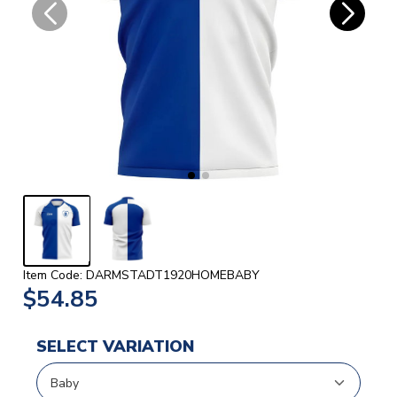
Item Code: DARMSTADT1920HOMEBABY
$54.85
SELECT VARIATION