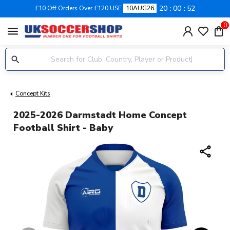
20
00
51
£10 Off Orders Over £120 USE
10AUG26
0
menu
Concept Kits
2025-2026 Darmstadt Home Concept
Football Shirt - Baby
share