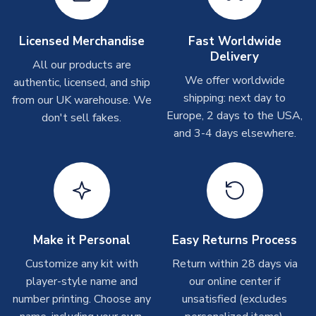
Other Personalised Products
On average these are shipped within
2-5 business days
.
Licensed Merchandise
Fast Worldwide
Depending on order volumes, next day or even same day
Delivery
All our products are
shipments are often possible, but at peak times, these can
We offer worldwide
authentic, licensed, and ship
take around 7-10 business days. In very rare circumstances,
shipping: next day to
please allow up to 28 days.
from our UK warehouse. We
Europe, 2 days to the USA,
don't sell fakes.
and 3-4 days elsewhere.
T-Shirts
On average these are shipped within 2-5 business days.
Depending on order volumes, next day or even same day
shipments are often possible, but at peak times, these can
take around 7-10 business days.
Toffs & Copa Products
Make it Personal
Easy Returns Process
On average, these are shipped within
14 days
(unless
Customize any kit with
Return within 28 days via
marked as
Immediate Dispatch
on the product page) but are
player-style name and
our online center if
often faster. However, please allow up to 4-6 weeks for
number printing. Choose any
unsatisfied (excludes
delivery.