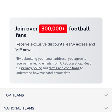
Deliveries" section for the latest rates.
customer service team. We will investigate and
provide a replacement or full refund.
Join over
300,000+
football
fans
Receive exclusive discounts, early access and
VIP news.
*By submitting your email address, you agree to
receive marketing emails from UKSoccerShop. Read
our
privacy policy
and
terms and conditions
to
understand how we handle your data.
TOP TEAMS
AC Milan Shirts
NATIONAL TEAMS
Arsenal Shirts