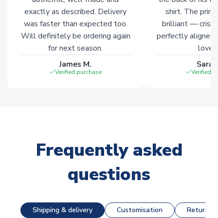
exactly as described. Delivery
shirt. The printi
was faster than expected too.
brilliant — crisp
Will definitely be ordering again
perfectly aligned
for next season.
loves 
James M.
Sarah
Verified purchase
Verified 
Frequently asked
questions
Shipping & delivery
Customisation
Returns &