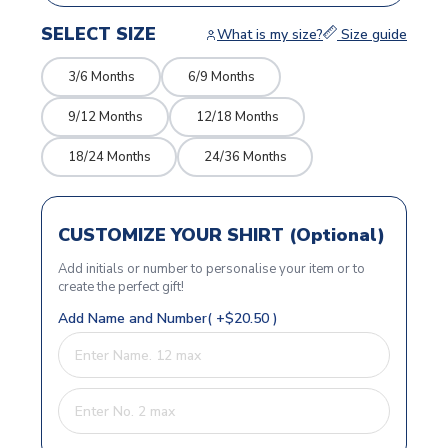
SELECT SIZE
What is my size?
Size guide
3/6 Months
6/9 Months
9/12 Months
12/18 Months
18/24 Months
24/36 Months
CUSTOMIZE YOUR SHIRT (Optional)
Add initials or number to personalise your item or to
create the perfect gift!
Add Name and Number( +$20.50 )