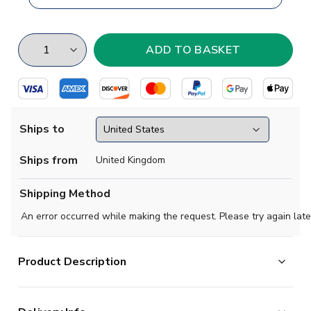
Ships to
Ships from
United Kingdom
Shipping Method
An error occurred while making the request. Please try again late
Product Description
Brand new
2019 2020- Darmstadt Concept Home