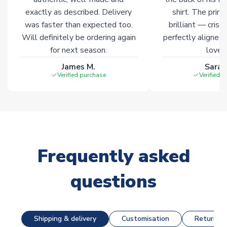
exactly as described. Delivery
shirt. The printi
was faster than expected too.
brilliant — crisp
Will definitely be ordering again
perfectly aligned
for next season.
loves 
James M.
Sarah
Verified purchase
Verified 
Frequently asked
questions
Shipping & delivery
Customisation
Returns &