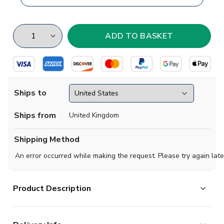
Ships to
Ships from
United Kingdom
Shipping Method
An error occurred while making the request. Please try again late
Product Description
Brand new
2019 2020- Darmstadt Concept Home