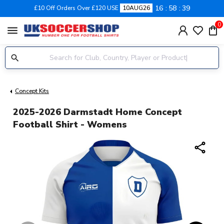
16
58
39
£10 Off Orders Over £120 USE
10AUG26
0
menu
Concept Kits
2025-2026 Darmstadt Home Concept
Football Shirt - Womens
share