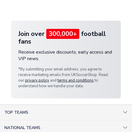
Deliveries" section for the latest rates.
customer service team. We will investigate and
provide a replacement or full refund.
Join over
300,000+
football
fans
Receive exclusive discounts, early access and
VIP news.
*By submitting your email address, you agree to
receive marketing emails from UKSoccerShop. Read
our
privacy policy
and
terms and conditions
to
understand how we handle your data.
TOP TEAMS
AC Milan Shirts
NATIONAL TEAMS
Arsenal Shirts