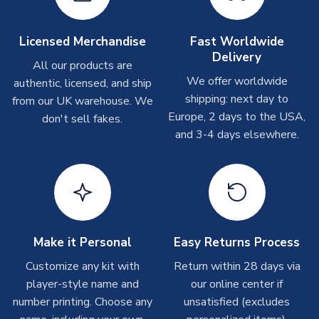
Other Personalised Products
On average these are shipped within
2-5 business days
.
Licensed Merchandise
Fast Worldwide
Depending on order volumes, next day or even same day
Delivery
All our products are
shipments are often possible, but at peak times, these can
We offer worldwide
authentic, licensed, and ship
take around 7-10 business days. In very rare circumstances,
shipping: next day to
please allow up to 28 days.
from our UK warehouse. We
Europe, 2 days to the USA,
don't sell fakes.
and 3-4 days elsewhere.
T-Shirts
On average these are shipped within 2-5 business days.
Depending on order volumes, next day or even same day
shipments are often possible, but at peak times, these can
take around 7-10 business days.
Toffs & Copa Products
Make it Personal
Easy Returns Process
On average, these are shipped within
14 days
(unless
Customize any kit with
Return within 28 days via
marked as
Immediate Dispatch
on the product page) but are
player-style name and
our online center if
often faster. However, please allow up to 4-6 weeks for
number printing. Choose any
unsatisfied (excludes
delivery.