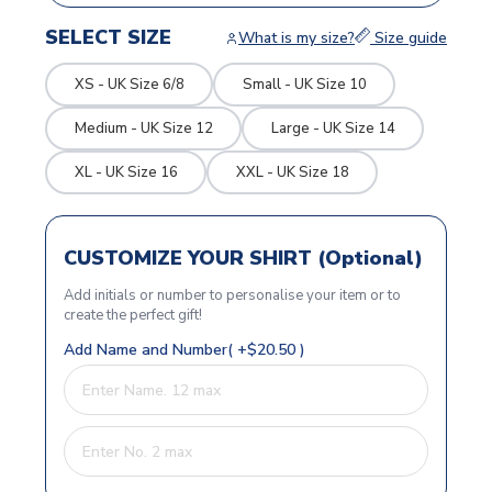
SELECT SIZE
What is my size?
Size guide
XS - UK Size 6/8
Small - UK Size 10
Medium - UK Size 12
Large - UK Size 14
XL - UK Size 16
XXL - UK Size 18
CUSTOMIZE YOUR SHIRT (Optional)
Add initials or number to personalise your item or to
create the perfect gift!
Add Name and Number( +$20.50 )