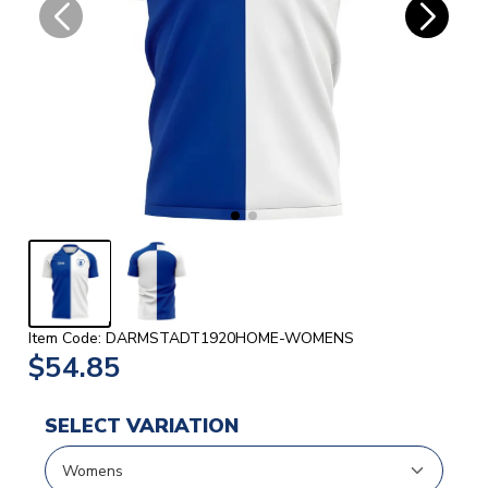
Item Code: DARMSTADT1920HOME-WOMENS
$54.85
SELECT VARIATION