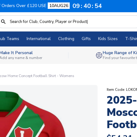
09
40
53
f Orders Over £120 USE
10AUG26
lub Teams
International
Clothing
Gifts
Kids Sizes
T-Shir
Make It Personal
Huge Range of Ki
Add any name & number
Find your favourite
cow Home Concept Football Shirt - Womens
Item Code: L
2025-
Mosc
Footb