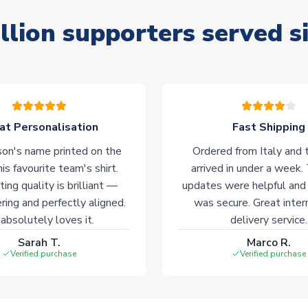
llion supporters served s
at Personalisation
Fast Shipping
on's name printed on the
Ordered from Italy and t
his favourite team's shirt.
arrived in under a week.
ting quality is brilliant —
updates were helpful and
ering and perfectly aligned.
was secure. Great inter
absolutely loves it.
delivery service.
Sarah T.
Marco R.
Verified purchase
Verified purchase