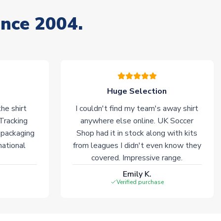
ince 2004.
Huge Selection
he shirt
I couldn't find my team's away shirt
 Tracking
anywhere else online. UK Soccer
 packaging
Shop had it in stock along with kits
national
from leagues I didn't even know they
covered. Impressive range.
Emily K.
Verified purchase