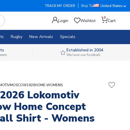
TRACK MY ORDER
Ship To
United States
0
Login
Wishlist
Cart
ts
Rugby
New Arrivals
Specials
ts
Established in 2004
 team
We love our football
favorite_border
OKOMOTIVMOSCOW1920HOME-WOMENS
2026 Lokomotiv
ow Home Concept
all Shirt - Womens