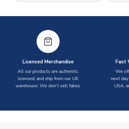
Licensed Merchandise
Fast 
All our products are authentic,
We off
licensed, and ship from our UK
next day
warehouse. We don't sell fakes.
USA, a