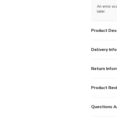
An error oc
later.
Product Desc
Delivery Info
Return Infor
Product Rev
Questions A