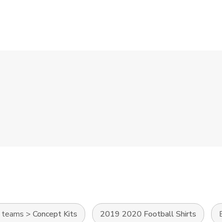
l teams
>
Concept Kits
2019 2020 Football Shirts