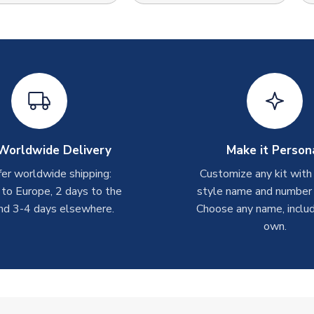
Worldwide Delivery
Make it Person
er worldwide shipping:
Customize any kit with
 to Europe, 2 days to the
style name and number p
nd 3-4 days elsewhere.
Choose any name, includ
own.