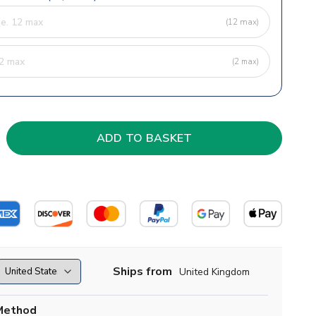
(12 max)
(2 max)
Ships from
United Kingdom
Method