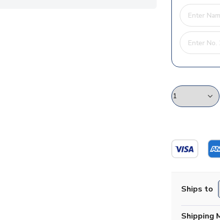
Ships to
Shipping 