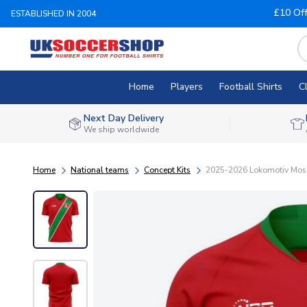
£10 Of
ESTABLISHED IN 2004
Home
Players
Football Shirts
C
Next Day Delivery
We ship worldwide
Home
National teams
Concept Kits
2025-2026 Lokomotiv Mos