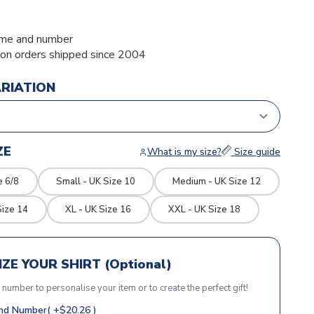
me and number
ion orders shipped since 2004
ARIATION
ZE
What is my size?
Size guide
e 6/8
Small - UK Size 10
Medium - UK Size 12
Size 14
XL - UK Size 16
XXL - UK Size 18
ZE YOUR SHIRT (Optional)
r number to personalise your item or to create the perfect gift!
d Number( +$20.26 )