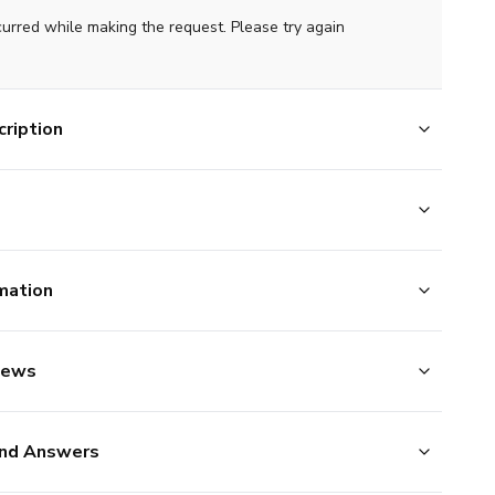
curred while making the request. Please try again
ription
mation
iews
nd Answers