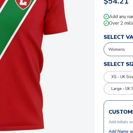
$54.21
Add any na
✓
Over 2 mill
✓
SELECT V
SELECT SI
XS - UK Siz
Large - UK 
CUSTOMI
Add initials o
Add Name an