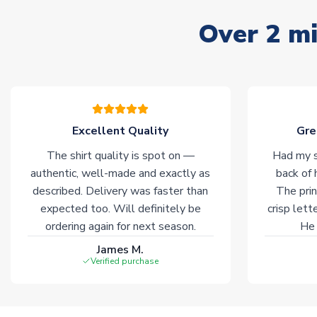
Over 2 mi
Excellent Quality
Gre
The shirt quality is spot on —
Had my s
authentic, well-made and exactly as
back of 
described. Delivery was faster than
The prin
expected too. Will definitely be
crisp lett
ordering again for next season.
He 
James M.
Verified purchase