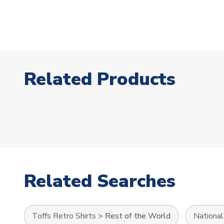
Related Products
Related Searches
Toffs Retro Shirts
>
Rest of the World
Nationa