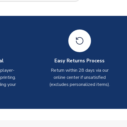
al
Easy Returns Process
 player-
Return within 28 days via our
rinting.
online center if unsatisfied
ing your
(excludes personalized items).