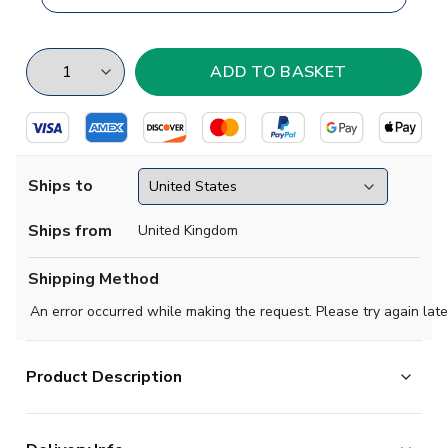
Ships to
Ships from
United Kingdom
Shipping Method
An error occurred while making the request. Please try again late
Product Description
Brand new
2019 2020- Jahn Regensburg Concept