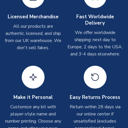
Other Personalised Products
On average these are shipped within
2-5 business days
.
Licensed Merchandise
Fast Worldwide
Depending on order volumes, next day or even same day
Delivery
All our products are
shipments are often possible, but at peak times, these can
We offer worldwide
authentic, licensed, and ship
take around 7-10 business days. In very rare circumstances,
shipping: next day to
please allow up to 28 days.
from our UK warehouse. We
Europe, 2 days to the USA,
don't sell fakes.
and 3-4 days elsewhere.
T-Shirts
On average these are shipped within 2-5 business days.
Depending on order volumes, next day or even same day
shipments are often possible, but at peak times, these can
take around 7-10 business days.
Toffs & Copa Products
Make it Personal
Easy Returns Process
On average, these are shipped within
14 days
(unless
Customize any kit with
Return within 28 days via
marked as
Immediate Dispatch
on the product page) but are
player-style name and
our online center if
often faster. However, please allow up to 4-6 weeks for
number printing. Choose any
unsatisfied (excludes
delivery.