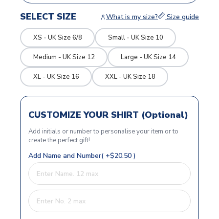
SELECT SIZE
What is my size?
Size guide
XS - UK Size 6/8
Small - UK Size 10
Medium - UK Size 12
Large - UK Size 14
XL - UK Size 16
XXL - UK Size 18
CUSTOMIZE YOUR SHIRT (Optional)
Add initials or number to personalise your item or to
create the perfect gift!
Add Name and Number( +$20.50 )