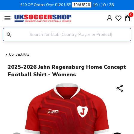
19
10
28
£10 Off Orders Over £120 USE
10AUG26
0
menu
Concept Kits
2025-2026 Jahn Regensburg Home Concept
Football Shirt - Womens
share