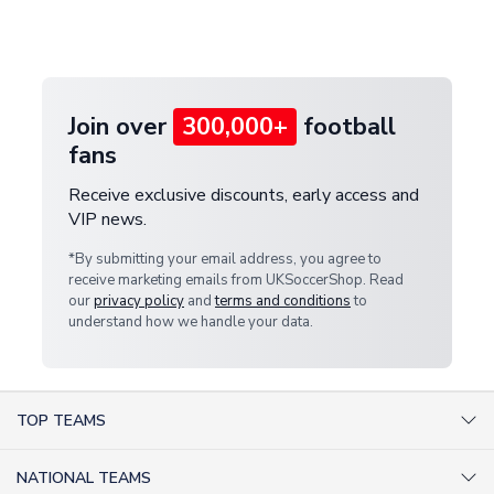
Deliveries" section for the latest rates.
customer service team. We will investigate and
provide a replacement or full refund.
Join over
300,000+
football
fans
Receive exclusive discounts, early access and
VIP news.
*By submitting your email address, you agree to
receive marketing emails from UKSoccerShop. Read
our
privacy policy
and
terms and conditions
to
understand how we handle your data.
TOP TEAMS
AC Milan Shirts
NATIONAL TEAMS
Arsenal Shirts