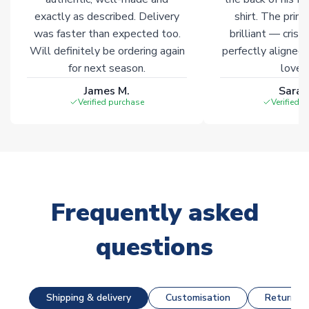
exactly as described. Delivery
shirt. The printi
was faster than expected too.
brilliant — crisp
Will definitely be ordering again
perfectly aligned
for next season.
loves 
James M.
Sarah
Verified purchase
Verified 
Frequently asked
questions
Shipping & delivery
Customisation
Returns &