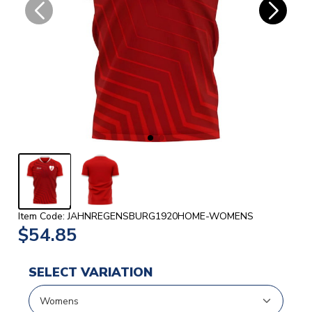
Item Code: JAHNREGENSBURG1920HOME-WOMENS
$54.85
SELECT VARIATION