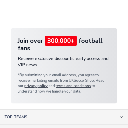
and select your country from the "International
If your package is lost in transit, please contact our
Deliveries" section for the latest rates.
customer service team. We will investigate and
provide a replacement or full refund.
Join over
300,000+
football
fans
Receive exclusive discounts, early access and
VIP news.
*By submitting your email address, you agree to
receive marketing emails from UKSoccerShop. Read
our
privacy policy
and
terms and conditions
to
understand how we handle your data.
TOP TEAMS
AC Milan Shirts