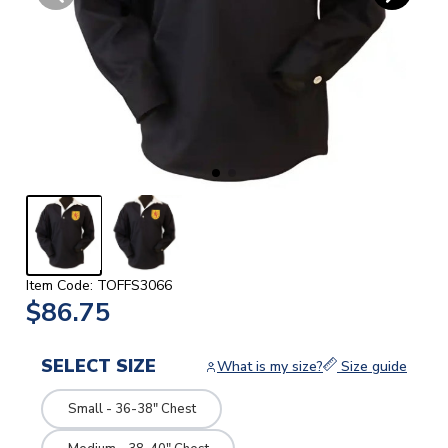
Item Code: TOFFS3066
$86.75
SELECT SIZE
What is my size?
Size guide
Small - 36-38" Chest