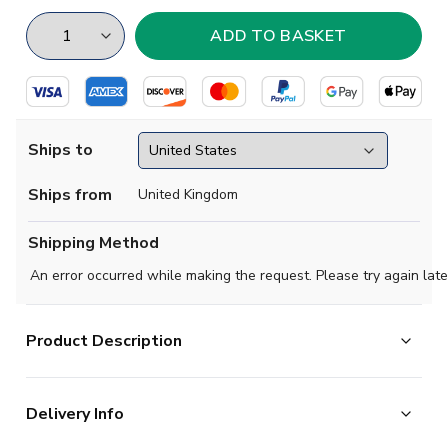
Ships to
Ships from
United Kingdom
Shipping Method
An error occurred while making the request. Please try again late
Product Description
Scotland 1930 - 1950. Hughie Gallacher pictured. This
Delivery Info
shirt is long sleeved and made from 100% drill cotton.