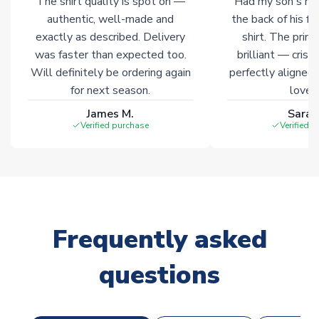
The shirt quality is spot on —
Had my son's na
authentic, well-made and
the back of his f
exactly as described. Delivery
shirt. The printi
was faster than expected too.
brilliant — crisp
Will definitely be ordering again
perfectly aligned
for next season.
loves 
James M.
Sarah
Verified purchase
Verified 
Frequently asked
questions