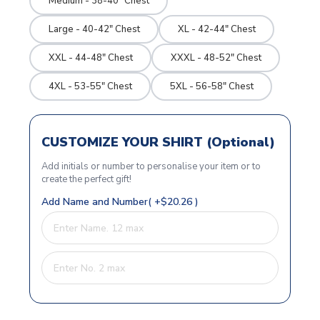
Medium - 38-40" Chest
Large - 40-42" Chest
XL - 42-44" Chest
XXL - 44-48" Chest
XXXL - 48-52" Chest
4XL - 53-55" Chest
5XL - 56-58" Chest
CUSTOMIZE YOUR SHIRT (Optional)
Add initials or number to personalise your item or to
create the perfect gift!
Add Name and Number( +$20.26 )