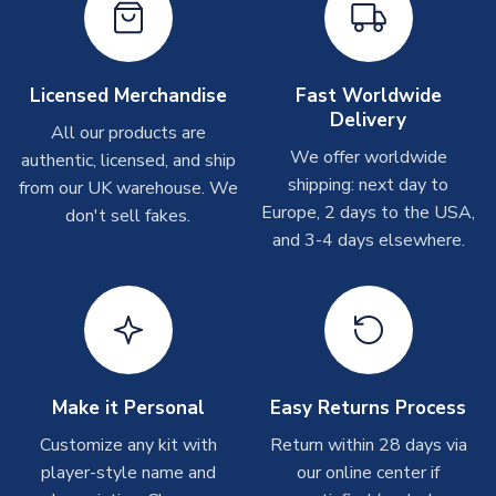
On average these are shipped within
2-5 business days
.
Depending on order volumes, next day or even same day
shipments are often possible, but at peak times, these can
take around 7-10 business days. In very rare circumstances,
Licensed Merchandise
Fast Worldwide
please allow up to 28 days.
Delivery
All our products are
We offer worldwide
authentic, licensed, and ship
T-Shirts
shipping: next day to
from our UK warehouse. We
On average these are shipped within 2-5 business days.
Europe, 2 days to the USA,
don't sell fakes.
Depending on order volumes, next day or even same day
and 3-4 days elsewhere.
shipments are often possible, but at peak times, these can
take around 7-10 business days.
Toffs & Copa Products
On average, these are shipped within
14 days
(unless
marked as
Immediate Dispatch
on the product page) but are
Make it Personal
Easy Returns Process
often faster. However, please allow up to 4-6 weeks for
delivery.
Customize any kit with
Return within 28 days via
player-style name and
our online center if