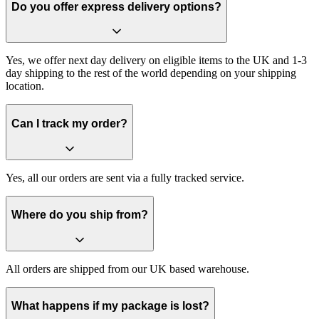
Do you offer express delivery options?
Yes, we offer next day delivery on eligible items to the UK and 1-3
day shipping to the rest of the world depending on your shipping
location.
Can I track my order?
Yes, all our orders are sent via a fully tracked service.
Where do you ship from?
All orders are shipped from our UK based warehouse.
What happens if my package is lost?