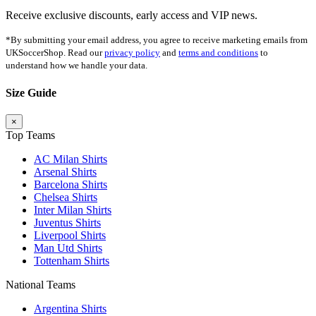
Receive exclusive discounts, early access and VIP news.
*By submitting your email address, you agree to receive marketing emails from
UKSoccerShop. Read our
privacy policy
and
terms and conditions
to
understand how we handle your data.
Size Guide
×
Top Teams
AC Milan Shirts
Arsenal Shirts
Barcelona Shirts
Chelsea Shirts
Inter Milan Shirts
Juventus Shirts
Liverpool Shirts
Man Utd Shirts
Tottenham Shirts
National Teams
Argentina Shirts