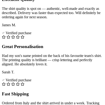
The shirt quality is spot on — authentic, well-made and exactly as
described. Delivery was faster than expected too. Will definitely be
ordering again for next season.
James M.
Verified purchase
Great Personalisation
Had my son's name printed on the back of his favourite team's shirt.
The printing quality is brilliant — crisp lettering and perfectly
aligned. He absolutely loves it.
Sarah T.
Verified purchase
Fast Shipping
Ordered from Italy and the shirt arrived in under a week. Tracking