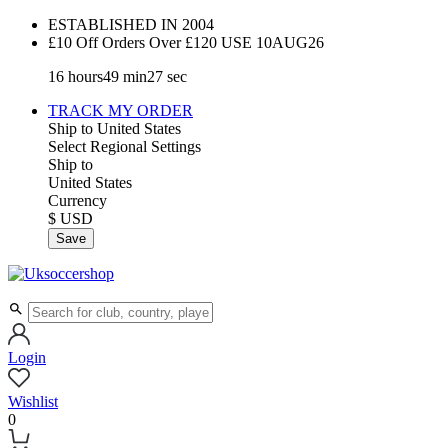
ESTABLISHED IN 2004
£10 Off Orders Over £120 USE
10AUG26
16
hours
49
min
26
sec
TRACK MY ORDER
Ship to
United States
Select Regional Settings
Ship to
United States
Currency
$ USD
Save
Login
Wishlist
0