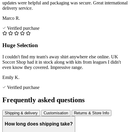
updates were helpful and packaging was secure. Great international
delivery service.
Marco R.
Verified purchase
Huge Selection
I couldn't find my team's away shirt anywhere else online. UK
Soccer Shop had it in stock along with kits from leagues I didn't
even know they covered. Impressive range.
Emily K.
Verified purchase
Frequently asked questions
Shipping & delivery
Customisation
Returns & Store Info
How long does shipping take?