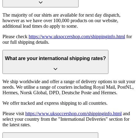
The majority of our shirts are available for next day dispatch,
however as we have over 100,000 products on our website,
additional lead times do apply to some.
Please check
https://www.uksoccershop.com/shippinginfo.html
for
our full shipping details.
What are your international shipping rates?
We ship worldwide and offer a range of delivery options to suit your
needs. We utilise a range of couriers including Royal Mail, PostNL,
Hermes, Norsk Global, DPD, Deutsche Poste and Hermes.
We offer tracked and express shipping to all countries.
Please visit
https://www.uksoccershop.com/shippinginfo.html
and
select your country from the "International Deliveries" section for
the latest rates.