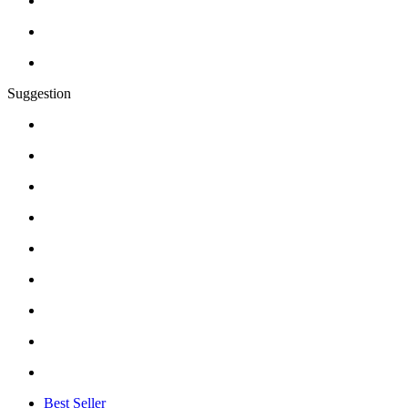
Suggestion
Best Seller