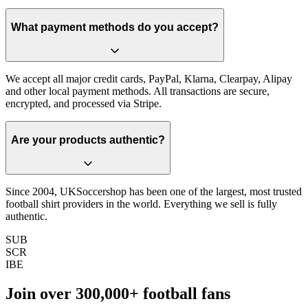
What payment methods do you accept?
We accept all major credit cards, PayPal, Klarna, Clearpay, Alipay
and other local payment methods. All transactions are secure,
encrypted, and processed via Stripe.
Are your products authentic?
Since 2004, UKSoccershop has been one of the largest, most trusted
football shirt providers in the world. Everything we sell is fully
authentic.
SUB
SCR
IBE
Join over
300,000+
football fans