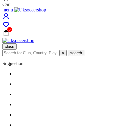
Cart
menu
0
close
×
search
Suggestion