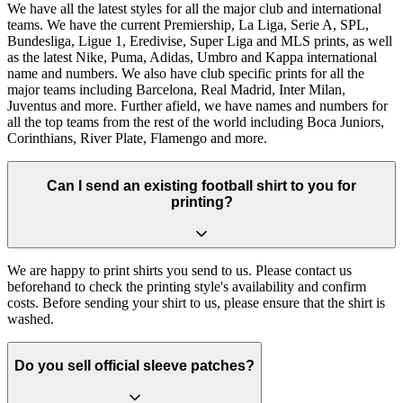
We have all the latest styles for all the major club and international
teams. We have the current Premiership, La Liga, Serie A, SPL,
Bundesliga, Ligue 1, Eredivise, Super Liga and MLS prints, as well
as the latest Nike, Puma, Adidas, Umbro and Kappa international
name and numbers. We also have club specific prints for all the
major teams including Barcelona, Real Madrid, Inter Milan,
Juventus and more. Further afield, we have names and numbers for
all the top teams from the rest of the world including Boca Juniors,
Corinthians, River Plate, Flamengo and more.
Can I send an existing football shirt to you for
printing?
We are happy to print shirts you send to us. Please contact us
beforehand to check the printing style's availability and confirm
costs. Before sending your shirt to us, please ensure that the shirt is
washed.
Do you sell official sleeve patches?