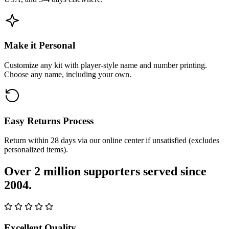
Make it Personal
Customize any kit with player-style name and number printing.
Choose any name, including your own.
Easy Returns Process
Return within 28 days via our online center if unsatisfied (excludes
personalized items).
Over 2 million supporters served since
2004.
Excellent Quality