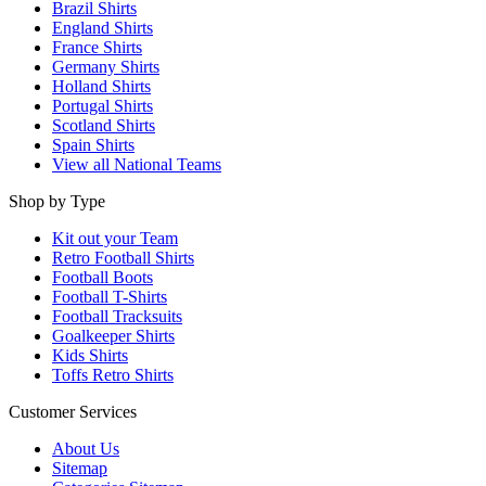
Brazil Shirts
England Shirts
France Shirts
Germany Shirts
Holland Shirts
Portugal Shirts
Scotland Shirts
Spain Shirts
View all National Teams
Shop by Type
Kit out your Team
Retro Football Shirts
Football Boots
Football T-Shirts
Football Tracksuits
Goalkeeper Shirts
Kids Shirts
Toffs Retro Shirts
Customer Services
About Us
Sitemap