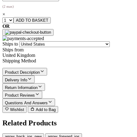
(2 max)
×
OR
Ships to
Ships from
United Kingdom
Shipping Method
Product Description
Delivery Info
Return Information
Product Reviews
Questions And Answers
Wishlist
Add to Bag
Related Products
arrow_back_ios_new
arrow_forward_ios