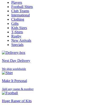
Players
Football Shirts
Club Teams
International
Clothing
Gifts
Kids Sizes
T-Shirts
Rugby
New Arrivals
Specials
Next Day Delivery
We ship worldwide
Make It Personal
Add any name & number
Huge Range of Kits