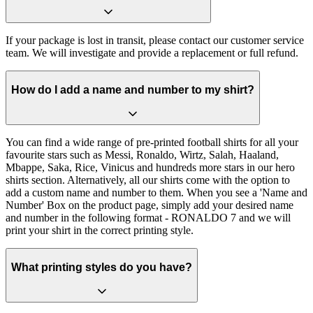
If your package is lost in transit, please contact our customer service
team. We will investigate and provide a replacement or full refund.
How do I add a name and number to my shirt?
You can find a wide range of pre-printed football shirts for all your
favourite stars such as Messi, Ronaldo, Wirtz, Salah, Haaland,
Mbappe, Saka, Rice, Vinicus and hundreds more stars in our hero
shirts section. Alternatively, all our shirts come with the option to
add a custom name and number to them. When you see a 'Name and
Number' Box on the product page, simply add your desired name
and number in the following format - RONALDO 7 and we will
print your shirt in the correct printing style.
What printing styles do you have?