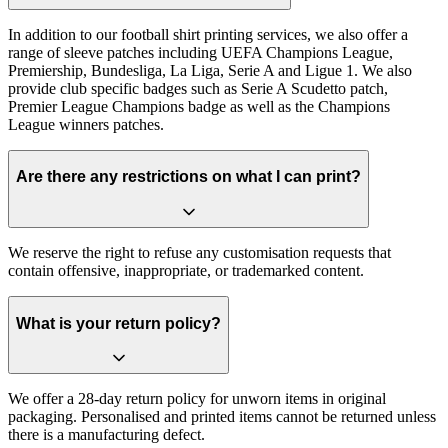
In addition to our football shirt printing services, we also offer a
range of sleeve patches including UEFA Champions League,
Premiership, Bundesliga, La Liga, Serie A and Ligue 1. We also
provide club specific badges such as Serie A Scudetto patch,
Premier League Champions badge as well as the Champions
League winners patches.
Are there any restrictions on what I can print?
We reserve the right to refuse any customisation requests that
contain offensive, inappropriate, or trademarked content.
What is your return policy?
We offer a 28-day return policy for unworn items in original
packaging. Personalised and printed items cannot be returned unless
there is a manufacturing defect.