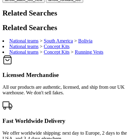
Related Searches
Related Searches
National teams
>
South America
>
Bolivia
National teams
>
Concept Kits
National teams
>
Concept Kits
>
Running Vests
Licensed Merchandise
All our products are authentic, licensed, and ship from our UK
warehouse. We don't sell fakes.
Fast Worldwide Delivery
We offer worldwide shipping: next day to Europe, 2 days to the
USA, and 3-4 days elsewhere.