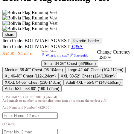
share
Item Code: BOLIVIAFLAGVEST
favorite_border
Item Code: BOLIVIAFLAGVEST
Q&A
Select Size
Change Currency:
$54.85
$45.25
What is my size?
Size guide
Small 34-36" Chest (88/96cm)
Medium 38-40" Chest (96-104cm)
Large 42-44" Chest (104-112cm)
XL 46-48" Chest (112-124cm)
XXL 50-52" Chest (124/136cm)
XXXL 54-56" Chest (136-148cm)
Adult 4XL - 55-57" (148-160cm)
Adult 5XL - 58-60" (160-172cm)
CUSTOMIZE YOUR SHIRT (Optional)
Add initials or number to personalise your item or to create the perfect gift!
Add Name and Number( +$20.50 )
(12 max)