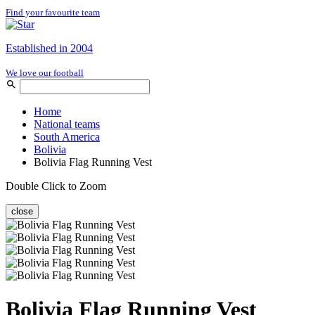
Find your favourite team
Established in 2004
We love our football
Home
National teams
South America
Bolivia
Bolivia Flag Running Vest
Double Click to Zoom
close
Bolivia Flag Running Vest