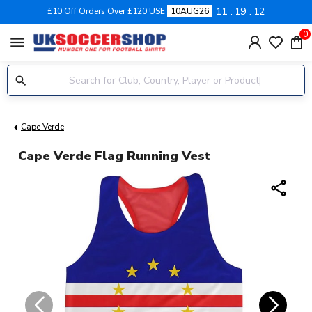
11
19
12
£10 Off Orders Over £120 USE
10AUG26
0
menu
Cape Verde
Cape Verde Flag Running Vest
share