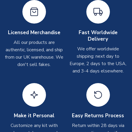
shipments are often possible, but at peak times, these can
take around 7-10 business days. In very rare circumstances,
please allow up to 28 days.
Other Personalised Products
Licensed Merchandise
Fast Worldwide
Delivery
On average these are shipped within
2-5 business days
.
All our products are
Depending on order volumes, next day or even same day
We offer worldwide
authentic, licensed, and ship
shipments are often possible, but at peak times, these can
shipping: next day to
from our UK warehouse. We
take around 7-10 business days. In very rare circumstances,
Europe, 2 days to the USA,
don't sell fakes.
please allow up to 28 days.
and 3-4 days elsewhere.
T-Shirts
On average these are shipped within 2-5 business days.
Depending on order volumes, next day or even same day
shipments are often possible, but at peak times, these can
take around 7-10 business days.
Make it Personal
Easy Returns Process
Toffs & Copa Products
Customize any kit with
Return within 28 days via