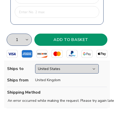
Ships to
Ships from
United Kingdom
Shipping Method
An error occurred while making the request. Please try again late