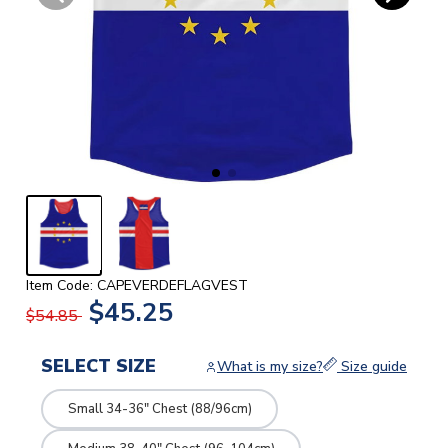
Item Code: CAPEVERDEFLAGVEST
$45.25
$54.85
SELECT SIZE
What is my size?
Size guide
Small 34-36" Chest (88/96cm)