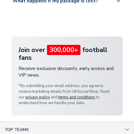
What happens if my package is lost?
https://www.uksoccershop.com/shippinginfo.html
warehouse.
and select your country from the "International
If your package is lost in transit, please contact our
Deliveries" section for the latest rates.
customer service team. We will investigate and
provide a replacement or full refund.
Join over
300,000+
football
fans
Receive exclusive discounts, early access and
VIP news.
*By submitting your email address, you agree to
receive marketing emails from UKSoccerShop. Read
our
privacy policy
and
terms and conditions
to
understand how we handle your data.
TOP TEAMS