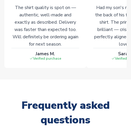
The shirt quality is spot on —
Had my son's na
Click here for full Delivery Info
authentic, well-made and
the back of his f
exactly as described. Delivery
shirt. The printi
was faster than expected too.
brilliant — crisp
Will definitely be ordering again
perfectly aligned
for next season.
loves 
James M.
Sarah
Verified purchase
Verified 
Frequently asked
questions