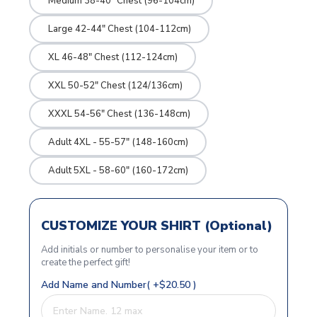
Medium 38-40" Chest (96-104cm)
Large 42-44" Chest (104-112cm)
XL 46-48" Chest (112-124cm)
XXL 50-52" Chest (124/136cm)
XXXL 54-56" Chest (136-148cm)
Adult 4XL - 55-57" (148-160cm)
Adult 5XL - 58-60" (160-172cm)
CUSTOMIZE YOUR SHIRT (Optional)
Add initials or number to personalise your item or to
create the perfect gift!
Add Name and Number( +$20.50 )