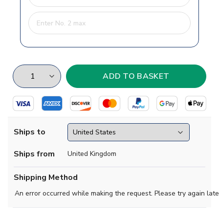
Ships to
Ships from
United Kingdom
Shipping Method
An error occurred while making the request. Please try again late