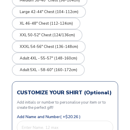
Medium 38-40" Chest (96-104cm)
Large 42-44" Chest (104-112cm)
XL 46-48" Chest (112-124cm)
XXL 50-52" Chest (124/136cm)
XXXL 54-56" Chest (136-148cm)
Adult 4XL - 55-57" (148-160cm)
Adult 5XL - 58-60" (160-172cm)
CUSTOMIZE YOUR SHIRT (Optional)
Add initials or number to personalise your item or to
create the perfect gift!
Add Name and Number( +$20.26 )