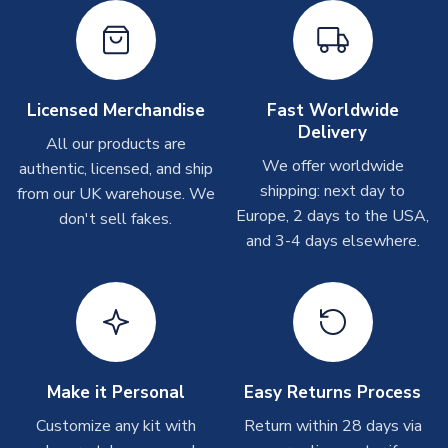
shipments are often possible, but at peak times, these can
take around 7-10 business days. In very rare circumstances,
please allow up to 28 days.
Other Personalised Products
Licensed Merchandise
Fast Worldwide
Delivery
On average these are shipped within
2-5 business days
.
All our products are
Depending on order volumes, next day or even same day
We offer worldwide
authentic, licensed, and ship
shipments are often possible, but at peak times, these can
shipping: next day to
from our UK warehouse. We
take around 7-10 business days. In very rare circumstances,
Europe, 2 days to the USA,
don't sell fakes.
please allow up to 28 days.
and 3-4 days elsewhere.
T-Shirts
On average these are shipped within 2-5 business days.
Depending on order volumes, next day or even same day
shipments are often possible, but at peak times, these can
take around 7-10 business days.
Make it Personal
Easy Returns Process
Toffs & Copa Products
Customize any kit with
Return within 28 days via