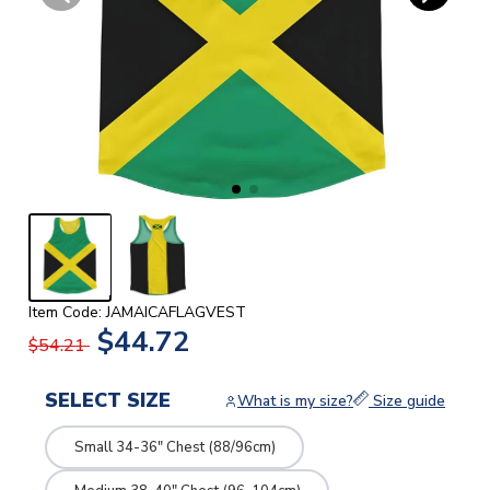
Item Code: JAMAICAFLAGVEST
$44.72
$54.21
SELECT SIZE
What is my size?
Size guide
Small 34-36" Chest (88/96cm)