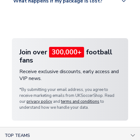
What happens if my package is lost?
https://www.uksoccershop.com/shippinginfo.html
warehouse.
and select your country from the "International
If your package is lost in transit, please contact our
Deliveries" section for the latest rates.
customer service team. We will investigate and
provide a replacement or full refund.
Join over
300,000+
football
fans
Receive exclusive discounts, early access and
VIP news.
*By submitting your email address, you agree to
receive marketing emails from UKSoccerShop. Read
our
privacy policy
and
terms and conditions
to
understand how we handle your data.
TOP TEAMS