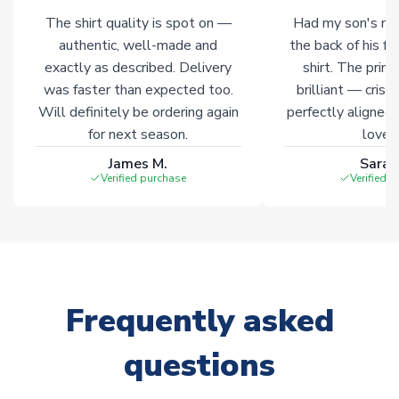
The shirt quality is spot on —
Had my son's na
Click here for full Delivery Info
authentic, well-made and
the back of his f
exactly as described. Delivery
shirt. The printi
was faster than expected too.
brilliant — crisp
Will definitely be ordering again
perfectly aligned
for next season.
loves 
James M.
Sarah
Verified purchase
Verified 
Frequently asked
questions