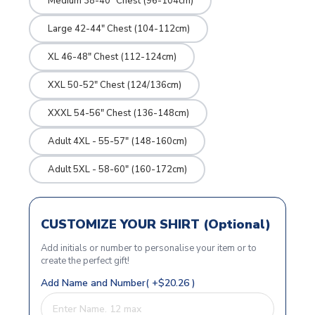
Medium 38-40" Chest (96-104cm)
Large 42-44" Chest (104-112cm)
XL 46-48" Chest (112-124cm)
XXL 50-52" Chest (124/136cm)
XXXL 54-56" Chest (136-148cm)
Adult 4XL - 55-57" (148-160cm)
Adult 5XL - 58-60" (160-172cm)
CUSTOMIZE YOUR SHIRT (Optional)
Add initials or number to personalise your item or to
create the perfect gift!
Add Name and Number( +$20.26 )