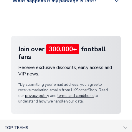
What happens if my package is lost?
https://www.uksoccershop.com/shippinginfo.html
warehouse.
and select your country from the "International
If your package is lost in transit, please contact our
Deliveries" section for the latest rates.
customer service team. We will investigate and
provide a replacement or full refund.
Join over
300,000+
football
fans
Receive exclusive discounts, early access and
VIP news.
*By submitting your email address, you agree to
receive marketing emails from UKSoccerShop. Read
our
privacy policy
and
terms and conditions
to
understand how we handle your data.
TOP TEAMS