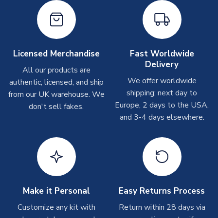
shipments are often possible, but at peak times, these can
take around 7-10 business days. In very rare circumstances,
please allow up to 28 days.
Other Personalised Products
Licensed Merchandise
Fast Worldwide
Delivery
On average these are shipped within
2-5 business days
.
All our products are
Depending on order volumes, next day or even same day
We offer worldwide
authentic, licensed, and ship
shipments are often possible, but at peak times, these can
shipping: next day to
from our UK warehouse. We
take around 7-10 business days. In very rare circumstances,
Europe, 2 days to the USA,
don't sell fakes.
please allow up to 28 days.
and 3-4 days elsewhere.
T-Shirts
On average these are shipped within 2-5 business days.
Depending on order volumes, next day or even same day
shipments are often possible, but at peak times, these can
take around 7-10 business days.
Make it Personal
Easy Returns Process
Toffs & Copa Products
Customize any kit with
Return within 28 days via