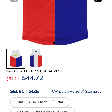
Item Code: PHILLIPPINESFLAGVEST
$44.72
$54.21
SELECT SIZE
What is my size?
Size guide
Small 34-36" Chest (88/96cm)