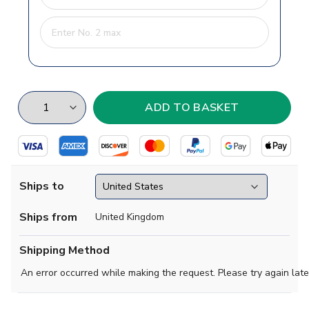
Ships to
Ships from
United Kingdom
Shipping Method
An error occurred while making the request. Please try again late