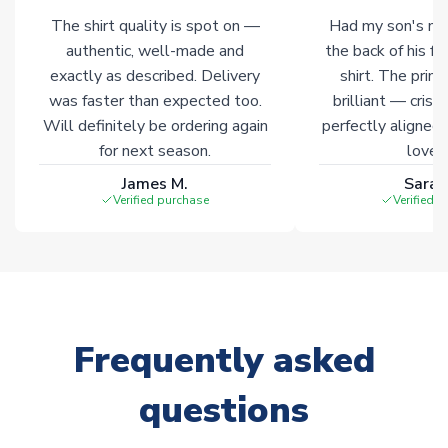
The shirt quality is spot on —
Had my son's na
Click here for full Delivery Info
authentic, well-made and
the back of his f
exactly as described. Delivery
shirt. The printi
was faster than expected too.
brilliant — crisp
Will definitely be ordering again
perfectly aligned
for next season.
loves 
James M.
Sarah
Verified purchase
Verified 
Frequently asked
questions