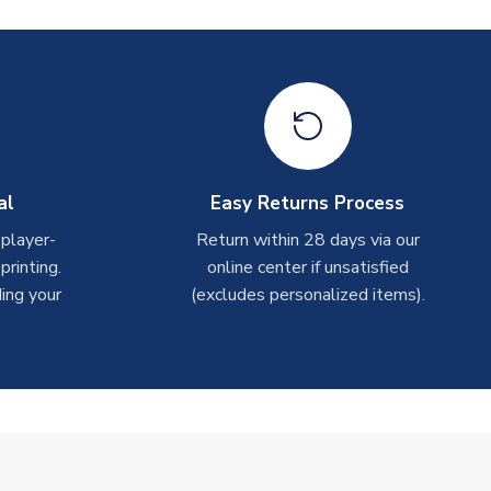
al
Easy Returns Process
 player-
Return within 28 days via our
rinting.
online center if unsatisfied
ing your
(excludes personalized items).