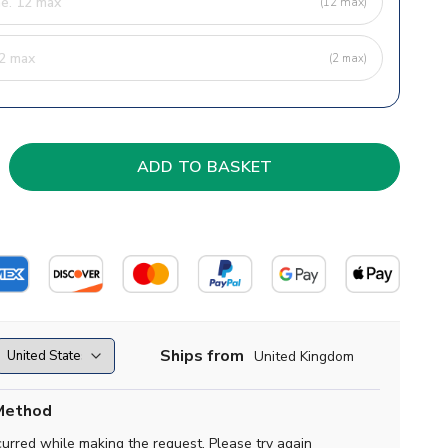
(12 max)
(2 max)
Ships from
United Kingdom
Method
curred while making the request. Please try again