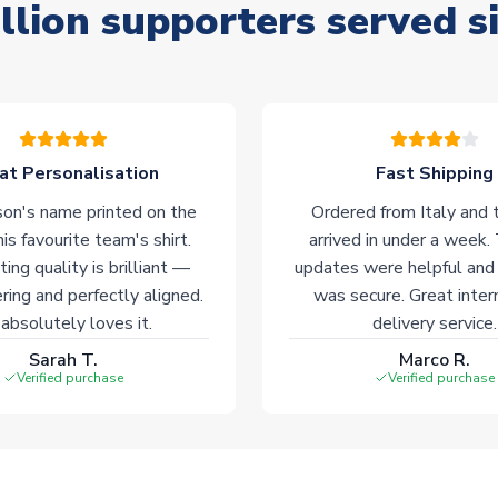
llion supporters served s
at Personalisation
Fast Shipping
on's name printed on the
Ordered from Italy and t
his favourite team's shirt.
arrived in under a week.
ting quality is brilliant —
updates were helpful and
ering and perfectly aligned.
was secure. Great inter
absolutely loves it.
delivery service.
Sarah T.
Marco R.
Verified purchase
Verified purchase