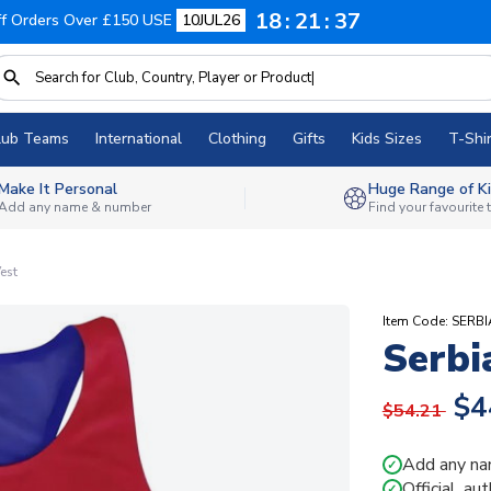
18
21
36
f Orders Over £150 USE
10JUL26
lub Teams
International
Clothing
Gifts
Kids Sizes
T-Shir
Make It Personal
Huge Range of Ki
Add any name & number
Find your favourite
est
Item Code: SERB
Serbi
$4
$54.21
Add any na
✓
Official, au
✓