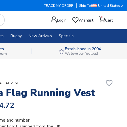
TRACK MY ORDER
Ship To
United States
0
Login
Wishlist
Cart
ts
Rugby
New Arrivals
Specials
ts
Established in 2004
 team
We love our football
favorite_border
IAFLAGVEST
a Flag Running Vest
4.72
me and number
thentic kit, shipped from the UK