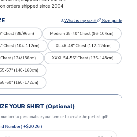
ion orders shipped since 2004
ZE
What is my size?
Size guide
" Chest (88/96cm)
Medium 38-40" Chest (96-104cm)
4" Chest (104-112cm)
XL 46-48" Chest (112-124cm)
 Chest (124/136cm)
XXXL 54-56" Chest (136-148cm)
 55-57" (148-160cm)
 58-60" (160-172cm)
ZE YOUR SHIRT (Optional)
r number to personalise your item or to create the perfect gift!
d Number( +$20.26 )