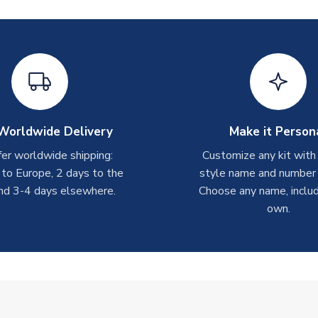
Worldwide Delivery
Make it Person
er worldwide shipping:
Customize any kit with
 to Europe, 2 days to the
style name and number p
nd 3-4 days elsewhere.
Choose any name, includ
own.