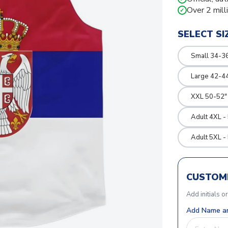
Over 2 mill
✓
SELECT SI
Small 34-36
Large 42-4
XXL 50-52"
Adult 4XL -
Adult 5XL -
CUSTOMI
Add initials o
Add Name an