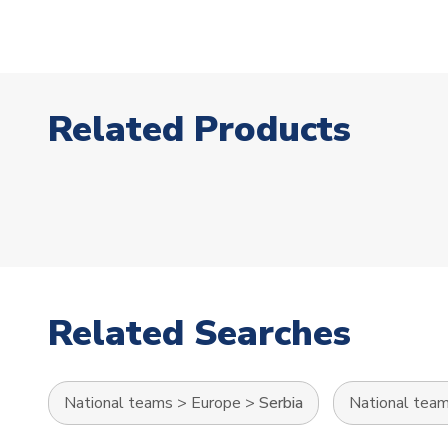
Related Products
Related Searches
National teams
>
Europe
>
Serbia
National tea