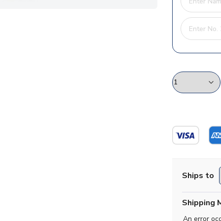
Ships to
Shipping 
An error oc