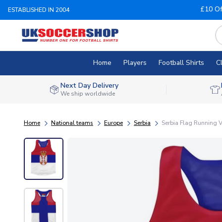
£10 Of
ESTABLISHED IN 2004
Home
Players
Football Shirts
C
Next Day Delivery
We ship worldwide
Home
National teams
Europe
Serbia
Serbia Flag Running V