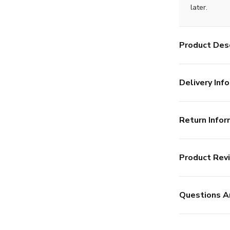
later.
Product Desc
Delivery Info
Return Infor
Product Rev
Questions A