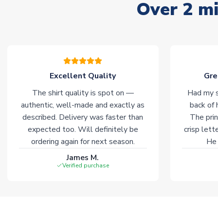
Over 2 mi
Excellent Quality
Gre
The shirt quality is spot on —
Had my s
authentic, well-made and exactly as
back of 
described. Delivery was faster than
The prin
expected too. Will definitely be
crisp lett
ordering again for next season.
He 
James M.
Verified purchase