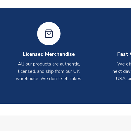
Licensed Merchandise
Fast 
All our products are authentic,
We off
licensed, and ship from our UK
next day
warehouse. We don't sell fakes.
USA, a