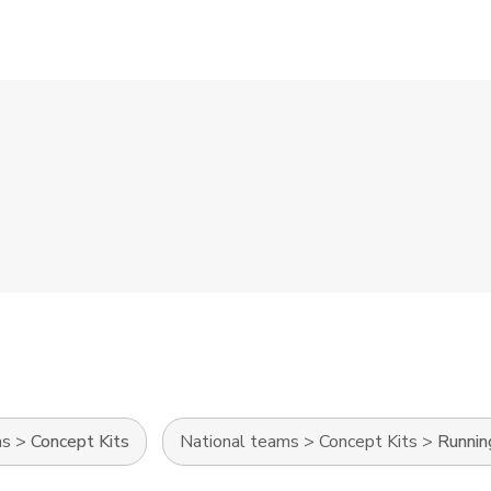
ms
>
Concept Kits
National teams
>
Concept Kits
>
Runnin