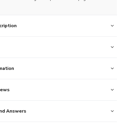
ription
mation
iews
nd Answers