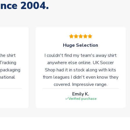
ince 2004.
Huge Selection
he shirt
I couldn't find my team's away shirt
 Tracking
anywhere else online. UK Soccer
 packaging
Shop had it in stock along with kits
national
from leagues I didn't even know they
covered. Impressive range.
Emily K.
Verified purchase