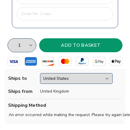
Ships to
Ships from
United Kingdom
Shipping Method
An error occurred while making the request. Please try again late