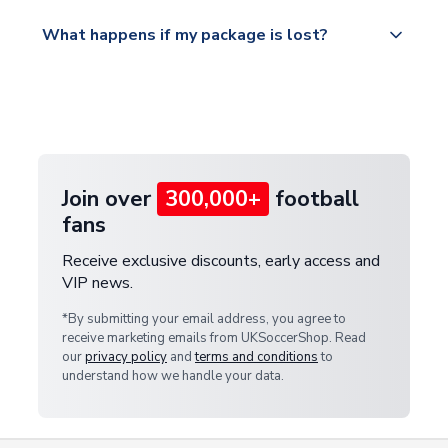
Please visit
All orders are shipped from our UK based
What happens if my package is lost?
https://www.uksoccershop.com/shippinginfo.html
warehouse.
and select your country from the "International
If your package is lost in transit, please contact our
Deliveries" section for the latest rates.
customer service team. We will investigate and
provide a replacement or full refund.
Join over
300,000+
football
fans
Receive exclusive discounts, early access and
VIP news.
*By submitting your email address, you agree to
receive marketing emails from UKSoccerShop. Read
our
privacy policy
and
terms and conditions
to
understand how we handle your data.