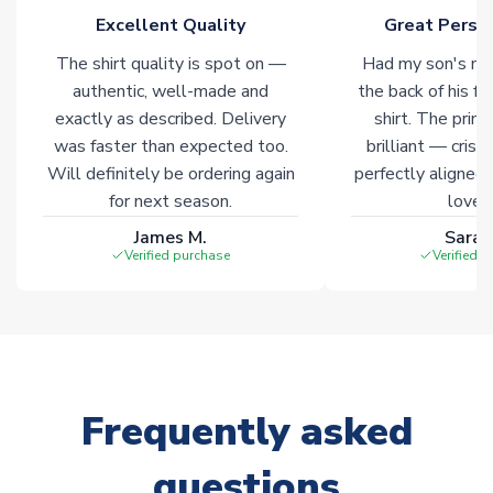
Excellent Quality
Great Person
Click here for full Delivery Info
The shirt quality is spot on —
Had my son's na
authentic, well-made and
the back of his f
exactly as described. Delivery
shirt. The printi
was faster than expected too.
brilliant — crisp
Will definitely be ordering again
perfectly aligned
for next season.
loves 
James M.
Sarah
Verified purchase
Verified 
Frequently asked
questions