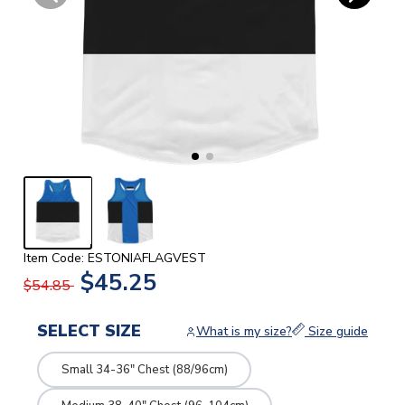
Item Code: ESTONIAFLAGVEST
$45.25
$54.85
SELECT SIZE
What is my size?
Size guide
Small 34-36" Chest (88/96cm)