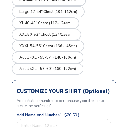
Medium 38-40" Chest (96-104cm)
Large 42-44" Chest (104-112cm)
XL 46-48" Chest (112-124cm)
XXL 50-52" Chest (124/136cm)
XXXL 54-56" Chest (136-148cm)
Adult 4XL - 55-57" (148-160cm)
Adult 5XL - 58-60" (160-172cm)
CUSTOMIZE YOUR SHIRT (Optional)
Add initials or number to personalise your item or to
create the perfect gift!
Add Name and Number( +$20.50 )