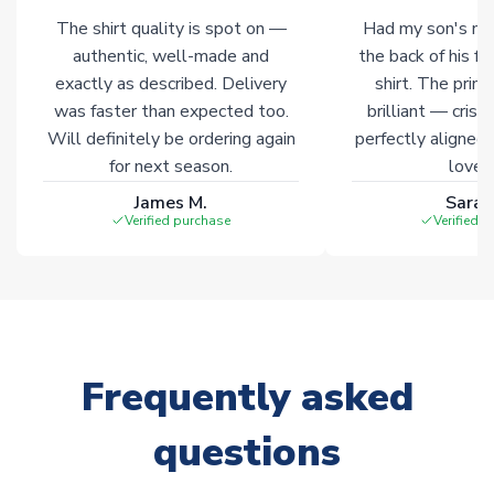
The shirt quality is spot on —
Had my son's na
Click here for full Delivery Info
authentic, well-made and
the back of his f
exactly as described. Delivery
shirt. The printi
was faster than expected too.
brilliant — crisp
Will definitely be ordering again
perfectly aligned
for next season.
loves 
James M.
Sarah
Verified purchase
Verified 
Frequently asked
questions