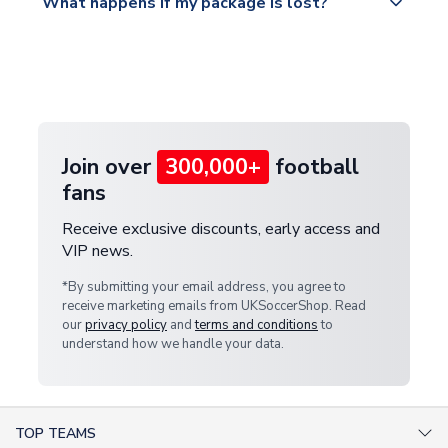
What happens if my package is lost?
https://www.uksoccershop.com/shippinginfo.html
warehouse.
and select your country from the "International
If your package is lost in transit, please contact our
Deliveries" section for the latest rates.
customer service team. We will investigate and
provide a replacement or full refund.
Join over
300,000+
football
fans
Receive exclusive discounts, early access and
VIP news.
*By submitting your email address, you agree to
receive marketing emails from UKSoccerShop. Read
our
privacy policy
and
terms and conditions
to
understand how we handle your data.
TOP TEAMS