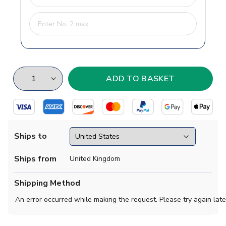
Ships to
Ships from
United Kingdom
Shipping Method
An error occurred while making the request. Please try again late