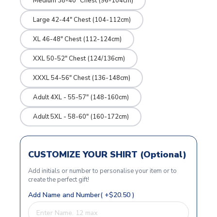
Medium 38-40" Chest (96-104cm)
Large 42-44" Chest (104-112cm)
XL 46-48" Chest (112-124cm)
XXL 50-52" Chest (124/136cm)
XXXL 54-56" Chest (136-148cm)
Adult 4XL - 55-57" (148-160cm)
Adult 5XL - 58-60" (160-172cm)
CUSTOMIZE YOUR SHIRT (Optional)
Add initials or number to personalise your item or to
create the perfect gift!
Add Name and Number( +$20.50 )