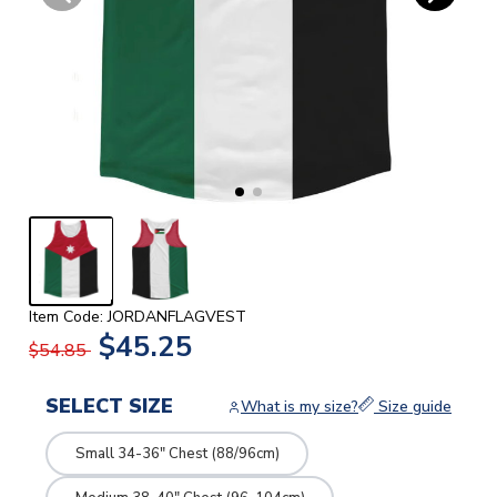
Item Code: JORDANFLAGVEST
$45.25
$54.85
SELECT SIZE
What is my size?
Size guide
Small 34-36" Chest (88/96cm)