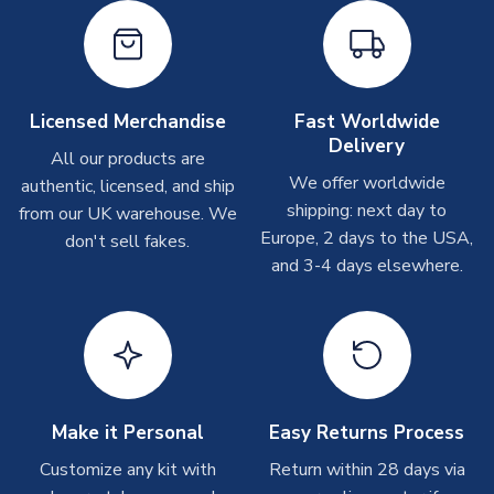
shipments are often possible, but at peak times, these can
take around 7-10 business days. In very rare circumstances,
please allow up to 28 days.
Other Personalised Products
Licensed Merchandise
Fast Worldwide
Delivery
On average these are shipped within
2-5 business days
.
All our products are
Depending on order volumes, next day or even same day
We offer worldwide
authentic, licensed, and ship
shipments are often possible, but at peak times, these can
shipping: next day to
from our UK warehouse. We
take around 7-10 business days. In very rare circumstances,
Europe, 2 days to the USA,
don't sell fakes.
please allow up to 28 days.
and 3-4 days elsewhere.
T-Shirts
On average these are shipped within 2-5 business days.
Depending on order volumes, next day or even same day
shipments are often possible, but at peak times, these can
take around 7-10 business days.
Make it Personal
Easy Returns Process
Toffs & Copa Products
Customize any kit with
Return within 28 days via