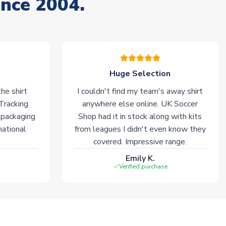
ince 2004.
Huge Selection
he shirt
I couldn't find my team's away shirt
 Tracking
anywhere else online. UK Soccer
 packaging
Shop had it in stock along with kits
national
from leagues I didn't even know they
covered. Impressive range.
Emily K.
Verified purchase