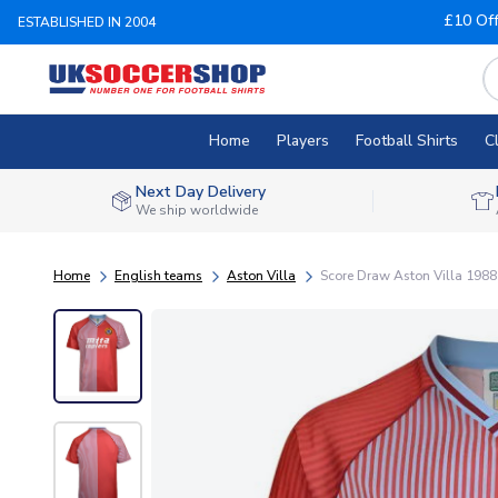
£10 Of
ESTABLISHED IN 2004
Home
Players
Football Shirts
C
Next Day Delivery
We ship worldwide
Home
English teams
Aston Villa
Score Draw Aston Villa 1988 