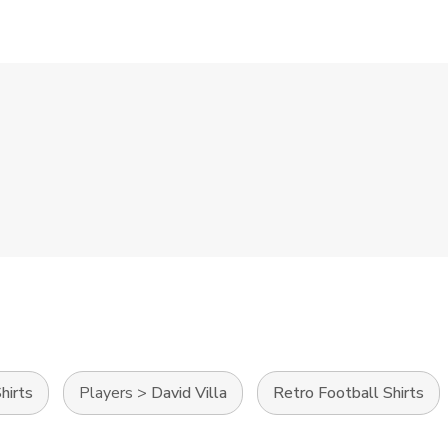
hirts
Players
>
David Villa
Retro Football Shirts