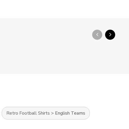
arrow_back_ios_new
arrow_forward_ios
Retro Football Shirts
>
English Teams