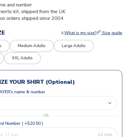
me and number
thentic kit, shipped from the UK
ion orders shipped since 2004
ZE
What is my size?
Size guide
s
Medium Adults
Large Adults
XXL Adults
ZE YOUR SHIRT (Optional)
AYER's name & number
OR
d Number ( +$20.50 )
(12 max)