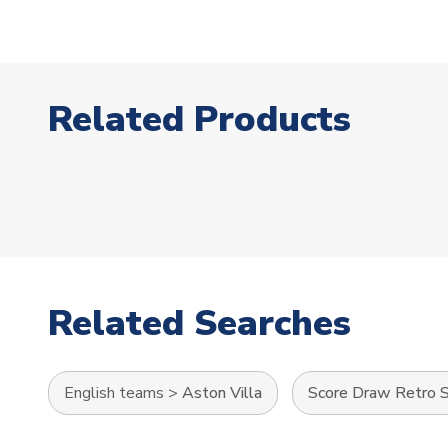
Related Products
Related Searches
English teams
>
Aston Villa
Score Draw Retro S