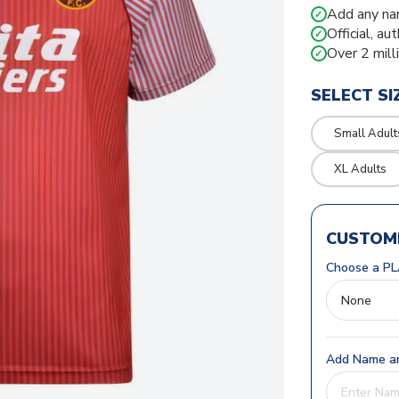
Add any na
✓
Official, au
✓
Over 2 mill
✓
SELECT SI
Small Adult
XL Adults
CUSTOMI
Choose a PL
Add Name an