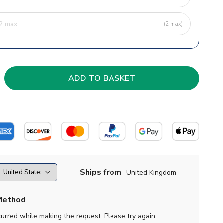
(2 max)
Ships from
United Kingdom
Method
curred while making the request. Please try again