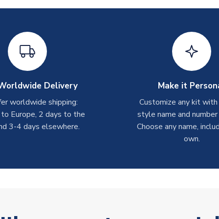
Worldwide Delivery
Make it Person
er worldwide shipping:
Customize any kit with
 to Europe, 2 days to the
style name and number p
nd 3-4 days elsewhere.
Choose any name, includ
own.