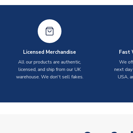
Licensed Merchandise
Fast 
All our products are authentic,
We off
licensed, and ship from our UK
next day
warehouse. We don't sell fakes.
USA, a