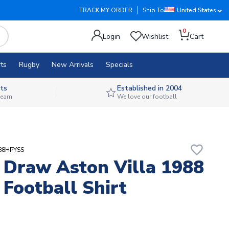
TRACK MY ORDER
Ship To
United States
0
Login
Wishlist
Cart
ts
Rugby
New Arrivals
Specials
ts
Established in 2004
 team
We love our football
favorite_border
A88HPYSS
 Draw Aston Villa 1988
 Football Shirt