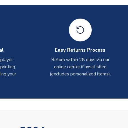
al
Easy Returns Process
 player-
Return within 28 days via our
rinting.
online center if unsatisfied
ing your
(excludes personalized items).