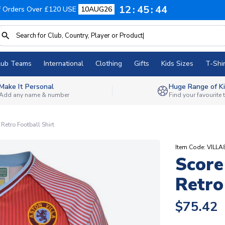
12
45
43
f Orders Over £120 USE
10AUG26
lub Teams
International
Clothing
Gifts
Kids Sizes
T-Shir
Make It Personal
Huge Range of Ki
Add any name & number
Find your favourite
Retro Football Shirt
Item Code: VILL
Score
Retro
$75.42