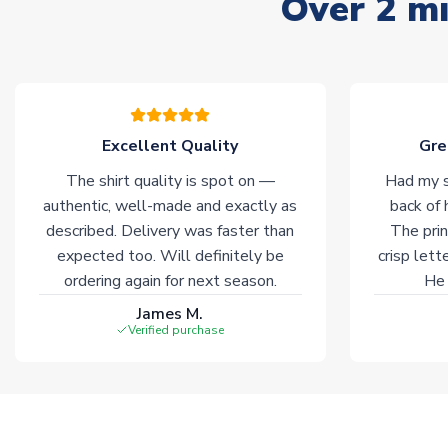
Over 2 mi
Excellent Quality
Gre
The shirt quality is spot on —
Had my s
authentic, well-made and exactly as
back of 
described. Delivery was faster than
The prin
expected too. Will definitely be
crisp lett
ordering again for next season.
He 
James M.
Verified purchase