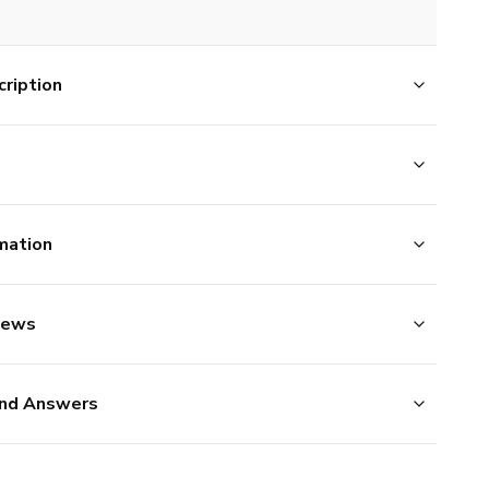
ription
mation
iews
nd Answers