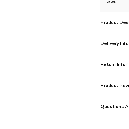
later.
Product Desc
Delivery Info
Return Infor
Product Rev
Questions A