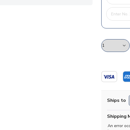
Ships to
Shipping 
An error oc