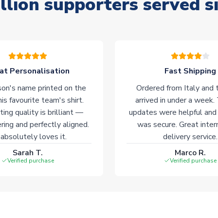
llion supporters served s
at Personalisation
Fast Shipping
on's name printed on the
Ordered from Italy and t
his favourite team's shirt.
arrived in under a week.
ting quality is brilliant —
updates were helpful and
ering and perfectly aligned.
was secure. Great inter
absolutely loves it.
delivery service.
Sarah T.
Marco R.
Verified purchase
Verified purchase