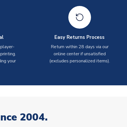
al
Easy Returns Process
 player-
Return within 28 days via our
rinting.
online center if unsatisfied
ing your
(excludes personalized items).
ince 2004.