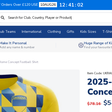
12
41
01
f Orders Over £120 USE
10AUG26
lub Teams
International
Clothing
Gifts
Kids Sizes
T-Shir
Make It Personal
Huge Range of Ki
Add any name & number
Find your favourite
ome Concept Football Shirt
Item Code: UKR
2025-
Conce
$5
$78.16