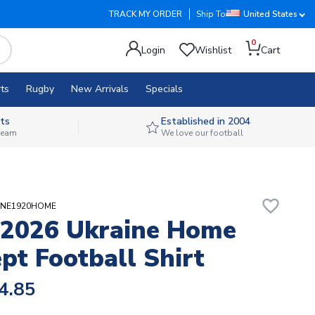
TRACK MY ORDER
Ship To
United States
0
Login
Wishlist
Cart
ts
Rugby
New Arrivals
Specials
ts
Established in 2004
 team
We love our football
favorite_border
AINE1920HOME
2026 Ukraine Home
pt Football Shirt
4.85