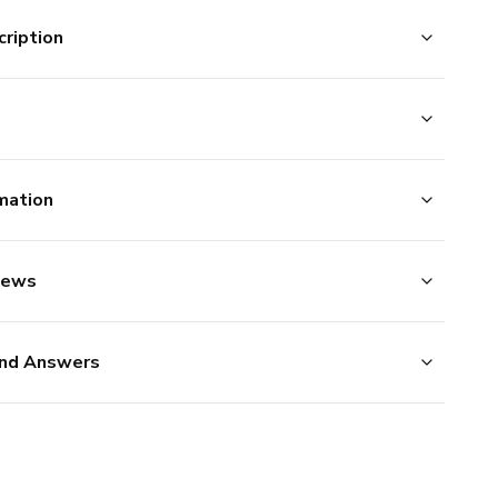
ription
mation
iews
nd Answers