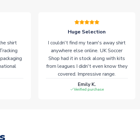
Huge Selection
he shirt
I couldn't find my team's away shirt
 Tracking
anywhere else online. UK Soccer
 packaging
Shop had it in stock along with kits
national
from leagues I didn't even know they
covered. Impressive range.
Emily K.
Verified purchase
s