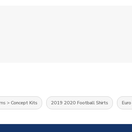
ams
>
Concept Kits
2019 2020 Football Shirts
Euro