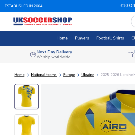
£10 Of
ESTABLISHED IN 2004
Home
Players
Football Shirts
C
Next Day Delivery
We ship worldwide
Home
National teams
Europe
Ukraine
2025-2026 Ukraine H