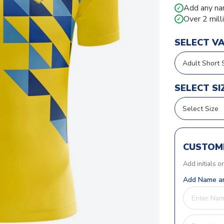
Add any na
✓
Over 2 mill
✓
SELECT V
SELECT SI
CUSTOMI
Add initials o
Add Name an