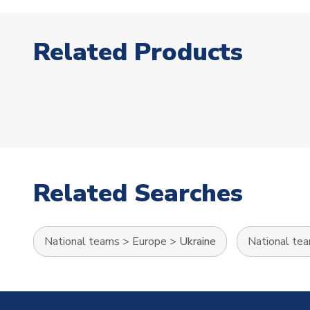
Related Products
Related Searches
National teams
>
Europe
>
Ukraine
National te