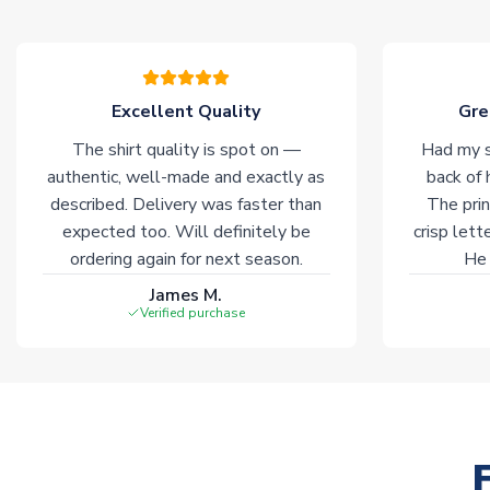
Excellent Quality
Gre
The shirt quality is spot on —
Had my s
authentic, well-made and exactly as
back of 
described. Delivery was faster than
The prin
expected too. Will definitely be
crisp lett
ordering again for next season.
He 
James M.
Verified purchase