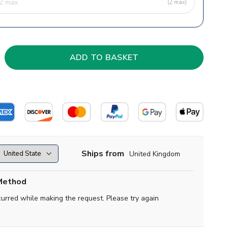
(2 max)
Ships from
United Kingdom
Method
curred while making the request. Please try again