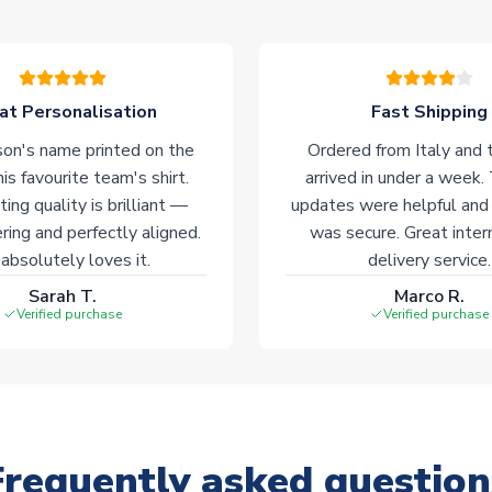
at Personalisation
Fast Shipping
on's name printed on the
Ordered from Italy and t
his favourite team's shirt.
arrived in under a week.
ting quality is brilliant —
updates were helpful and
ering and perfectly aligned.
was secure. Great inter
absolutely loves it.
delivery service.
Sarah T.
Marco R.
Verified purchase
Verified purchase
Frequently asked question