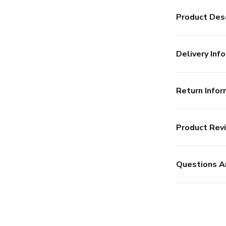
Product Desc
Delivery Info
Return Infor
Product Rev
Questions A