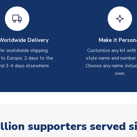
Worldwide Delivery
Make it Person
er worldwide shipping:
Customize any kit with
 to Europe, 2 days to the
style name and number p
nd 3-4 days elsewhere.
Choose any name, includ
own.
llion supporters served s