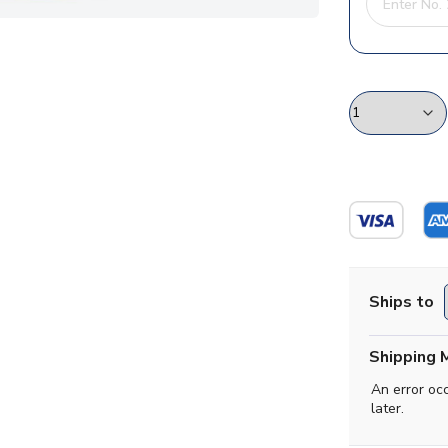
Ships to
Shipping 
An error oc
later.