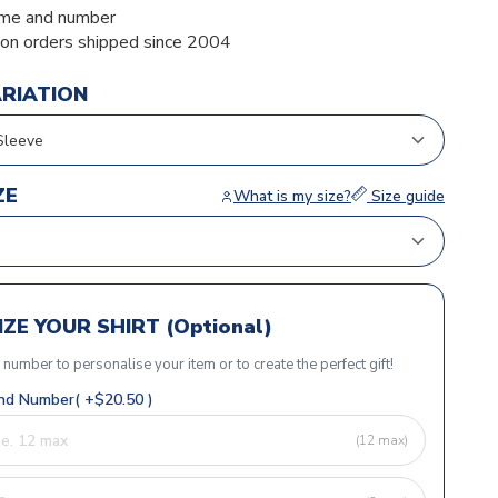
me and number
ion orders shipped since 2004
ARIATION
ZE
What is my size?
Size guide
ZE YOUR SHIRT (Optional)
r number to personalise your item or to create the perfect gift!
d Number( +$20.50 )
(12 max)