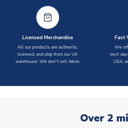
Licensed Merchandise
Fast 
All our products are authentic,
We off
licensed, and ship from our UK
next day
warehouse. We don't sell fakes.
USA, a
Over 2 mi