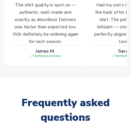
The shirt quality is spot on —
Had my son's na
authentic, well-made and
the back of his f
exactly as described. Delivery
shirt. The printi
was faster than expected too.
brilliant — crisp
Will definitely be ordering again
perfectly aligned
for next season.
loves 
James M.
Sarah
Verified purchase
Verified 
Frequently asked
questions