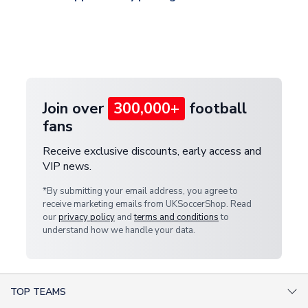
and select your country from the "International
If your package is lost in transit, please contact our
Deliveries" section for the latest rates.
customer service team. We will investigate and
provide a replacement or full refund.
Join over
300,000+
football
fans
Receive exclusive discounts, early access and
VIP news.
*By submitting your email address, you agree to
receive marketing emails from UKSoccerShop. Read
our
privacy policy
and
terms and conditions
to
understand how we handle your data.
TOP TEAMS