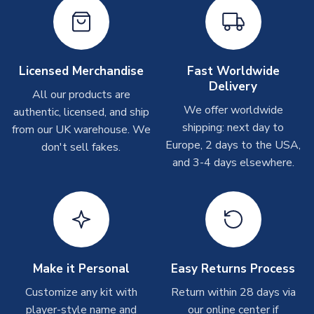
Other Personalised Products
On average these are shipped within
2-5 business days
.
Depending on order volumes, next day or even same day
shipments are often possible, but at peak times, these can
take around 7-10 business days. In very rare circumstances,
Licensed Merchandise
Fast Worldwide
please allow up to 28 days.
Delivery
All our products are
We offer worldwide
authentic, licensed, and ship
T-Shirts
shipping: next day to
from our UK warehouse. We
On average these are shipped within 2-5 business days.
Europe, 2 days to the USA,
don't sell fakes.
Depending on order volumes, next day or even same day
and 3-4 days elsewhere.
shipments are often possible, but at peak times, these can
take around 7-10 business days.
Toffs & Copa Products
On average, these are shipped within
14 days
(unless
marked as
Immediate Dispatch
on the product page) but are
Make it Personal
Easy Returns Process
often faster. However, please allow up to 4-6 weeks for
delivery.
Customize any kit with
Return within 28 days via
player-style name and
our online center if