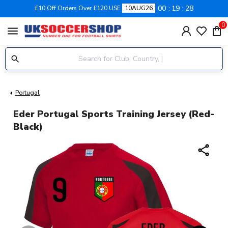
00
19
27
£10 Off Orders Over £120 USE
10AUG26
0
menu
Portugal
Eder Portugal Sports Training Jersey (Red-
Black)
share