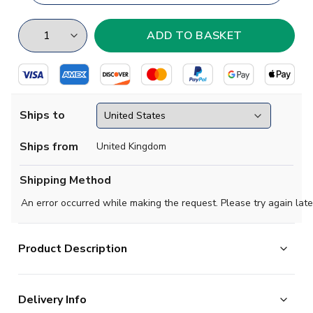
Ships to
Ships from
United Kingdom
Shipping Method
An error occurred while making the request. Please try again late
Product Description
High quality football training jersey. Available in Kids
Delivery Info
sizes XSB, Small Boys, Medium Boys, Large Boys, XL