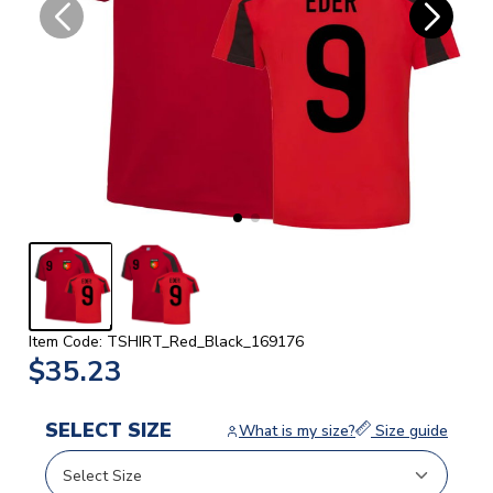
Item Code: TSHIRT_Red_Black_169176
$35.23
SELECT SIZE
What is my size?
Size guide