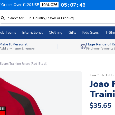
05
07
45
f Orders Over £120 USE
10AUG26
lub Teams
International
Clothing
Gifts
Kids Sizes
T-Shir
Make It Personal
Huge Range of Ki
Add any name & number
Find your favourite
 Sports Training Jersey (Red-Black)
Item Code: TSHI
Joao 
Train
$35.65