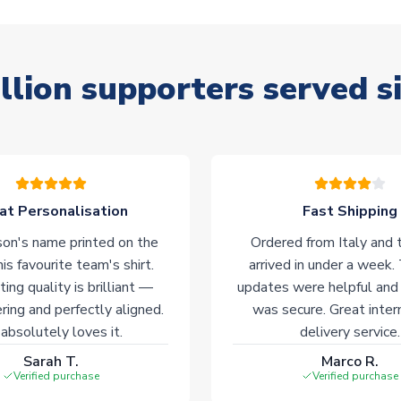
llion supporters served s
at Personalisation
Fast Shipping
on's name printed on the
Ordered from Italy and t
his favourite team's shirt.
arrived in under a week.
ting quality is brilliant —
updates were helpful and
ering and perfectly aligned.
was secure. Great inter
absolutely loves it.
delivery service.
Sarah T.
Marco R.
Verified purchase
Verified purchase