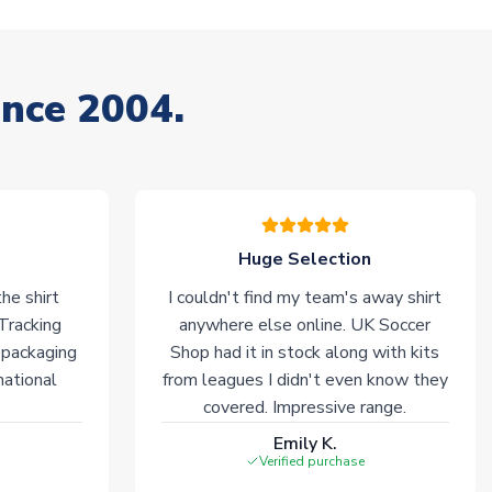
ince 2004.
Huge Selection
he shirt
I couldn't find my team's away shirt
 Tracking
anywhere else online. UK Soccer
 packaging
Shop had it in stock along with kits
national
from leagues I didn't even know they
covered. Impressive range.
Emily K.
Verified purchase