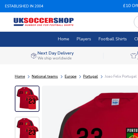
£10 Of
ESTABLISHED IN 2004
Home
Players
Football Shirts
C
Next Day Delivery
We ship worldwide
Home
National teams
Europe
Portugal
Joao Felix Portugal