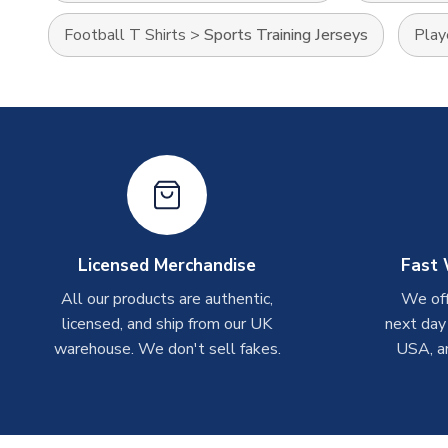
Football T Shirts
>
Sports Training Jerseys
Play
Licensed Merchandise
Fast 
All our products are authentic,
We off
licensed, and ship from our UK
next day
warehouse. We don't sell fakes.
USA, a