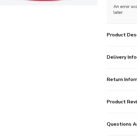
An error oc
later.
Product Desc
Delivery Info
Return Infor
Product Rev
Questions A