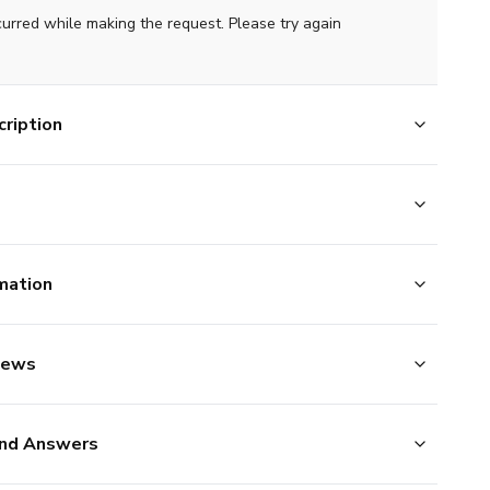
curred while making the request. Please try again
ription
mation
iews
nd Answers