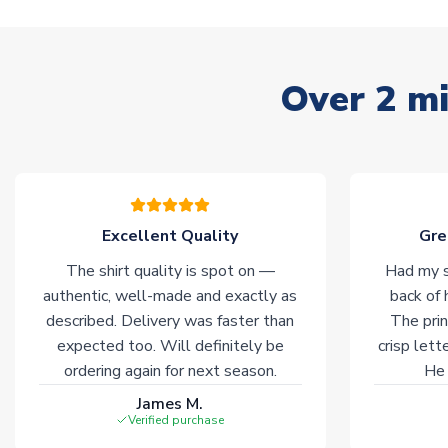
Over 2 mi
Excellent Quality
Gre
The shirt quality is spot on —
Had my s
authentic, well-made and exactly as
back of 
described. Delivery was faster than
The prin
expected too. Will definitely be
crisp lett
ordering again for next season.
He 
James M.
Verified purchase