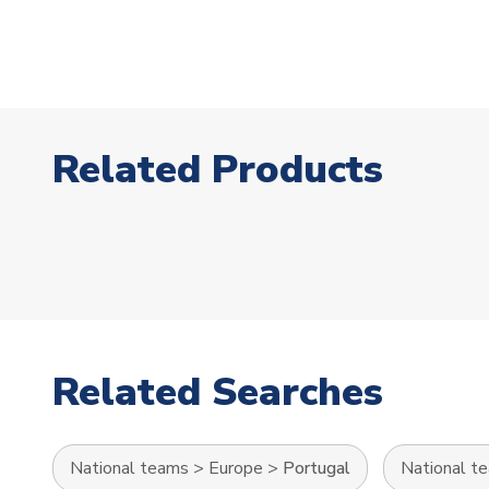
Related Products
Related Searches
National teams
>
Europe
>
Portugal
National t