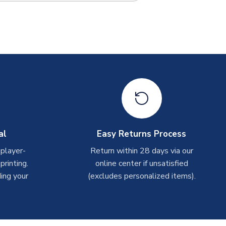
al
Easy Returns Process
 player-
Return within 28 days via our
rinting.
online center if unsatisfied
ing your
(excludes personalized items).