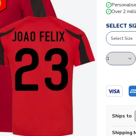
Personalise
✓
Over 2 mill
✓
SELECT SI
Ships to
Shipping 