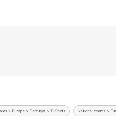
eams
>
Europe
>
Portugal
>
T-Shirts
National teams
>
Eu