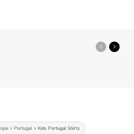
arrow_back_ios_new
arrow_forward_ios
rope
>
Portugal
>
Kids Portugal Shirts