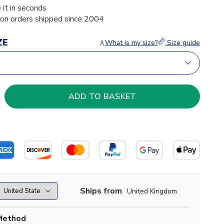
 it in seconds
ion orders shipped since 2004
ZE
What is my size?
Size guide
Ships from
United Kingdom
Method