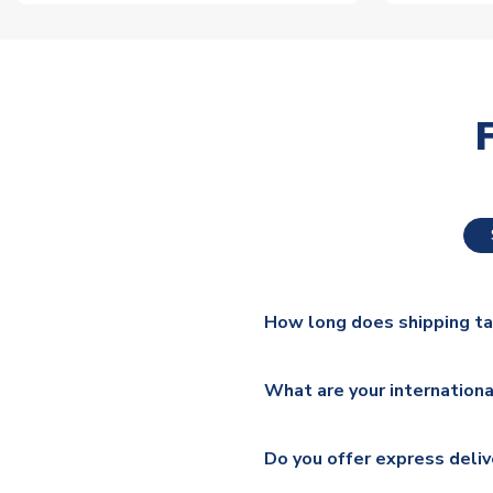
How long does shipping t
The majority of our shirts ar
What are your internationa
additional lead times do appl
We ship worldwide and offer a 
Please check
https://www.uk
Do you offer express deliv
Mail, PostNL, Hermes, Norsk