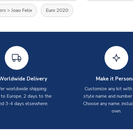
ers
>
Joao Felix
Euro 2020
Worldwide Delivery
Make it Person
er worldwide shipping:
Customize any kit with
 to Europe, 2 days to the
style name and number p
nd 3-4 days elsewhere.
Choose any name, includ
own.