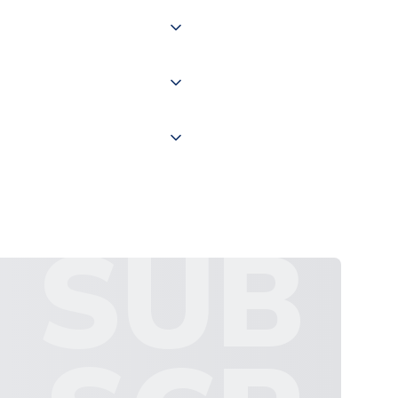
of the world depending on your
 "International Deliveries"
ate and provide a replacement
SUB