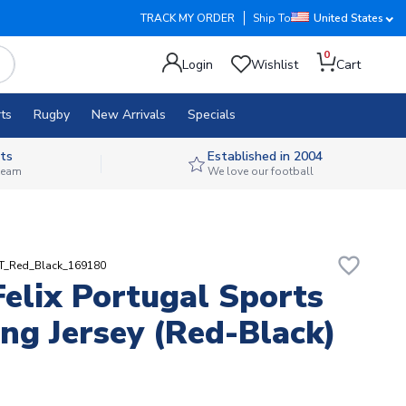
TRACK MY ORDER
Ship To
United States
0
Login
Wishlist
Cart
ts
Rugby
New Arrivals
Specials
ts
Established in 2004
 team
We love our football
favorite_border
RT_Red_Black_169180
Felix Portugal Sports
ing Jersey (Red-Black)