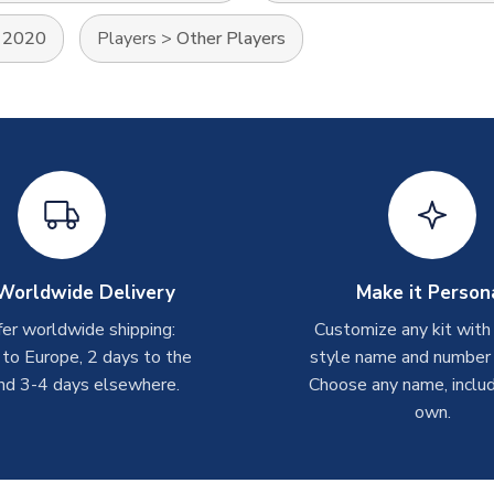
 2020
Players
>
Other Players
Worldwide Delivery
Make it Person
er worldwide shipping:
Customize any kit with
 to Europe, 2 days to the
style name and number p
nd 3-4 days elsewhere.
Choose any name, includ
own.