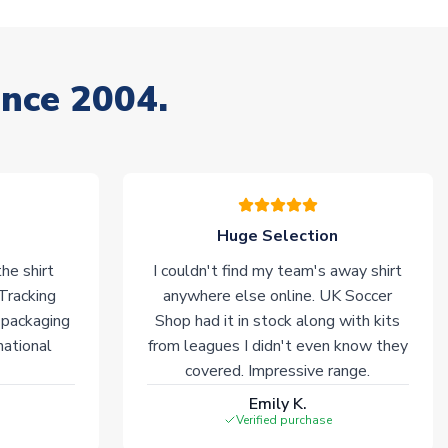
ince 2004.
Huge Selection
he shirt
I couldn't find my team's away shirt
 Tracking
anywhere else online. UK Soccer
 packaging
Shop had it in stock along with kits
national
from leagues I didn't even know they
covered. Impressive range.
Emily K.
Verified purchase