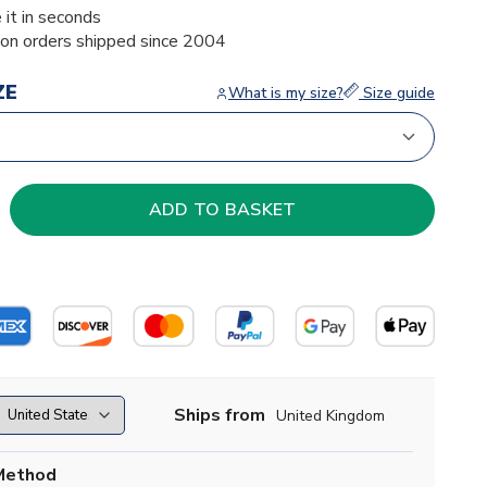
 it in seconds
ion orders shipped since 2004
ZE
What is my size?
Size guide
Ships from
United Kingdom
Method