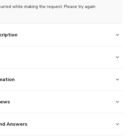
curred while making the request. Please try again
ription
mation
iews
nd Answers