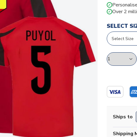
Personalise
✓
Over 2 mill
✓
SELECT SI
Ships to
Shipping 