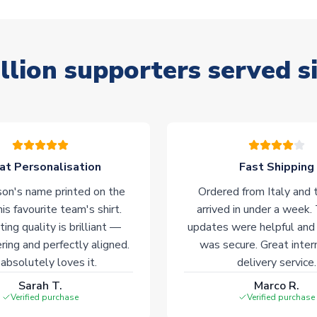
llion supporters served s
at Personalisation
Fast Shipping
on's name printed on the
Ordered from Italy and t
his favourite team's shirt.
arrived in under a week.
ting quality is brilliant —
updates were helpful and
ering and perfectly aligned.
was secure. Great inter
absolutely loves it.
delivery service.
Sarah T.
Marco R.
Verified purchase
Verified purchase