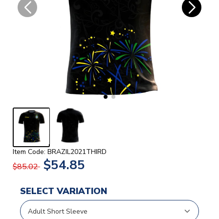
Item Code: BRAZIL2021THIRD
$54.85
$85.02
SELECT VARIATION