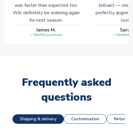
was faster than expected too.
brilliant — crisp
Will definitely be ordering again
perfectly aligned
for next season.
loves 
James M.
Sarah
Verified purchase
Verified 
Frequently asked
questions
Shipping & delivery
Customisation
Returns &