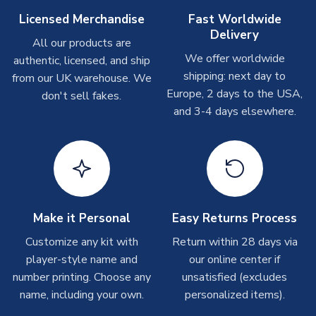
On average these are shipped within
2-5 business days
.
Licensed Merchandise
Fast Worldwide
Depending on order volumes, next day or even same day
Delivery
All our products are
shipments are often possible, but at peak times, these can
We offer worldwide
authentic, licensed, and ship
take around 7-10 business days. In very rare circumstances,
shipping: next day to
please allow up to 28 days.
from our UK warehouse. We
Europe, 2 days to the USA,
don't sell fakes.
and 3-4 days elsewhere.
T-Shirts
On average these are shipped within 2-5 business days.
Depending on order volumes, next day or even same day
shipments are often possible, but at peak times, these can
take around 7-10 business days.
Toffs & Copa Products
Make it Personal
Easy Returns Process
On average, these are shipped within
14 days
(unless
Customize any kit with
Return within 28 days via
marked as
Immediate Dispatch
on the product page) but are
player-style name and
our online center if
often faster. However, please allow up to 4-6 weeks for
number printing. Choose any
unsatisfied (excludes
delivery.
name, including your own.
personalized items).