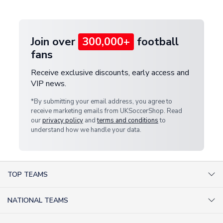
provide a replacement or full refund.
Join over
300,000+
football
fans
Receive exclusive discounts, early access and
VIP news.
*By submitting your email address, you agree to
receive marketing emails from UKSoccerShop. Read
our
privacy policy
and
terms and conditions
to
understand how we handle your data.
TOP TEAMS
AC Milan Shirts
NATIONAL TEAMS
Arsenal Shirts
Argentina Shirts
Barcelona Shirts