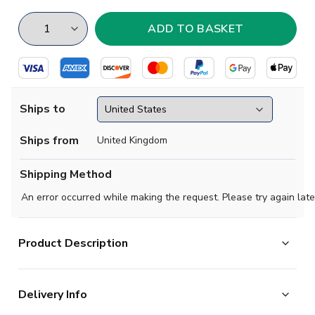
Ships to
Ships from
United Kingdom
Shipping Method
An error occurred while making the request. Please try again late
Product Description
Brand new
2020 2021 Brazil Concept Third football
Delivery Info
shirt
available to buy in adult sizes S, M, L, XL, XXL,