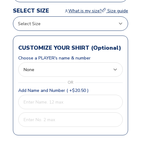
SELECT SIZE
What is my size?
Size guide
CUSTOMIZE YOUR SHIRT (Optional)
Choose a PLAYER's name & number
OR
Add Name and Number ( +$20.50 )