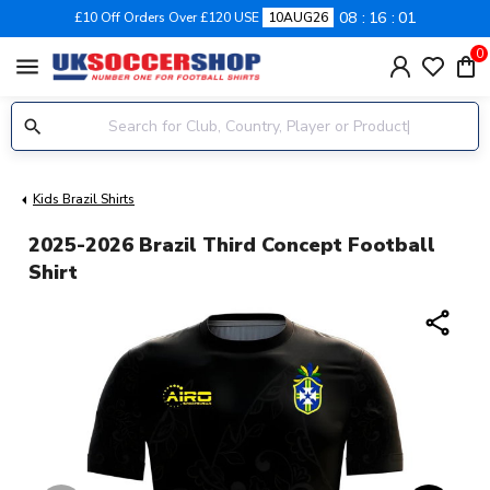
08
16
01
£10 Off Orders Over £120 USE
10AUG26
0
menu
Kids Brazil Shirts
2025-2026 Brazil Third Concept Football
Shirt
share