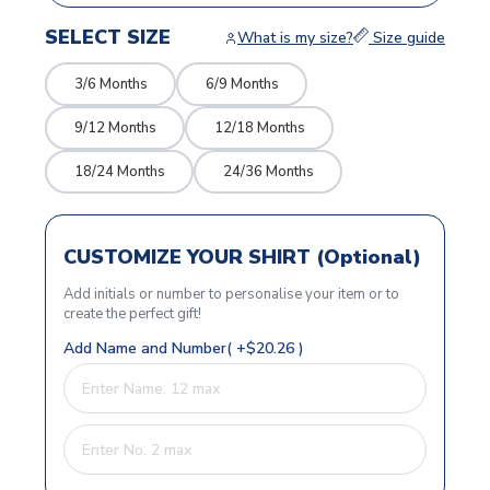
SELECT SIZE
What is my size?
Size guide
3/6 Months
6/9 Months
9/12 Months
12/18 Months
18/24 Months
24/36 Months
CUSTOMIZE YOUR SHIRT (Optional)
Add initials or number to personalise your item or to
create the perfect gift!
Add Name and Number( +$20.26 )