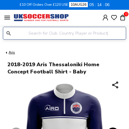
05
14
05
£10 Off Orders Over £120 USE
10AUG26
0
menu
Aris
2018-2019 Aris Thessaloniki Home
Concept Football Shirt - Baby
share