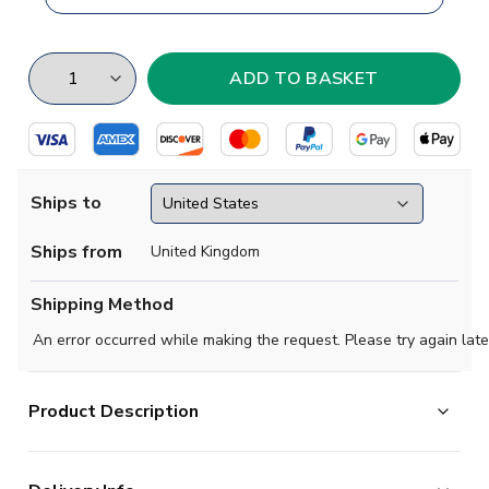
Ships to
Ships from
United Kingdom
Shipping Method
An error occurred while making the request. Please try again late
Product Description
Brand new
2018 2019 Aris Thessaloniki Concept