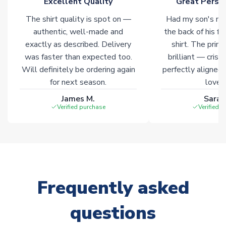
Excellent Quality
Great Person
The shirt quality is spot on —
Had my son's na
authentic, well-made and
the back of his f
exactly as described. Delivery
shirt. The printi
was faster than expected too.
brilliant — crisp
Will definitely be ordering again
perfectly aligned
for next season.
loves 
James M.
Sarah
Verified purchase
Verified 
Frequently asked
questions