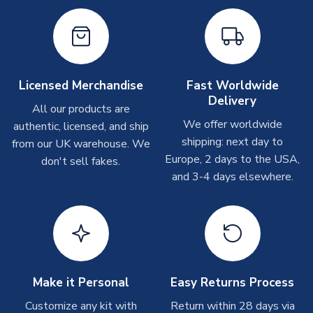
Other Personalised Products
On average these are shipped within
2-5 business days
.
Depending on order volumes, next day or even same day
shipments are often possible, but at peak times, these can
take around 7-10 business days. In very rare circumstances,
Licensed Merchandise
Fast Worldwide
please allow up to 28 days.
Delivery
All our products are
We offer worldwide
authentic, licensed, and ship
T-Shirts
shipping: next day to
from our UK warehouse. We
On average these are shipped within 2-5 business days.
Europe, 2 days to the USA,
don't sell fakes.
Depending on order volumes, next day or even same day
and 3-4 days elsewhere.
shipments are often possible, but at peak times, these can
take around 7-10 business days.
Toffs & Copa Products
On average, these are shipped within
14 days
(unless
marked as
Immediate Dispatch
on the product page) but are
Make it Personal
Easy Returns Process
often faster. However, please allow up to 4-6 weeks for
delivery.
Customize any kit with
Return within 28 days via