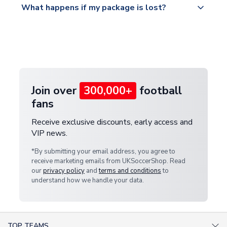
What happens if my package is lost?
https://www.uksoccershop.com/shippinginfo.html
warehouse.
and select your country from the "International
If your package is lost in transit, please contact our
Deliveries" section for the latest rates.
customer service team. We will investigate and
provide a replacement or full refund.
Join over
300,000+
football
fans
Receive exclusive discounts, early access and
VIP news.
*By submitting your email address, you agree to
receive marketing emails from UKSoccerShop. Read
our
privacy policy
and
terms and conditions
to
understand how we handle your data.
TOP TEAMS