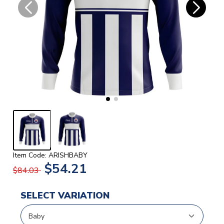
Item Code: ARISHBABY
$54.21
$84.03
SELECT VARIATION