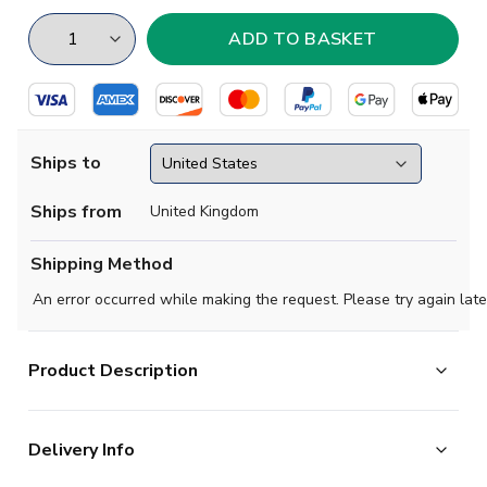
Ships to
Ships from
United Kingdom
Shipping Method
An error occurred while making the request. Please try again late
Product Description
Crew neck, relaxed fit with digitally printed illustration.
Delivery Info
Knitted in 100% Organic Combed Cotton 165/170 gsm.
Fine gauge tight knit fabric that retains its shape when machine