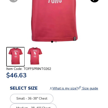
Item Code: TOFFSPRINT0262
$46.63
SELECT SIZE
What is my size?
Size guide
Small - 36-38" Chest