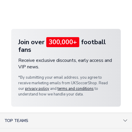
and select your country from the "International
If your package is lost in transit, please contact our
Deliveries" section for the latest rates.
customer service team. We will investigate and
provide a replacement or full refund.
Join over
300,000+
football
fans
Receive exclusive discounts, early access and
VIP news.
*By submitting your email address, you agree to
receive marketing emails from UKSoccerShop. Read
our
privacy policy
and
terms and conditions
to
understand how we handle your data.
TOP TEAMS
AC Milan Shirts