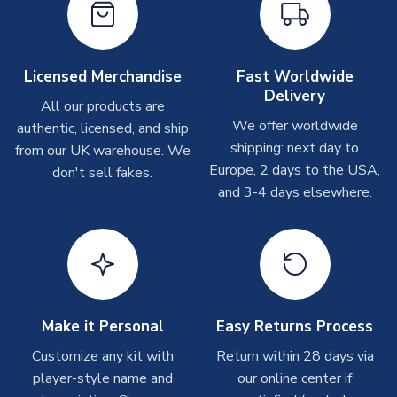
On average these are shipped within
2-5 business days
.
Depending on order volumes, next day or even same day
shipments are often possible, but at peak times, these can
take around 7-10 business days. In very rare circumstances,
Licensed Merchandise
Fast Worldwide
please allow up to 28 days.
Delivery
All our products are
We offer worldwide
authentic, licensed, and ship
T-Shirts
shipping: next day to
from our UK warehouse. We
On average these are shipped within 2-5 business days.
Europe, 2 days to the USA,
don't sell fakes.
Depending on order volumes, next day or even same day
and 3-4 days elsewhere.
shipments are often possible, but at peak times, these can
take around 7-10 business days.
Toffs & Copa Products
On average, these are shipped within
14 days
(unless
marked as
Immediate Dispatch
on the product page) but are
Make it Personal
Easy Returns Process
often faster. However, please allow up to 4-6 weeks for
delivery.
Customize any kit with
Return within 28 days via
player-style name and
our online center if