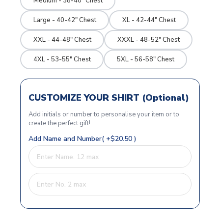
Medium - 38-40" Chest
Large - 40-42" Chest
XL - 42-44" Chest
XXL - 44-48" Chest
XXXL - 48-52" Chest
4XL - 53-55" Chest
5XL - 56-58" Chest
CUSTOMIZE YOUR SHIRT (Optional)
Add initials or number to personalise your item or to
create the perfect gift!
Add Name and Number( +$20.50 )