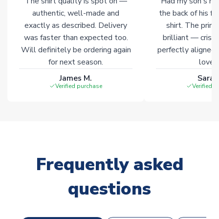
The shirt quality is spot on —
Had my son's na
authentic, well-made and
the back of his f
exactly as described. Delivery
shirt. The printi
was faster than expected too.
brilliant — crisp
Will definitely be ordering again
perfectly aligned
for next season.
loves 
James M.
Sarah
Verified purchase
Verified 
Frequently asked
questions