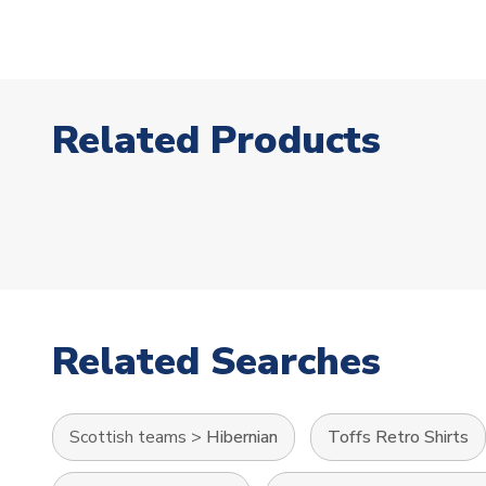
Related Products
Related Searches
Scottish teams
>
Hibernian
Toffs Retro Shirts