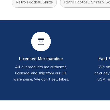
Retro Football Shirts
Retro Football Shirts
>
Sc
Licensed Merchandise
Fast 
All our products are authentic,
We off
licensed, and ship from our UK
next day
warehouse. We don't sell fakes.
USA, a