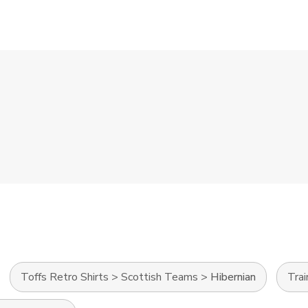
Toffs Retro Shirts
>
Scottish Teams
>
Hibernian
Tra