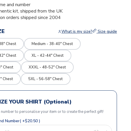
me and number
thentic kit, shipped from the UK
ion orders shipped since 2004
ZE
What is my size?
Size guide
38" Chest
Medium - 38-40" Chest
42" Chest
XL - 42-44" Chest
" Chest
XXXL - 48-52" Chest
" Chest
5XL - 56-58" Chest
ZE YOUR SHIRT (Optional)
r number to personalise your item or to create the perfect gift!
d Number( +$20.50 )