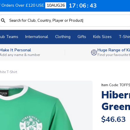
17
06
42
f Orders Over £120 USE
10AUG26
lub Teams
International
Clothing
Gifts
Kids Sizes
T-Shir
Make It Personal
Huge Range of Ki
Add any name & number
Find your favourite
ite T-Shirt
Item Code: TOFF
Hiber
Green
$46.63