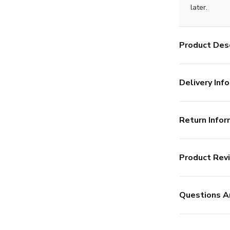
later.
Product Desc
Delivery Info
Return Infor
Product Rev
Questions A