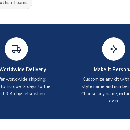
ottish Teams
Worldwide Delivery
Make it Person
er worldwide shipping:
Customize any kit with
 to Europe, 2 days to the
style name and number p
nd 3-4 days elsewhere.
Choose any name, includ
own.