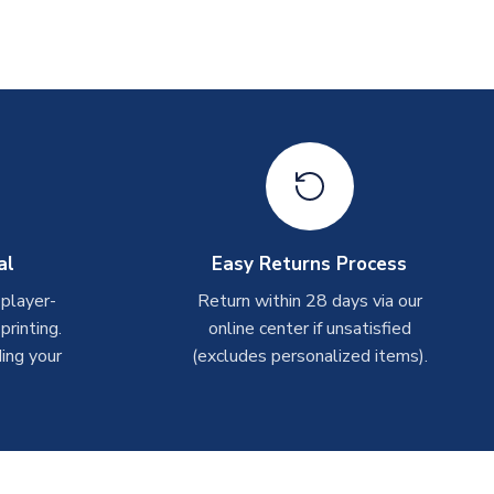
al
Easy Returns Process
 player-
Return within 28 days via our
rinting.
online center if unsatisfied
ing your
(excludes personalized items).