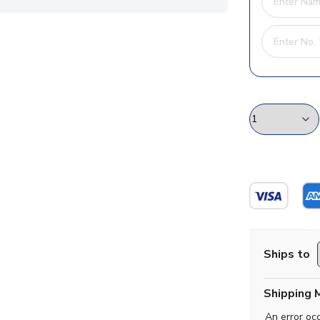
Ships to
Shipping 
An error oc