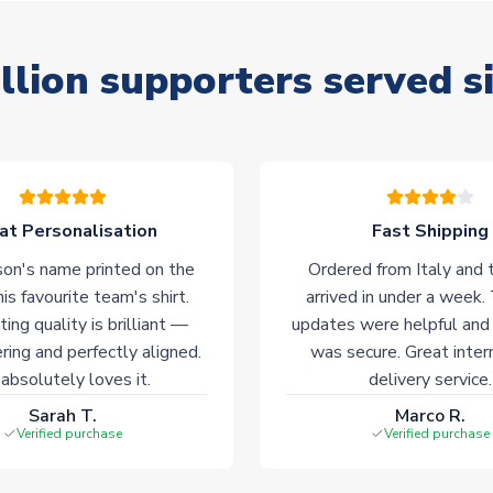
llion supporters served s
at Personalisation
Fast Shipping
on's name printed on the
Ordered from Italy and t
his favourite team's shirt.
arrived in under a week.
ting quality is brilliant —
updates were helpful and
ering and perfectly aligned.
was secure. Great inter
absolutely loves it.
delivery service.
Sarah T.
Marco R.
Verified purchase
Verified purchase