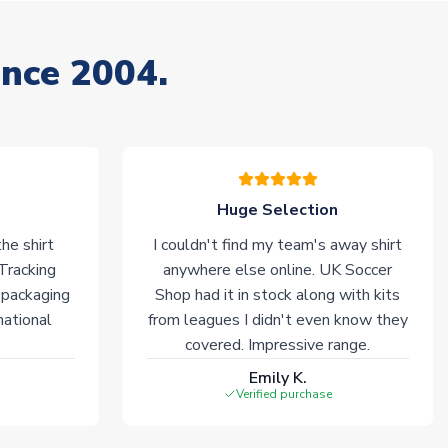
ince 2004.
Huge Selection
he shirt
I couldn't find my team's away shirt
 Tracking
anywhere else online. UK Soccer
 packaging
Shop had it in stock along with kits
national
from leagues I didn't even know they
covered. Impressive range.
Emily K.
Verified purchase