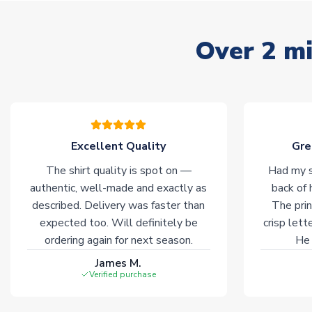
Over 2 mi
Excellent Quality
Gre
The shirt quality is spot on —
Had my s
authentic, well-made and exactly as
back of 
described. Delivery was faster than
The prin
expected too. Will definitely be
crisp lett
ordering again for next season.
He 
James M.
Verified purchase