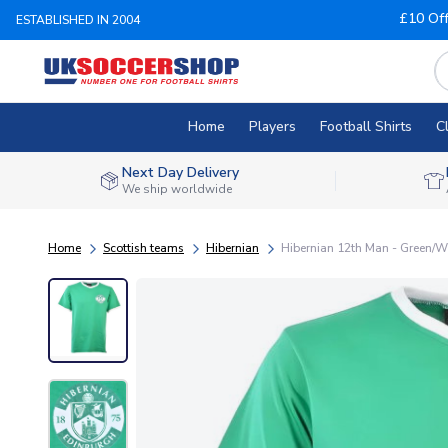
£10 Of
ESTABLISHED IN 2004
Home
Players
Football Shirts
C
Next Day Delivery
We ship worldwide
Home
Scottish teams
Hibernian
Hibernian 12th Man - Green/Wh