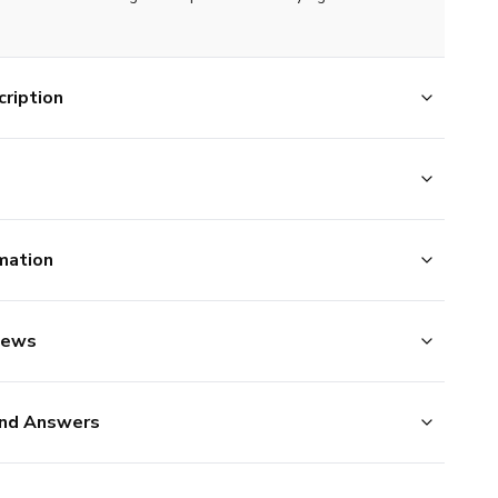
ription
mation
iews
nd Answers