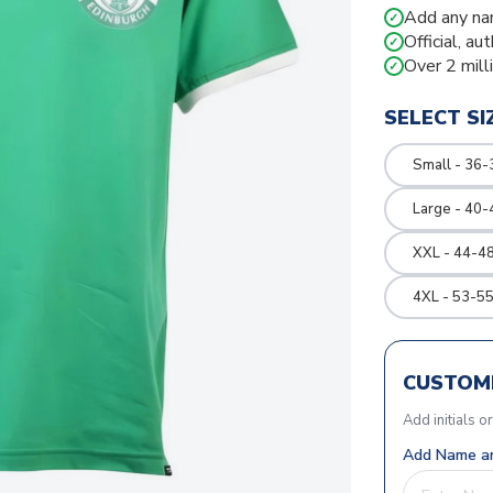
Add any na
✓
Official, au
✓
Over 2 mill
✓
SELECT SI
Small - 36-
Large - 40-
XXL - 44-48
4XL - 53-55
CUSTOMI
Add initials o
Add Name an