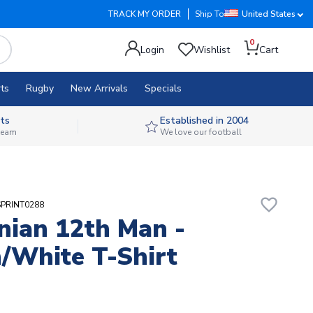
TRACK MY ORDER
Ship To
United States
0
Login
Wishlist
Cart
ts
Rugby
New Arrivals
Specials
ts
Established in 2004
 team
We love our football
favorite_border
SPRINT0288
nian 12th Man -
/White T-Shirt