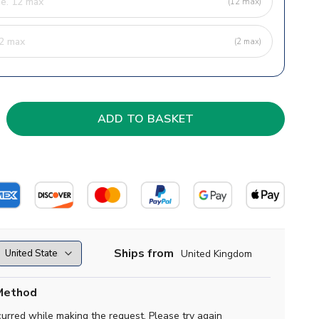
(12 max)
(2 max)
Ships from
United Kingdom
Method
curred while making the request. Please try again