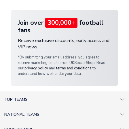
provide a replacement or full refund.
Join over
300,000+
football
fans
Receive exclusive discounts, early access and
VIP news.
*By submitting your email address, you agree to
receive marketing emails from UKSoccerShop. Read
our
privacy policy
and
terms and conditions
to
understand how we handle your data.
TOP TEAMS
AC Milan Shirts
NATIONAL TEAMS
Arsenal Shirts
Argentina Shirts
Barcelona Shirts