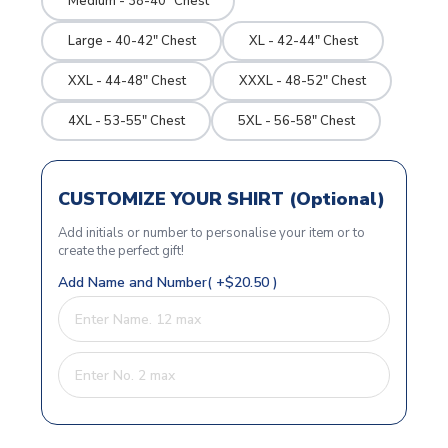
Medium - 38-40" Chest
Large - 40-42" Chest
XL - 42-44" Chest
XXL - 44-48" Chest
XXXL - 48-52" Chest
4XL - 53-55" Chest
5XL - 56-58" Chest
CUSTOMIZE YOUR SHIRT (Optional)
Add initials or number to personalise your item or to
create the perfect gift!
Add Name and Number( +$20.50 )