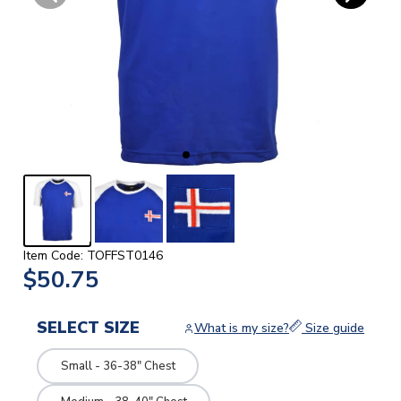
Item Code: TOFFST0146
$50.75
SELECT SIZE
What is my size?
Size guide
Small - 36-38" Chest