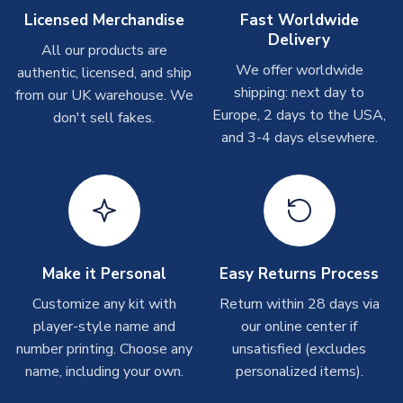
On average these are shipped within
2-5 business days
.
Licensed Merchandise
Fast Worldwide
Depending on order volumes, next day or even same day
Delivery
All our products are
shipments are often possible, but at peak times, these can
We offer worldwide
authentic, licensed, and ship
take around 7-10 business days. In very rare circumstances,
shipping: next day to
please allow up to 28 days.
from our UK warehouse. We
Europe, 2 days to the USA,
don't sell fakes.
and 3-4 days elsewhere.
T-Shirts
On average these are shipped within 2-5 business days.
Depending on order volumes, next day or even same day
shipments are often possible, but at peak times, these can
take around 7-10 business days.
Toffs & Copa Products
Make it Personal
Easy Returns Process
On average, these are shipped within
14 days
(unless
Customize any kit with
Return within 28 days via
marked as
Immediate Dispatch
on the product page) but are
player-style name and
our online center if
often faster. However, please allow up to 4-6 weeks for
number printing. Choose any
unsatisfied (excludes
delivery.
name, including your own.
personalized items).