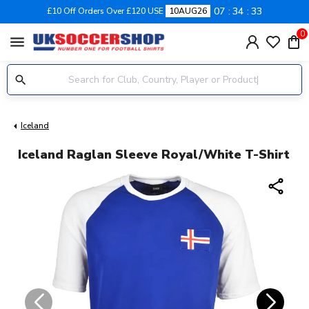
07
34
33
£10 Off Orders Over £120 USE
10AUG26
0
menu
Iceland
Iceland Raglan Sleeve Royal/White T-Shirt
share