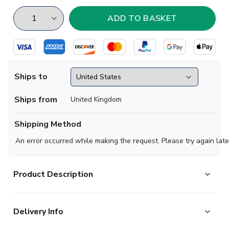
Ships to
Ships from
United Kingdom
Shipping Method
An error occurred while making the request. Please try again late
Product Description
Get ready for the 2018 World Cup with our new Iceland raglan style
Delivery Info
shirt is short sleeved with the Iceland Flag badge on the left chest.
and stylish alternative that will definitely show your support for Icel