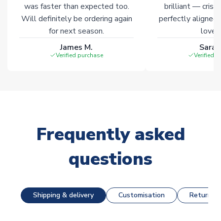
was faster than expected too.
brilliant — crisp
Will definitely be ordering again
perfectly aligned
for next season.
loves 
James M.
Sarah
Verified purchase
Verified 
Frequently asked
questions
Shipping & delivery
Customisation
Returns &