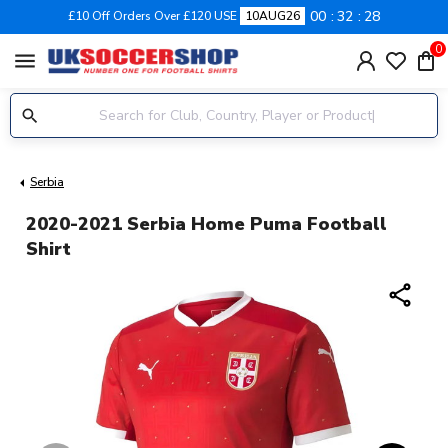
00
32
28
£10 Off Orders Over £120 USE
10AUG26
0
menu
Serbia
2020-2021 Serbia Home Puma Football
Shirt
share