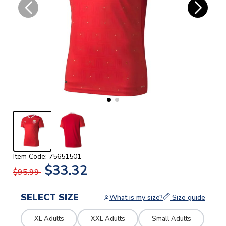
Item Code: 75651501
$33.32
$95.99
SELECT SIZE
What is my size?
Size guide
XL Adults
XXL Adults
Small Adults