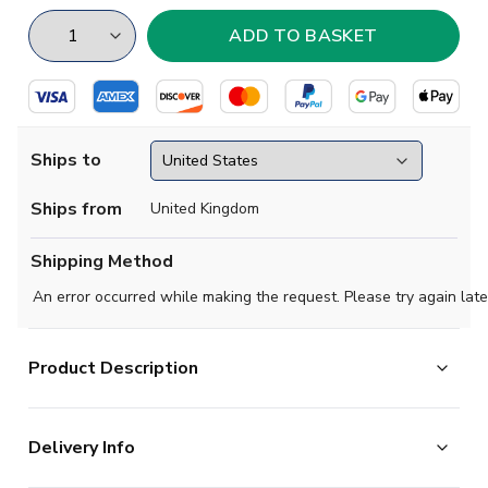
Ships to
Ships from
United Kingdom
Shipping Method
An error occurred while making the request. Please try again late
Product Description
Official
2020 2021 Serbia Home Shirt
available to
Delivery Info
buy online. This is the new football shirt of the Austrian
National Team.