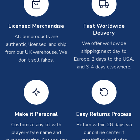
On average these are shipped within
2-5 business days
.
MANUFACTURER
Puma
Depending on order volumes, next day or even same day
shipments are often possible, but at peak times, these can
take around 7-10 business days. In very rare circumstances,
Licensed Merchandise
Fast Worldwide
please allow up to 28 days.
Delivery
All our products are
We offer worldwide
authentic, licensed, and ship
T-Shirts
shipping: next day to
from our UK warehouse. We
On average these are shipped within 2-5 business days.
Europe, 2 days to the USA,
don't sell fakes.
Depending on order volumes, next day or even same day
and 3-4 days elsewhere.
shipments are often possible, but at peak times, these can
take around 7-10 business days.
Toffs & Copa Products
On average, these are shipped within
14 days
(unless
marked as
Immediate Dispatch
on the product page) but are
Make it Personal
Easy Returns Process
often faster. However, please allow up to 4-6 weeks for
delivery.
Customize any kit with
Return within 28 days via
player-style name and
our online center if