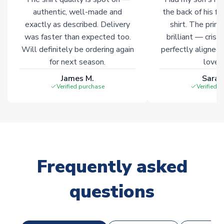
authentic, well-made and
the back of his f
exactly as described. Delivery
shirt. The printi
was faster than expected too.
brilliant — crisp
Will definitely be ordering again
perfectly aligned
for next season.
loves 
James M.
Sarah
Verified purchase
Verified 
Frequently asked
questions