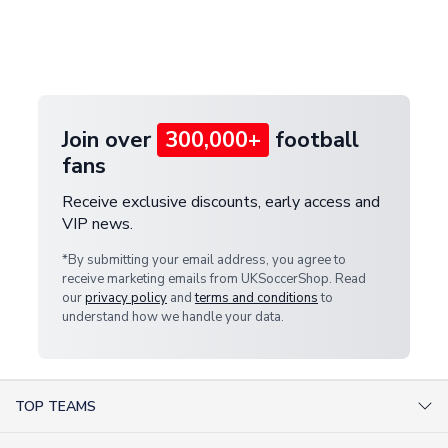
and select your country from the "International
If your package is lost in transit, please contact our
Deliveries" section for the latest rates.
customer service team. We will investigate and
provide a replacement or full refund.
Join over
300,000+
football
fans
Receive exclusive discounts, early access and
VIP news.
*By submitting your email address, you agree to
receive marketing emails from UKSoccerShop. Read
our
privacy policy
and
terms and conditions
to
understand how we handle your data.
TOP TEAMS
AC Milan Shirts