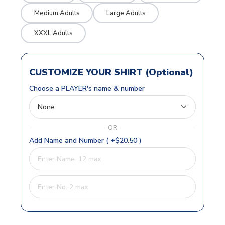
Medium Adults
Large Adults
XXXL Adults
CUSTOMIZE YOUR SHIRT (Optional)
Choose a PLAYER's name & number
OR
Add Name and Number ( +$20.50 )