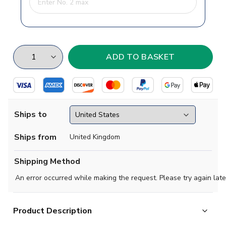
Ships to
Ships from
United Kingdom
Shipping Method
An error occurred while making the request. Please try again late
Product Description