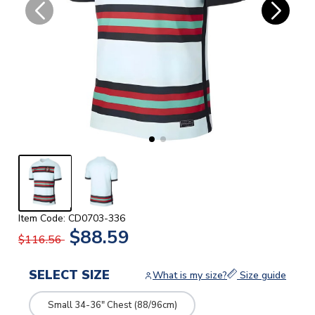
Item Code: CD0703-336
$88.59
$116.56
SELECT SIZE
What is my size?
Size guide
Small 34-36" Chest (88/96cm)