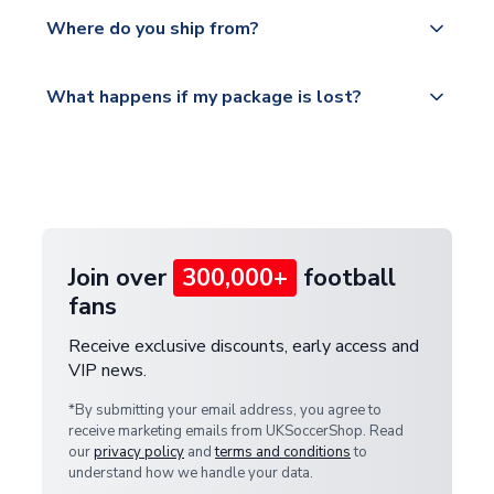
Yes, all our orders are sent via a fully tracked
countries.
Where do you ship from?
service.
Please visit
All orders are shipped from our UK based
What happens if my package is lost?
https://www.uksoccershop.com/shippinginfo.html
warehouse.
and select your country from the "International
If your package is lost in transit, please contact our
Deliveries" section for the latest rates.
customer service team. We will investigate and
provide a replacement or full refund.
Join over
300,000+
football
fans
Receive exclusive discounts, early access and
VIP news.
*By submitting your email address, you agree to
receive marketing emails from UKSoccerShop. Read
our
privacy policy
and
terms and conditions
to
understand how we handle your data.