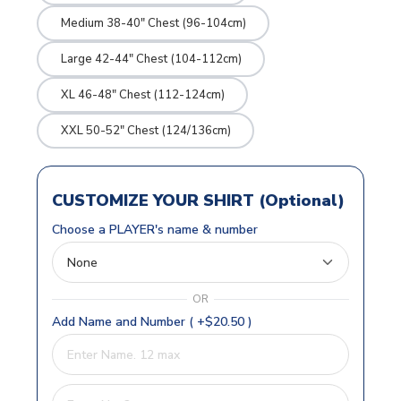
Medium 38-40" Chest (96-104cm)
Large 42-44" Chest (104-112cm)
XL 46-48" Chest (112-124cm)
XXL 50-52" Chest (124/136cm)
CUSTOMIZE YOUR SHIRT (Optional)
Choose a PLAYER's name & number
OR
Add Name and Number ( +$20.50 )