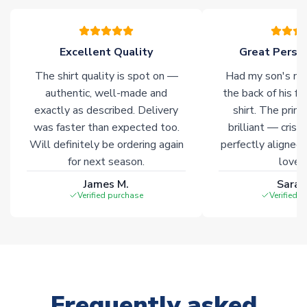
Excellent Quality
Great Person
The shirt quality is spot on —
Had my son's na
authentic, well-made and
the back of his f
exactly as described. Delivery
shirt. The printi
was faster than expected too.
brilliant — crisp
Will definitely be ordering again
perfectly aligned
for next season.
loves 
James M.
Sarah
Verified purchase
Verified 
Frequently asked