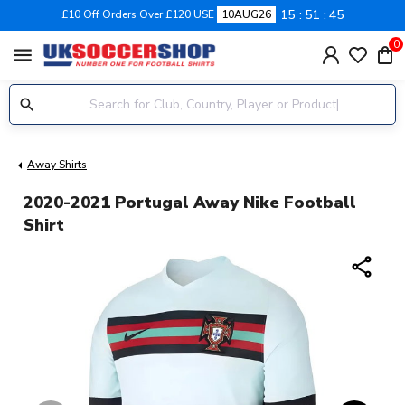
15
51
44
£10 Off Orders Over £120 USE
10AUG26
0
menu
Away Shirts
2020-2021 Portugal Away Nike Football
Shirt
share