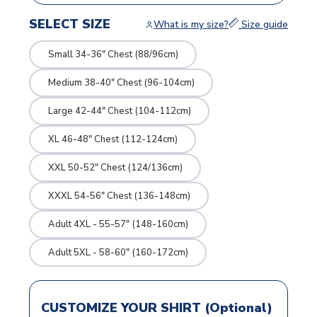
SELECT SIZE
What is my size?
Size guide
Small 34-36" Chest (88/96cm)
Medium 38-40" Chest (96-104cm)
Large 42-44" Chest (104-112cm)
XL 46-48" Chest (112-124cm)
XXL 50-52" Chest (124/136cm)
XXXL 54-56" Chest (136-148cm)
Adult 4XL - 55-57" (148-160cm)
Adult 5XL - 58-60" (160-172cm)
CUSTOMIZE YOUR SHIRT (Optional)