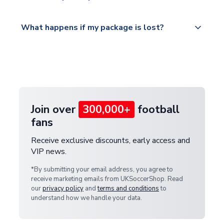
Please visit
All orders are shipped from our UK based
What happens if my package is lost?
https://www.uksoccershop.com/shippinginfo.html
warehouse.
and select your country from the "International
If your package is lost in transit, please contact our
Deliveries" section for the latest rates.
customer service team. We will investigate and
provide a replacement or full refund.
Join over
300,000+
football
fans
Receive exclusive discounts, early access and
VIP news.
*By submitting your email address, you agree to
receive marketing emails from UKSoccerShop. Read
our
privacy policy
and
terms and conditions
to
understand how we handle your data.