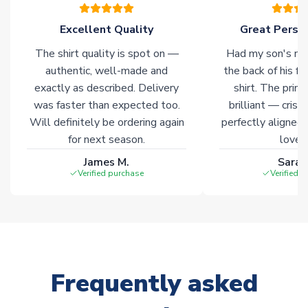
please allow an additional 3-10 working days to complete
your order. Having the ability to draw stock from multiple
Excellent Quality
Great Person
warehouses gives our customers access to the widest ranges
The shirt quality is spot on —
Had my son's na
of soccer merchandise worldwide. These products will not be
marked with
Immediate Dispatch
on the product page.
authentic, well-made and
the back of his f
exactly as described. Delivery
shirt. The printi
was faster than expected too.
brilliant — crisp
Click here for full Delivery Info
Will definitely be ordering again
perfectly aligned
for next season.
loves 
James M.
Sarah
Verified purchase
Verified 
Frequently asked