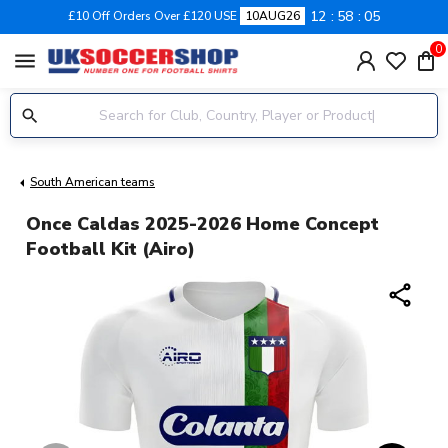
12
58
05
£10 Off Orders Over £120 USE
10AUG26
0
menu
South American teams
Once Caldas 2025-2026 Home Concept
Football Kit (Airo)
share