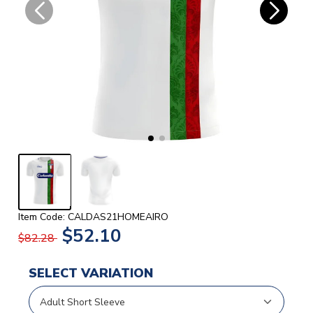
Item Code: CALDAS21HOMEAIRO
$52.10
$82.28
SELECT VARIATION