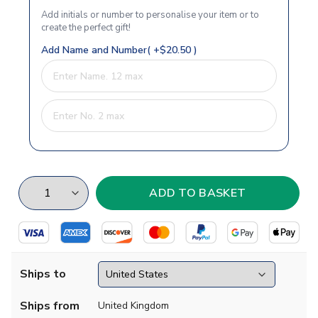
Add initials or number to personalise your item or to
create the perfect gift!
Add Name and Number( +$20.50 )
Ships to
Ships from
United Kingdom