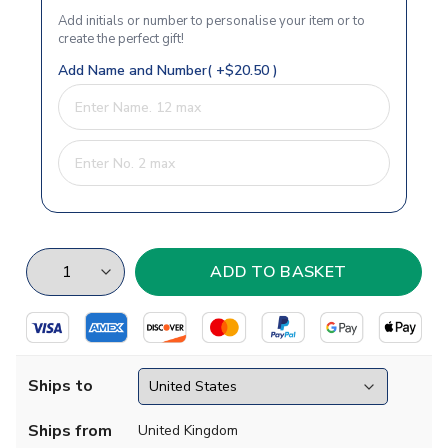
Add initials or number to personalise your item or to
create the perfect gift!
Add Name and Number( +$20.50 )
Ships to
Ships from
United Kingdom