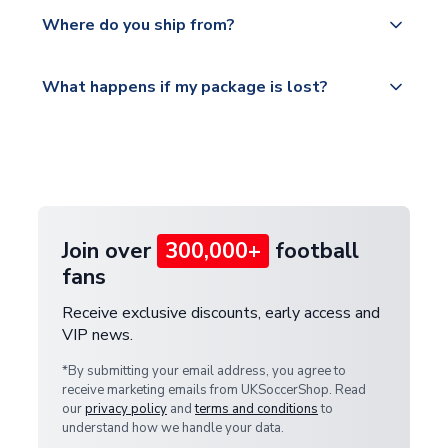
Yes, all our orders are sent via a fully tracked
countries.
Where do you ship from?
service.
Please visit
All orders are shipped from our UK based
What happens if my package is lost?
https://www.uksoccershop.com/shippinginfo.html
warehouse.
and select your country from the "International
If your package is lost in transit, please contact our
Deliveries" section for the latest rates.
customer service team. We will investigate and
provide a replacement or full refund.
Join over
300,000+
football
fans
Receive exclusive discounts, early access and
VIP news.
*By submitting your email address, you agree to
receive marketing emails from UKSoccerShop. Read
our
privacy policy
and
terms and conditions
to
understand how we handle your data.