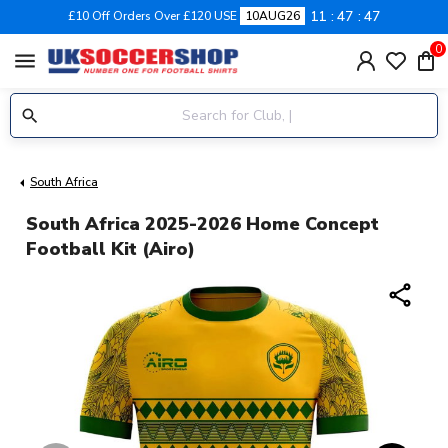
11
47
46
£10 Off Orders Over £120 USE
10AUG26
0
menu
South Africa
South Africa 2025-2026 Home Concept
Football Kit (Airo)
share