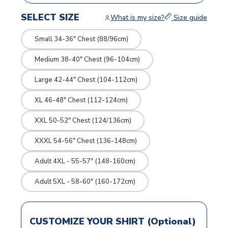
SELECT SIZE
What is my size?
Size guide
Small 34-36" Chest (88/96cm)
Medium 38-40" Chest (96-104cm)
Large 42-44" Chest (104-112cm)
XL 46-48" Chest (112-124cm)
XXL 50-52" Chest (124/136cm)
XXXL 54-56" Chest (136-148cm)
Adult 4XL - 55-57" (148-160cm)
Adult 5XL - 58-60" (160-172cm)
CUSTOMIZE YOUR SHIRT (Optional)