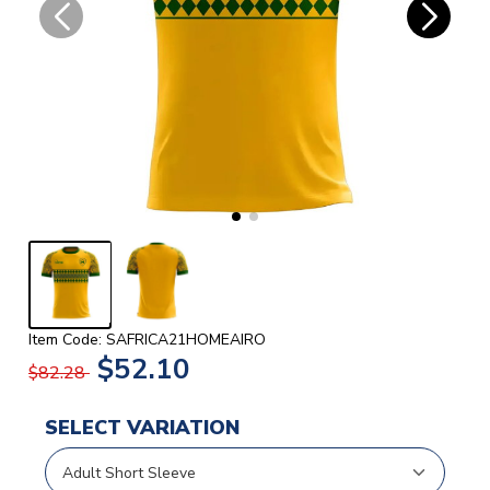
Item Code: SAFRICA21HOMEAIRO
$52.10
$82.28
SELECT VARIATION