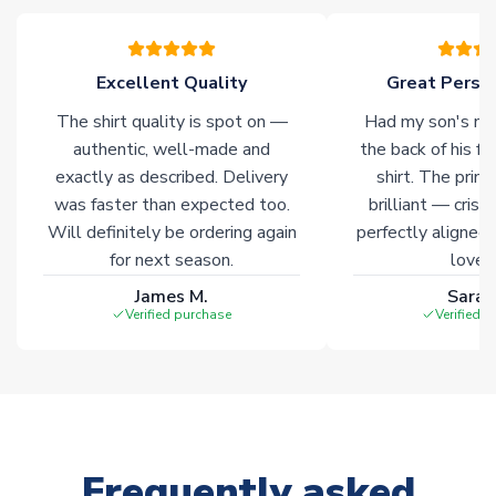
please allow an additional 3-10 working days to complete
your order. Having the ability to draw stock from multiple
warehouses gives our customers access to the widest ranges
Excellent Quality
Great Person
of soccer merchandise worldwide. These products will not be
marked with
Immediate Dispatch
on the product page.
The shirt quality is spot on —
Had my son's na
authentic, well-made and
the back of his f
Click here for full Delivery Info
exactly as described. Delivery
shirt. The printi
was faster than expected too.
brilliant — crisp
Will definitely be ordering again
perfectly aligned
for next season.
loves 
James M.
Sarah
Verified purchase
Verified 
Frequently asked