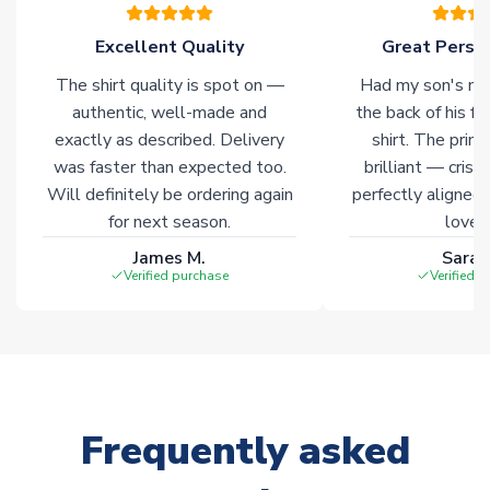
please allow an additional 3-10 working days to complete
your order. Having the ability to draw stock from multiple
Excellent Quality
Great Person
warehouses gives our customers access to the widest ranges
The shirt quality is spot on —
Had my son's na
of soccer merchandise worldwide. These products will not be
marked with
Immediate Dispatch
on the product page.
authentic, well-made and
the back of his f
exactly as described. Delivery
shirt. The printi
was faster than expected too.
brilliant — crisp
Click here for full Delivery Info
Will definitely be ordering again
perfectly aligned
for next season.
loves 
James M.
Sarah
Verified purchase
Verified 
Frequently asked