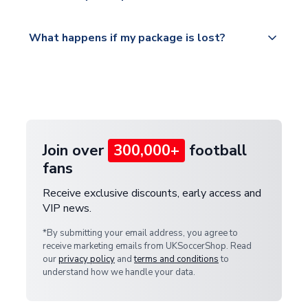
Please visit
All orders are shipped from our UK based
What happens if my package is lost?
https://www.uksoccershop.com/shippinginfo.html
warehouse.
and select your country from the "International
If your package is lost in transit, please contact our
Deliveries" section for the latest rates.
customer service team. We will investigate and
provide a replacement or full refund.
Join over
300,000+
football
fans
Receive exclusive discounts, early access and
VIP news.
*By submitting your email address, you agree to
receive marketing emails from UKSoccerShop. Read
our
privacy policy
and
terms and conditions
to
understand how we handle your data.