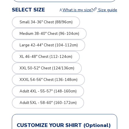
SELECT SIZE
What is my size?
Size guide
Small 34-36" Chest (88/96cm)
Medium 38-40" Chest (96-104cm)
Large 42-44" Chest (104-112cm)
XL 46-48" Chest (112-124cm)
XXL 50-52" Chest (124/136cm)
XXXL 54-56" Chest (136-148cm)
Adult 4XL - 55-57" (148-160cm)
Adult 5XL - 58-60" (160-172cm)
CUSTOMIZE YOUR SHIRT (Optional)