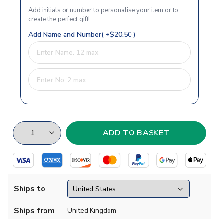
Add initials or number to personalise your item or to
create the perfect gift!
Add Name and Number( +$20.50 )
Ships to
Ships from
United Kingdom