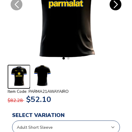
Item Code: PARMA21AWAYAIRO
$52.10
$82.28
SELECT VARIATION