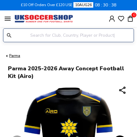
08
30
37
£10 Off Orders Over £120 USE
10AUG26
0
menu
Parma
Parma 2025-2026 Away Concept Football
Kit (Airo)
share