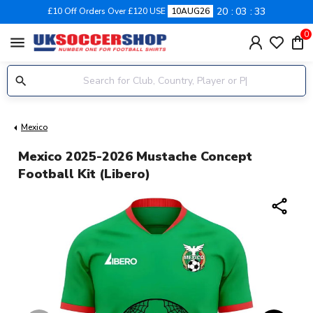
20
03
32
£10 Off Orders Over £120 USE
10AUG26
0
menu
Mexico
Mexico 2025-2026 Mustache Concept
Football Kit (Libero)
share