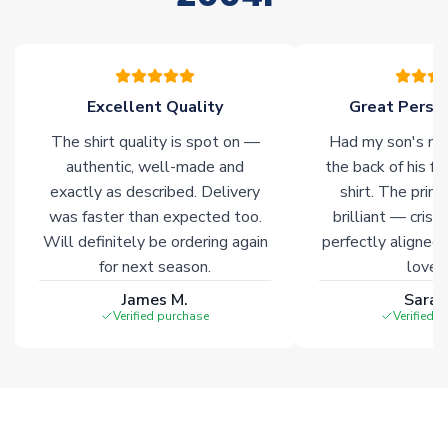
please allow an additional 3-10 working days to complete
your order. Having the ability to draw stock from multiple
warehouses gives our customers access to the widest ranges
of soccer merchandise worldwide. These products will not be
marked with
Immediate Dispatch
on the product page.
Excellent Quality
Great Person
The shirt quality is spot on —
Had my son's na
Click here for full Delivery Info
authentic, well-made and
the back of his f
exactly as described. Delivery
shirt. The printi
was faster than expected too.
brilliant — crisp
Will definitely be ordering again
perfectly aligned
for next season.
loves 
James M.
Sarah
Verified purchase
Verified 