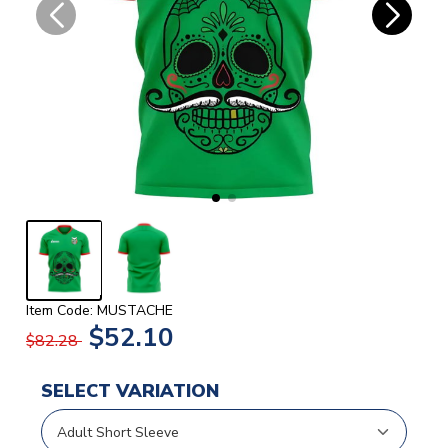
Item Code: MUSTACHE
$52.10
$82.28
SELECT VARIATION