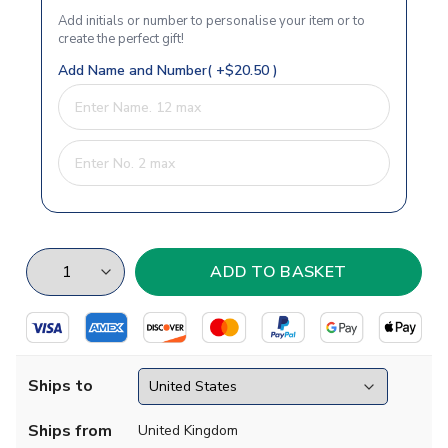
Add initials or number to personalise your item or to
create the perfect gift!
Add Name and Number( +$20.50 )
Ships to
Ships from
United Kingdom