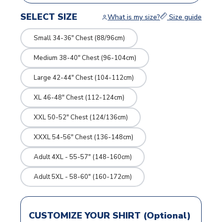
SELECT SIZE
What is my size?
Size guide
Small 34-36" Chest (88/96cm)
Medium 38-40" Chest (96-104cm)
Large 42-44" Chest (104-112cm)
XL 46-48" Chest (112-124cm)
XXL 50-52" Chest (124/136cm)
XXXL 54-56" Chest (136-148cm)
Adult 4XL - 55-57" (148-160cm)
Adult 5XL - 58-60" (160-172cm)
CUSTOMIZE YOUR SHIRT (Optional)