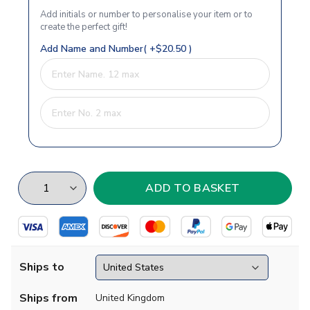
Add initials or number to personalise your item or to
create the perfect gift!
Add Name and Number( +$20.50 )
Ships to
Ships from
United Kingdom