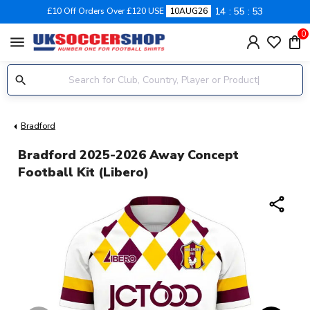
14
55
52
£10 Off Orders Over £120 USE
10AUG26
0
menu
Bradford
Bradford 2025-2026 Away Concept
Football Kit (Libero)
share