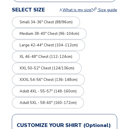
SELECT SIZE
What is my size?
Size guide
Small 34-36" Chest (88/96cm)
Medium 38-40" Chest (96-104cm)
Large 42-44" Chest (104-112cm)
XL 46-48" Chest (112-124cm)
XXL 50-52" Chest (124/136cm)
XXXL 54-56" Chest (136-148cm)
Adult 4XL - 55-57" (148-160cm)
Adult 5XL - 58-60" (160-172cm)
CUSTOMIZE YOUR SHIRT (Optional)