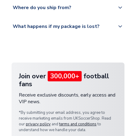
Yes, all our orders are sent via a fully tracked
countries.
Where do you ship from?
service.
Please visit
All orders are shipped from our UK based
What happens if my package is lost?
https://www.uksoccershop.com/shippinginfo.html
warehouse.
and select your country from the "International
If your package is lost in transit, please contact our
Deliveries" section for the latest rates.
customer service team. We will investigate and
provide a replacement or full refund.
Join over
300,000+
football
fans
Receive exclusive discounts, early access and
VIP news.
*By submitting your email address, you agree to
receive marketing emails from UKSoccerShop. Read
our
privacy policy
and
terms and conditions
to
understand how we handle your data.