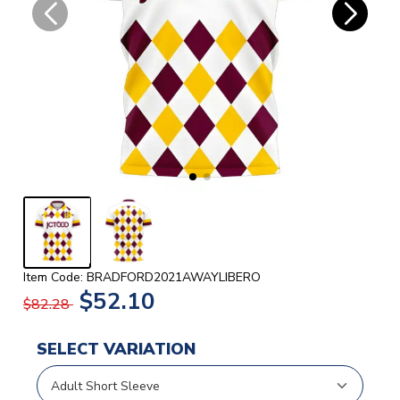
Item Code: BRADFORD2021AWAYLIBERO
$52.10
$82.28
SELECT VARIATION