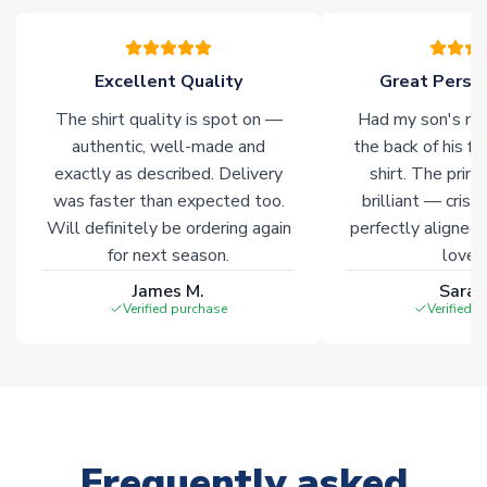
please allow an additional 3-10 working days to complete
your order. Having the ability to draw stock from multiple
warehouses gives our customers access to the widest ranges
Excellent Quality
Great Person
of soccer merchandise worldwide. These products will not be
marked with
Immediate Dispatch
on the product page.
The shirt quality is spot on —
Had my son's na
authentic, well-made and
the back of his f
Click here for full Delivery Info
exactly as described. Delivery
shirt. The printi
was faster than expected too.
brilliant — crisp
Will definitely be ordering again
perfectly aligned
for next season.
loves 
James M.
Sarah
Verified purchase
Verified 
Frequently asked