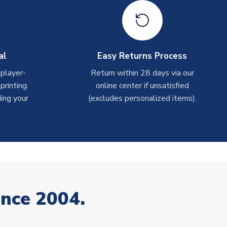
al
Easy Returns Process
 player-
Return within 28 days via our
rinting.
online center if unsatisfied
ing your
(excludes personalized items).
ince 2004.