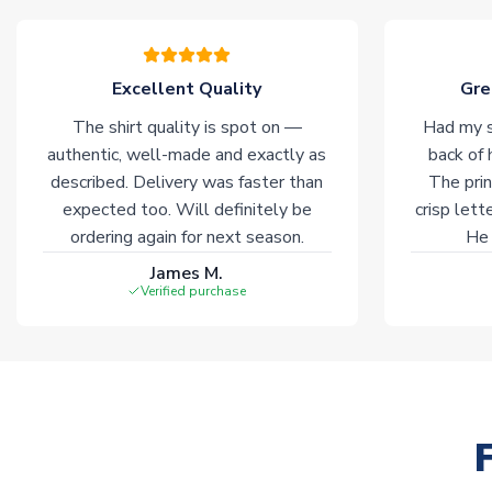
Excellent Quality
Gre
The shirt quality is spot on —
Had my s
authentic, well-made and exactly as
back of 
described. Delivery was faster than
The prin
expected too. Will definitely be
crisp lett
ordering again for next season.
He 
James M.
Verified purchase