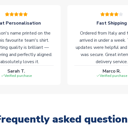
at Personalisation
Fast Shipping
on's name printed on the
Ordered from Italy and t
his favourite team's shirt.
arrived in under a week.
ting quality is brilliant —
updates were helpful and
ering and perfectly aligned.
was secure. Great inter
absolutely loves it.
delivery service.
Sarah T.
Marco R.
Verified purchase
Verified purchase
Frequently asked question