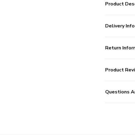
Product Desc
Delivery Info
Return Infor
Product Rev
Questions A