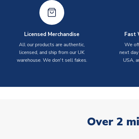
Licensed Merchandise
Fast 
All our products are authentic,
We off
licensed, and ship from our UK
next day
warehouse. We don't sell fakes.
USA, a
Over 2 mi