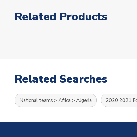
Related Products
Related Searches
National teams
>
Africa
>
Algeria
2020 2021 Foo