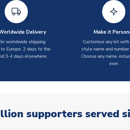
Worldwide Delivery
Make it Person
er worldwide shipping:
Customize any kit with
 to Europe, 2 days to the
style name and number p
nd 3-4 days elsewhere.
Choose any name, includ
own.
llion supporters served s