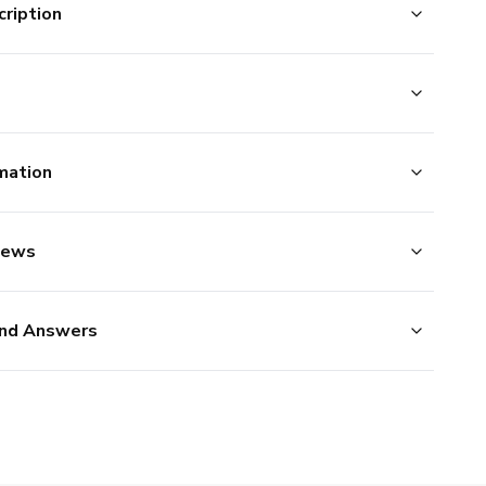
ription
mation
iews
nd Answers