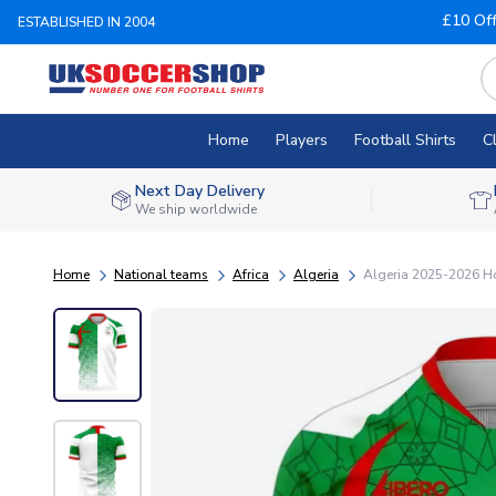
£10 Of
ESTABLISHED IN 2004
Home
Players
Football Shirts
C
Next Day Delivery
We ship worldwide
Home
National teams
Africa
Algeria
Algeria 2025-2026 Ho