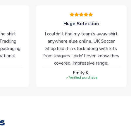
Huge Selection
he shirt
I couldn't find my team's away shirt
 Tracking
anywhere else online. UK Soccer
 packaging
Shop had it in stock along with kits
national
from leagues I didn't even know they
covered. Impressive range.
Emily K.
Verified purchase
s