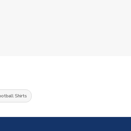
tball Shirts