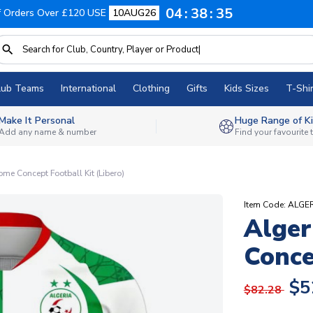
04
38
34
f Orders Over £120 USE
10AUG26
lub Teams
International
Clothing
Gifts
Kids Sizes
T-Shir
Make It Personal
Huge Range of Ki
Add any name & number
Find your favourite
me Concept Football Kit (Libero)
Item Code: ALG
Alger
Conce
$5
$82.28