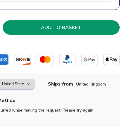
Ships from
United Kingdom
Method
curred while making the request. Please try again