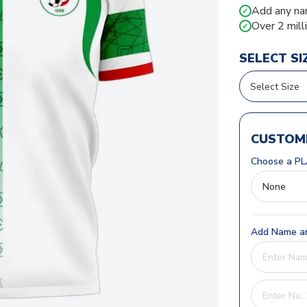
Add any na
✓
Over 2 mill
✓
SELECT SI
CUSTOMI
Choose a PL
Add Name an