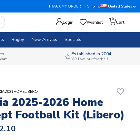
TRACK MY ORDER
Ship To
United States
0
Login
Wishlist
Cart
ts
Rugby
New Arrivals
Specials
ts
Established in 2004
 team
We love our football
favorite_border
ERIA2021HOMELIBERO
ia 2025-2026 Home
pt Football Kit (Libero)
2.10