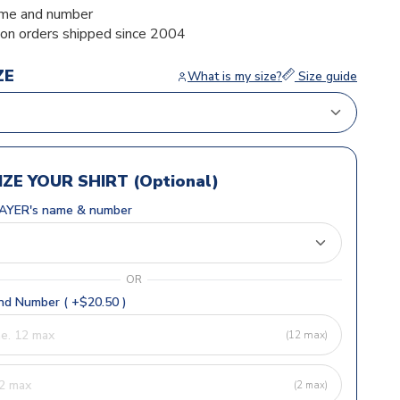
me and number
ion orders shipped since 2004
ZE
What is my size?
Size guide
ZE YOUR SHIRT (Optional)
AYER's name & number
OR
d Number ( +$20.50 )
(12 max)
(2 max)