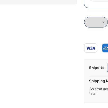
Ships to
Shipping 
An error oc
later.