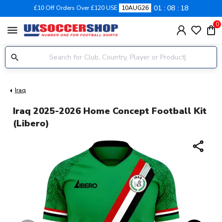
01
08
18
£10 Off Orders Over £120 USE
10AUG26
0
menu
Iraq
Iraq 2025-2026 Home Concept Football Kit
(Libero)
share