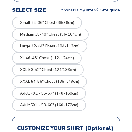
SELECT SIZE
What is my size?
Size guide
Small 34-36" Chest (88/96cm)
Medium 38-40" Chest (96-104cm)
Large 42-44" Chest (104-112cm)
XL 46-48" Chest (112-124cm)
XXL 50-52" Chest (124/136cm)
XXXL 54-56" Chest (136-148cm)
Adult 4XL - 55-57" (148-160cm)
Adult 5XL - 58-60" (160-172cm)
CUSTOMIZE YOUR SHIRT (Optional)