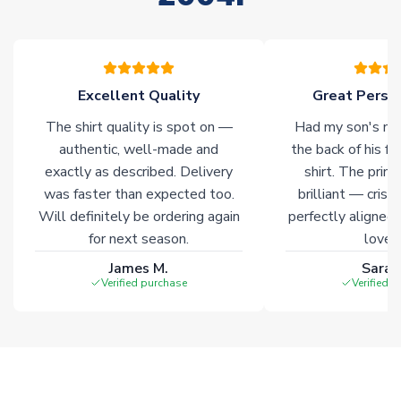
please allow an additional 3-10 working days to complete
your order. Having the ability to draw stock from multiple
warehouses gives our customers access to the widest ranges
of soccer merchandise worldwide. These products will not be
marked with
Immediate Dispatch
on the product page.
Excellent Quality
Great Person
The shirt quality is spot on —
Had my son's na
Click here for full Delivery Info
authentic, well-made and
the back of his f
exactly as described. Delivery
shirt. The printi
was faster than expected too.
brilliant — crisp
Will definitely be ordering again
perfectly aligned
for next season.
loves 
James M.
Sarah
Verified purchase
Verified 