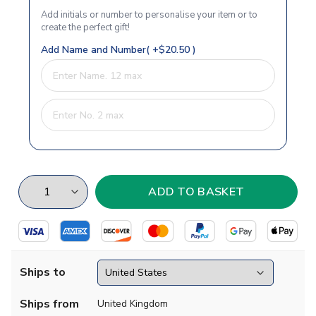
Add initials or number to personalise your item or to
create the perfect gift!
Add Name and Number( +$20.50 )
Ships to
Ships from
United Kingdom