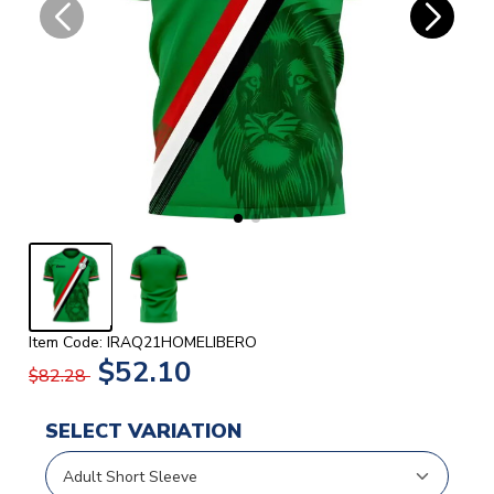
Item Code: IRAQ21HOMELIBERO
$52.10
$82.28
SELECT VARIATION