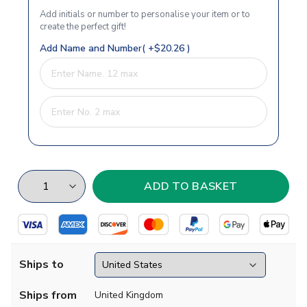
Add initials or number to personalise your item or to
create the perfect gift!
Add Name and Number( +$20.26 )
Ships to
Ships from
United Kingdom