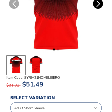
Item Code: SYRIA21HOMELIBERO
$51.49
$81.32
SELECT VARIATION