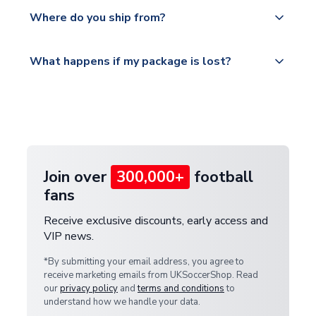
Yes, all our orders are sent via a fully tracked
countries.
Where do you ship from?
service.
Please visit
All orders are shipped from our UK based
What happens if my package is lost?
https://www.uksoccershop.com/shippinginfo.html
warehouse.
and select your country from the "International
If your package is lost in transit, please contact our
Deliveries" section for the latest rates.
customer service team. We will investigate and
provide a replacement or full refund.
Join over
300,000+
football
fans
Receive exclusive discounts, early access and
VIP news.
*By submitting your email address, you agree to
receive marketing emails from UKSoccerShop. Read
our
privacy policy
and
terms and conditions
to
understand how we handle your data.