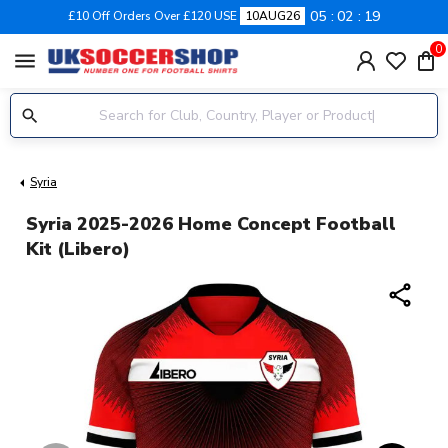
05
02
19
£10 Off Orders Over £120 USE
10AUG26
0
menu
Syria
Syria 2025-2026 Home Concept Football
Kit (Libero)
share