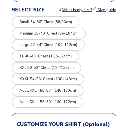
SELECT SIZE
What is my size?
Size guide
Small 34-36" Chest (88/96cm)
Medium 38-40" Chest (96-104cm)
Large 42-44" Chest (104-112cm)
XL 46-48" Chest (112-124cm)
XXL 50-52" Chest (124/136cm)
XXXL 54-56" Chest (136-148cm)
Adult 4XL - 55-57" (148-160cm)
Adult 5XL - 58-60" (160-172cm)
CUSTOMIZE YOUR SHIRT (Optional)