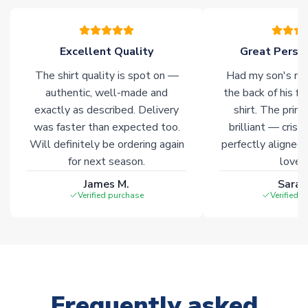
please allow an additional 3-10 working days to complete
your order. Having the ability to draw stock from multiple
warehouses gives our customers access to the widest ranges
Excellent Quality
Great Person
of soccer merchandise worldwide. These products will not be
marked with
Immediate Dispatch
on the product page.
The shirt quality is spot on —
Had my son's na
authentic, well-made and
the back of his f
Click here for full Delivery Info
exactly as described. Delivery
shirt. The printi
was faster than expected too.
brilliant — crisp
Will definitely be ordering again
perfectly aligned
for next season.
loves 
James M.
Sarah
Verified purchase
Verified 
Frequently asked