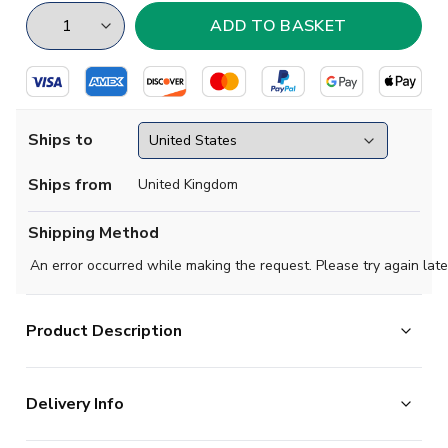
Ships to
Ships from
United Kingdom
Shipping Method
An error occurred while making the request. Please try again late
Product Description
Show your support with this high quality football t-shirt
Delivery Info
for kids & adults.
Add any name and number on the back of the t-shirt.