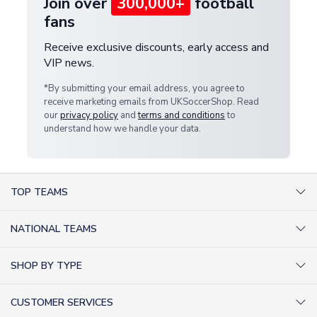
Join over
300,000+
football
fans
Receive exclusive discounts, early access and
VIP news.
*By submitting your email address, you agree to
receive marketing emails from UKSoccerShop. Read
our
privacy policy
and
terms and conditions
to
understand how we handle your data.
TOP TEAMS
AC Milan Shirts
NATIONAL TEAMS
Arsenal Shirts
Argentina Shirts
Barcelona Shirts
SHOP BY TYPE
Brazil Shirts
Chelsea Shirts
Kit out your Team
England Shirts
Inter Milan Shirts
CUSTOMER SERVICES
Retro Football Shirts
France Shirts