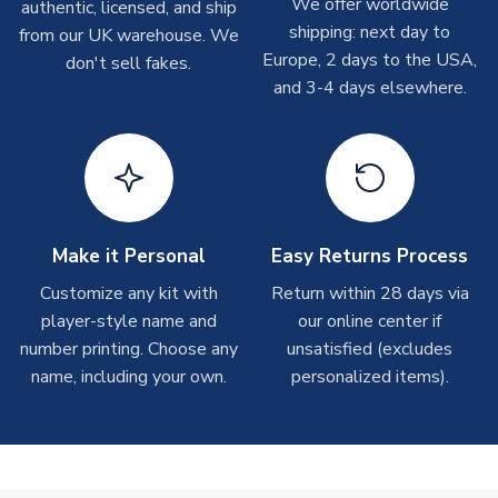
We offer worldwide
On average these are shipped within
2-5 business days
.
authentic, licensed, and ship
Depending on order volumes, next day or even same day
shipping: next day to
from our UK warehouse. We
shipments are often possible, but at peak times, these can
Europe, 2 days to the USA,
don't sell fakes.
take around 7-10 business days. In very rare circumstances,
and 3-4 days elsewhere.
please allow up to 28 days.
T-Shirts
On average these are shipped within 2-5 business days.
Depending on order volumes, next day or even same day
shipments are often possible, but at peak times, these can
Make it Personal
Easy Returns Process
take around 7-10 business days.
Customize any kit with
Return within 28 days via
player-style name and
our online center if
Toffs & Copa Products
number printing. Choose any
unsatisfied (excludes
On average, these are shipped within
14 days
(unless
name, including your own.
personalized items).
marked as
Immediate Dispatch
on the product page) but are
often faster. However, please allow up to 4-6 weeks for
delivery.
Concept Shirts