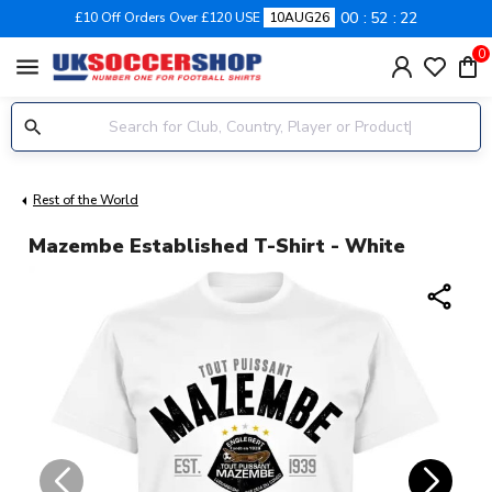
00
52
21
£10 Off Orders Over £120 USE
10AUG26
0
menu
Rest of the World
Mazembe Established T-Shirt - White
share