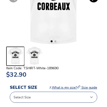
Item Code: TSHIRT-White-189690
$32.90
SELECT SIZE
What is my size?
Size guide