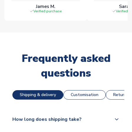
James M.
Sarah
Verified purchase
Verified 
Frequently asked
questions
Shipping & delivery
Customisation
Returns &
How long does shipping take?
The majority of our shirts are available for next day