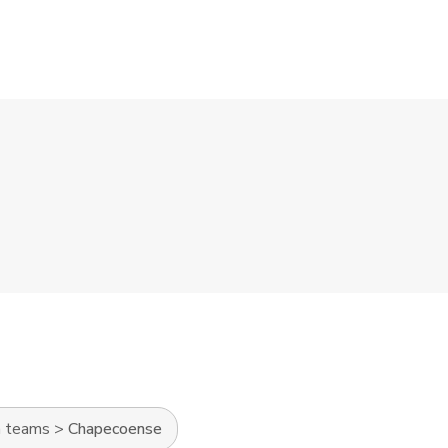
n teams
>
Chapecoense