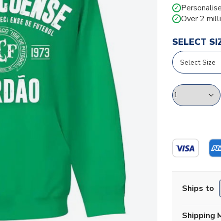
Personalise
✓
Over 2 mill
✓
SELECT SI
Ships to
Shipping 