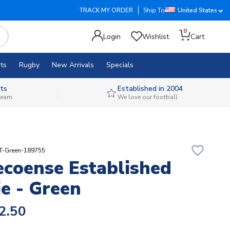
TRACK MY ORDER
Ship To
United States
0
Login
Wishlist
Cart
ts
Rugby
New Arrivals
Specials
ts
Established in 2004
 team
We love our football
favorite_border
RT-Green-189755
coense Established
e - Green
2.50