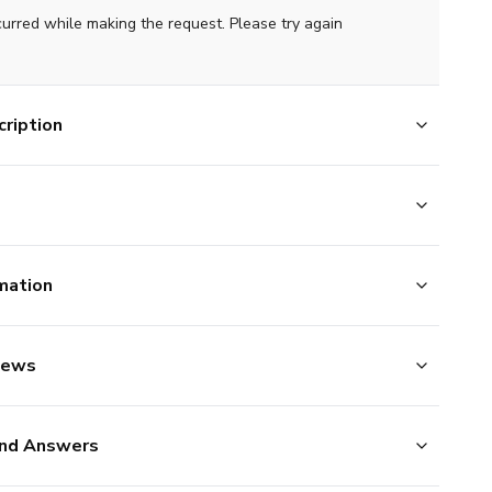
curred while making the request. Please try again
ription
mation
iews
nd Answers