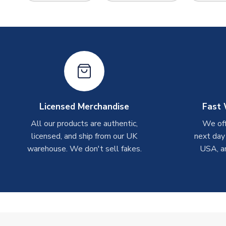
Licensed Merchandise
Fast 
All our products are authentic,
We off
licensed, and ship from our UK
next day
warehouse. We don't sell fakes.
USA, a