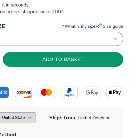
 it in seconds
ion orders shipped since 2004
ZE
What is my size?
Size guide
Ships from
United Kingdom
Method