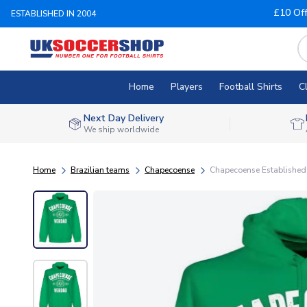
£10 Of
ESTABLISHED IN 2004
Home
Players
Football Shirts
C
Next Day Delivery
We ship worldwide
Home
Brazilian teams
Chapecoense
Chapecoense Established