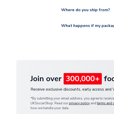
Please visit
https://www.ukso
Yes, all our orders are sent via
section for the latest rates.
Where do you ship from?
All orders are shipped from 
What happens if my packag
If your package is lost in tr
or full refund.
Join over
300,000+
foo
Receive exclusive discounts, early access and
*By submitting your email address, you agree to receiv
UKSoccerShop. Read our
privacy policy
and
terms and 
how we handle your data.