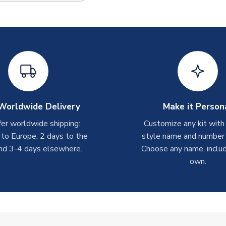
Worldwide Delivery
Make it Person
er worldwide shipping:
Customize any kit with
 to Europe, 2 days to the
style name and number p
nd 3-4 days elsewhere.
Choose any name, includ
own.