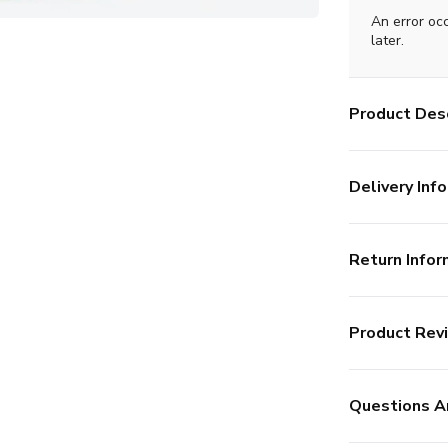
An error oc
later.
Product Desc
Delivery Info
Return Infor
Product Rev
Questions A