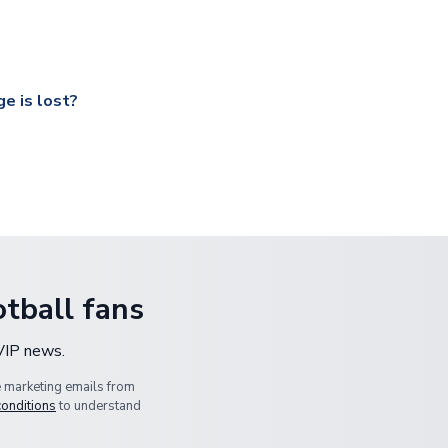
ccershop.com/shippinginfo.html
and select your country from the
 a fully tracked service.
our UK based warehouse.
e is lost?
ansit, please contact our customer service team. We will investig
tball fans
 VIP news.
e marketing emails from
conditions
to understand