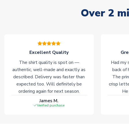
Over 2 mi
Excellent Quality
Gre
The shirt quality is spot on —
Had my s
authentic, well-made and exactly as
back of 
described. Delivery was faster than
The prin
expected too. Will definitely be
crisp lett
ordering again for next season.
He 
James M.
Verified purchase