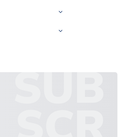
 "International Deliveries"
ate and provide a replacement
SUB
SCR