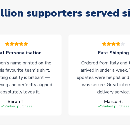
llion supporters served s
at Personalisation
Fast Shipping
on's name printed on the
Ordered from Italy and t
his favourite team's shirt.
arrived in under a week.
ting quality is brilliant —
updates were helpful and
ering and perfectly aligned.
was secure. Great inter
absolutely loves it.
delivery service.
Sarah T.
Marco R.
Verified purchase
Verified purchase