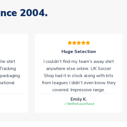
ince 2004.
Huge Selection
he shirt
I couldn't find my team's away shirt
 Tracking
anywhere else online. UK Soccer
 packaging
Shop had it in stock along with kits
national
from leagues I didn't even know they
covered. Impressive range.
Emily K.
Verified purchase