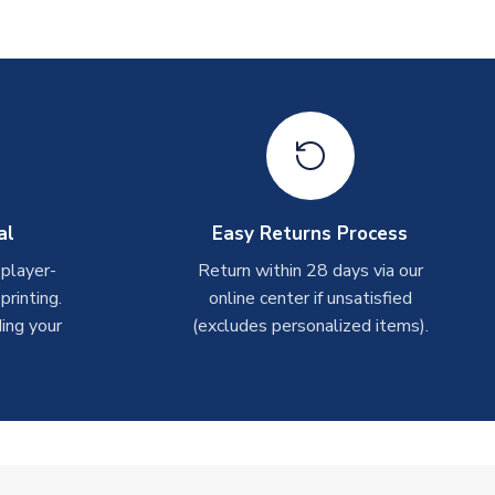
al
Easy Returns Process
 player-
Return within 28 days via our
rinting.
online center if unsatisfied
ing your
(excludes personalized items).