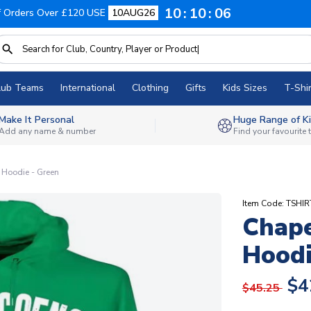
10
10
05
f Orders Over £120 USE
10AUG26
lub Teams
International
Clothing
Gifts
Kids Sizes
T-Shir
Make It Personal
Huge Range of Ki
Add any name & number
Find your favourite
 Hoodie - Green
Item Code: TSHI
Chape
Hoodi
$4
$45.25