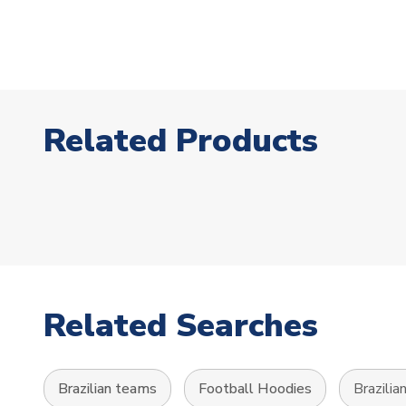
Related Products
Related Searches
Brazilian teams
Football Hoodies
Brazilia