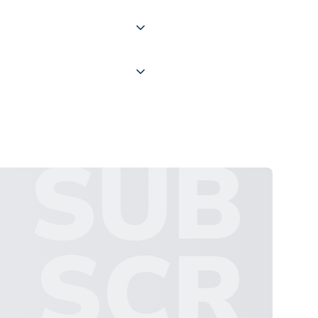
 "International Deliveries"
ate and provide a replacement
SUB
SCR