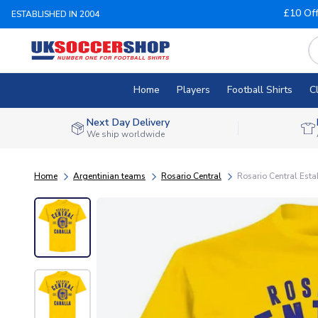
£10 Of
ESTABLISHED IN 2004
Home
Players
Football Shirts
C
Next Day Delivery
We ship worldwide
Home
Argentinian teams
Rosario Central
Rosario Central Esta