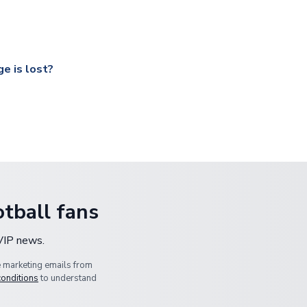
ccershop.com/shippinginfo.html
and select your country from the
 a fully tracked service.
our UK based warehouse.
e is lost?
ansit, please contact our customer service team. We will investig
tball fans
 VIP news.
e marketing emails from
conditions
to understand