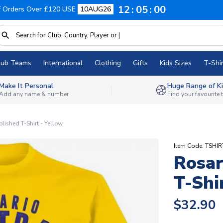
12
04
59
f Orders Over £120 USE
10AUG26
lub Teams
International
Clothing
Gifts
Kids Sizes
T-Shir
Make It Personal
Huge Range of Ki
Add any name & number
Find your favourite
blished T-Shirt - Yellow
Item Code: TSHIR
Rosar
T-Shi
$32.90