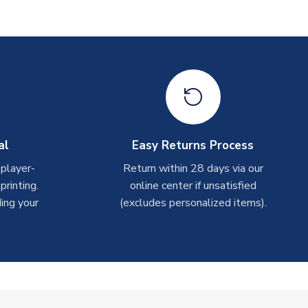
al
Easy Returns Process
 player-
Return within 28 days via our
rinting.
online center if unsatisfied
ing your
(excludes personalized items).