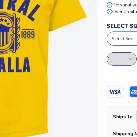
Personalise
✓
Over 2 mill
✓
SELECT SI
Ships to
Shipping 