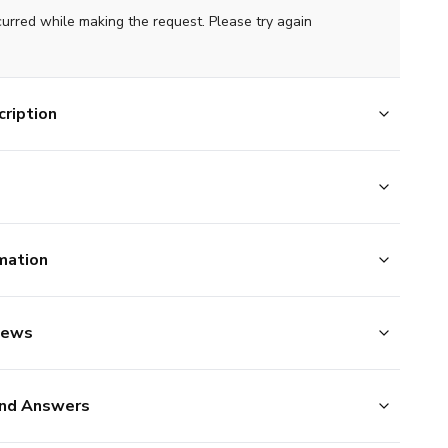
curred while making the request. Please try again
ription
mation
iews
nd Answers