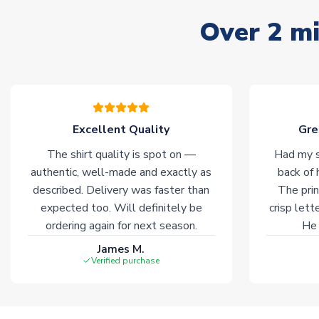
Over 2 mi
Excellent Quality
Gre
The shirt quality is spot on —
Had my s
authentic, well-made and exactly as
back of 
described. Delivery was faster than
The prin
expected too. Will definitely be
crisp lett
ordering again for next season.
He 
James M.
Verified purchase