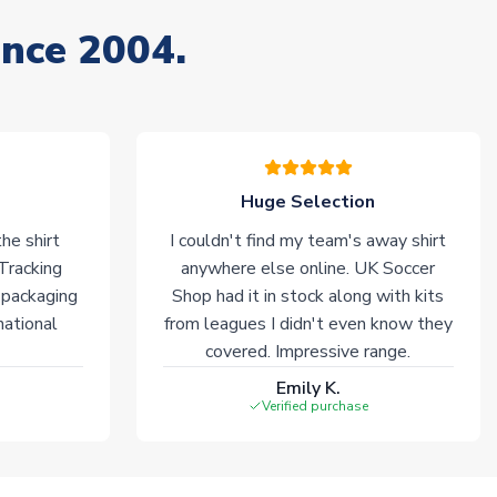
ince 2004.
Huge Selection
he shirt
I couldn't find my team's away shirt
 Tracking
anywhere else online. UK Soccer
 packaging
Shop had it in stock along with kits
national
from leagues I didn't even know they
covered. Impressive range.
Emily K.
Verified purchase