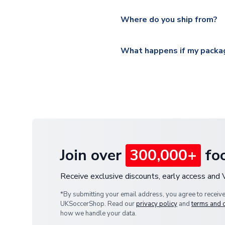
Please visit
https://www.ukso
Yes, all our orders are sent via
section for the latest rates.
Where do you ship from?
All orders are shipped from 
What happens if my packag
If your package is lost in tr
or full refund.
Join over
300,000+
foo
Receive exclusive discounts, early access and
*By submitting your email address, you agree to receiv
UKSoccerShop. Read our
privacy policy
and
terms and 
how we handle your data.