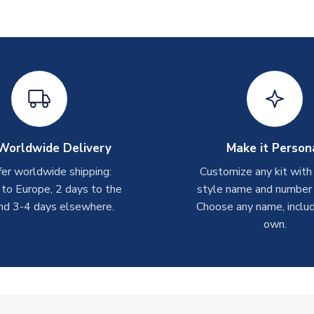
Worldwide Delivery
Make it Person
er worldwide shipping:
Customize any kit with
 to Europe, 2 days to the
style name and number p
nd 3-4 days elsewhere.
Choose any name, includ
own.