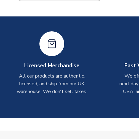
Licensed Merchandise
Fast 
All our products are authentic,
We off
licensed, and ship from our UK
next day
warehouse. We don't sell fakes.
USA, a