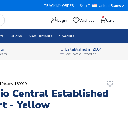
TRACK MY ORDER
Ship To
United States
0
Login
Wishlist
Cart
ts
Rugby
New Arrivals
Specials
ts
Established in 2004
 team
We love our football
favorite_border
T-Yellow-189929
io Central Established
rt - Yellow