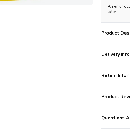
An error oc
later.
Product Desc
Delivery Info
Return Infor
Product Rev
Questions A