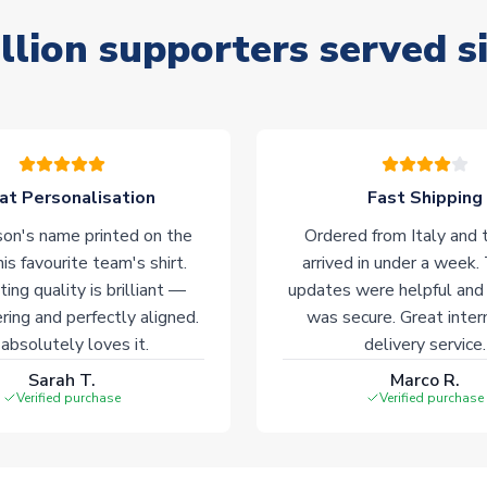
llion supporters served s
at Personalisation
Fast Shipping
on's name printed on the
Ordered from Italy and t
his favourite team's shirt.
arrived in under a week.
ting quality is brilliant —
updates were helpful and
ering and perfectly aligned.
was secure. Great inter
absolutely loves it.
delivery service.
Sarah T.
Marco R.
Verified purchase
Verified purchase