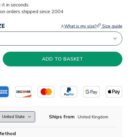
 it in seconds
ion orders shipped since 2004
ZE
What is my size?
Size guide
Ships from
United Kingdom
Method