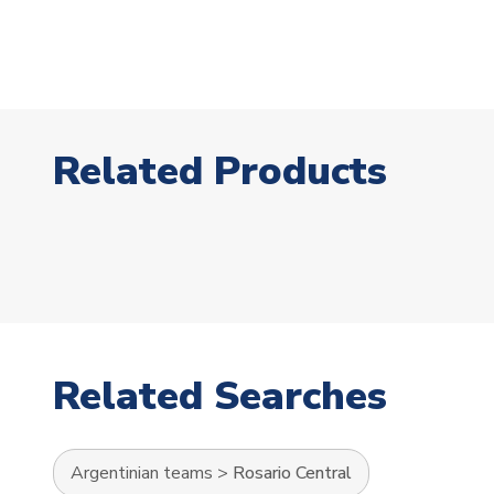
Related Products
Related Searches
Argentinian teams
>
Rosario Central