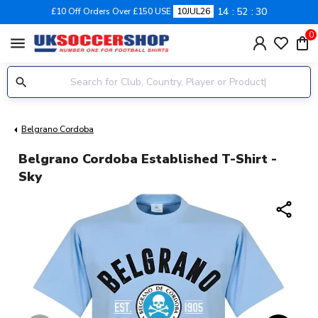
14
52
30
£10 Off Orders Over £150 USE
10JUL26
0
menu
Belgrano Cordoba
Belgrano Cordoba Established T-Shirt -
Sky
share