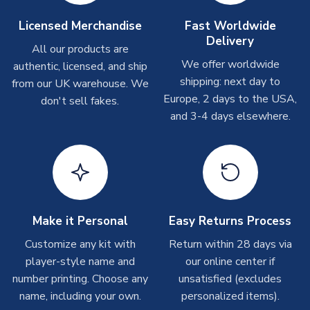
Other Personalised Products
On average these are shipped within
2-5 business days
.
Licensed Merchandise
Fast Worldwide
Depending on order volumes, next day or even same day
Delivery
All our products are
shipments are often possible, but at peak times, these can
We offer worldwide
authentic, licensed, and ship
take around 7-10 business days. In very rare circumstances,
shipping: next day to
please allow up to 28 days.
from our UK warehouse. We
Europe, 2 days to the USA,
don't sell fakes.
and 3-4 days elsewhere.
T-Shirts
On average these are shipped within 2-5 business days.
Depending on order volumes, next day or even same day
shipments are often possible, but at peak times, these can
take around 7-10 business days.
Toffs & Copa Products
Make it Personal
Easy Returns Process
On average, these are shipped within
14 days
(unless
Customize any kit with
Return within 28 days via
marked as
Immediate Dispatch
on the product page) but are
player-style name and
our online center if
often faster. However, please allow up to 4-6 weeks for
number printing. Choose any
unsatisfied (excludes
delivery.
name, including your own.
personalized items).