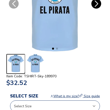
Item Code: TSHIRT-Sky-189970
$32.52
SELECT SIZE
What is my size?
Size guide