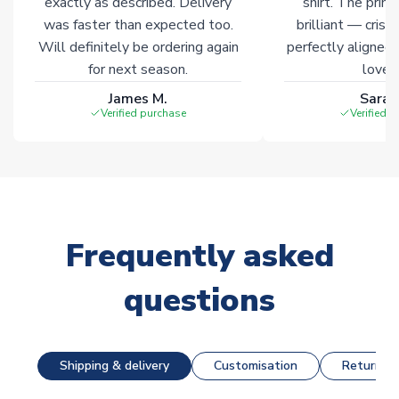
exactly as described. Delivery
shirt. The printi
was faster than expected too.
brilliant — crisp
Will definitely be ordering again
perfectly aligned
for next season.
loves 
James M.
Sarah
Verified purchase
Verified 
Frequently asked
questions
Shipping & delivery
Customisation
Returns &