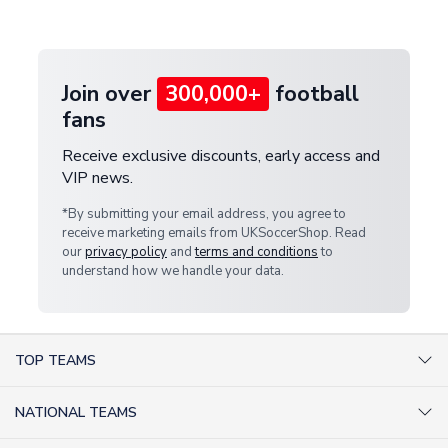
provide a replacement or full refund.
Join over
300,000+
football
fans
Receive exclusive discounts, early access and
VIP news.
*By submitting your email address, you agree to
receive marketing emails from UKSoccerShop. Read
our
privacy policy
and
terms and conditions
to
understand how we handle your data.
TOP TEAMS
AC Milan Shirts
NATIONAL TEAMS
Arsenal Shirts
Argentina Shirts