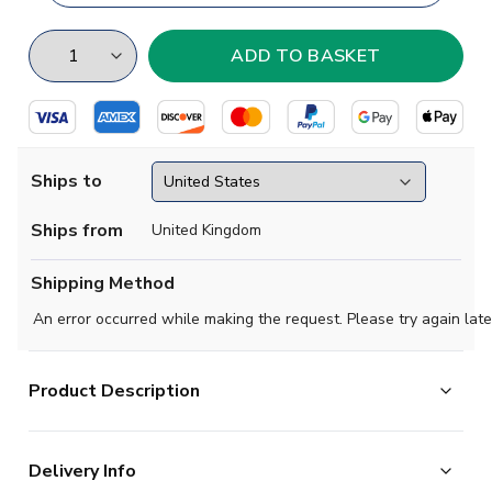
Ships to
Ships from
United Kingdom
Shipping Method
An error occurred while making the request. Please try again late
Product Description
Show your support with this high quality football t-shirt
Delivery Info
for kids & adults.