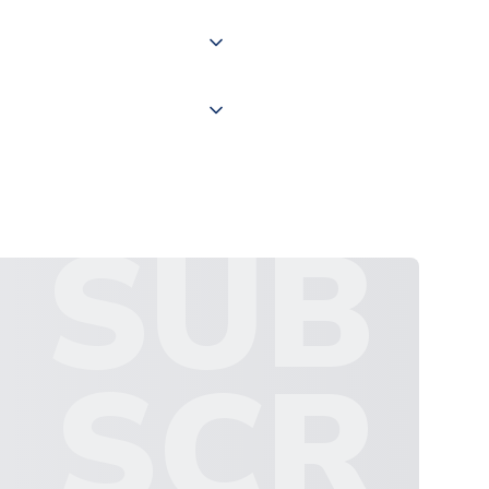
 "International Deliveries"
ate and provide a replacement
SUB
SCR