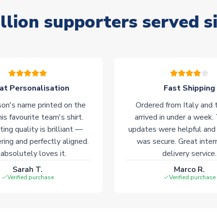
llion supporters served s
at Personalisation
Fast Shipping
on's name printed on the
Ordered from Italy and t
his favourite team's shirt.
arrived in under a week.
ting quality is brilliant —
updates were helpful and
ering and perfectly aligned.
was secure. Great inter
absolutely loves it.
delivery service.
Sarah T.
Marco R.
Verified purchase
Verified purchase