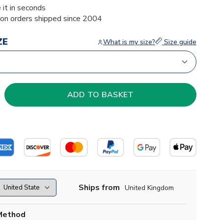
 it in seconds
ion orders shipped since 2004
ZE
What is my size?
Size guide
Ships from
United Kingdom
Method