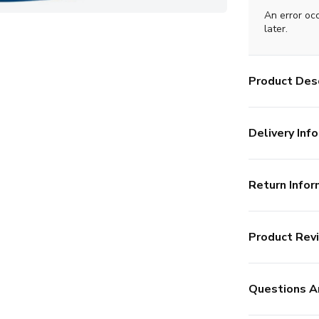
An error oc
later.
Product Desc
Delivery Info
Return Infor
Product Rev
Questions A