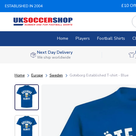
£10 Of
ESTABLISHED IN 2004
Home
Players
Football Shirts
C
Next Day Delivery
We ship worldwide
Home
Europe
Sweden
Goteborg Established T-shirt - Blue