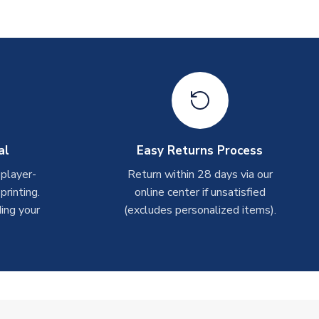
al
Easy Returns Process
 player-
Return within 28 days via our
rinting.
online center if unsatisfied
ing your
(excludes personalized items).