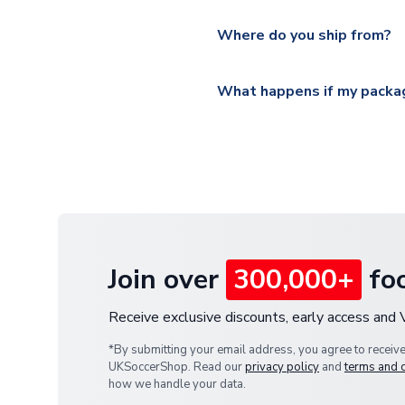
Please visit
https://www.ukso
Yes, all our orders are sent via
section for the latest rates.
Where do you ship from?
All orders are shipped from 
What happens if my packag
If your package is lost in tr
or full refund.
Join over
300,000+
foo
Receive exclusive discounts, early access and
*By submitting your email address, you agree to receiv
UKSoccerShop. Read our
privacy policy
and
terms and 
how we handle your data.