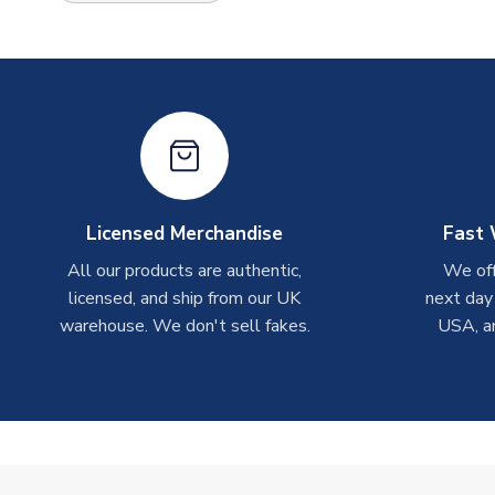
Licensed Merchandise
Fast 
All our products are authentic,
We off
licensed, and ship from our UK
next day
warehouse. We don't sell fakes.
USA, a