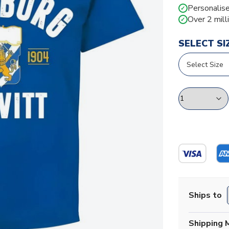
Personalise
✓
Over 2 mill
✓
SELECT SI
Ships to
Shipping 