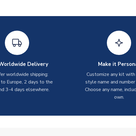
Worldwide Delivery
Make it Person
er worldwide shipping:
Customize any kit with
 to Europe, 2 days to the
style name and number p
nd 3-4 days elsewhere.
Choose any name, includ
own.