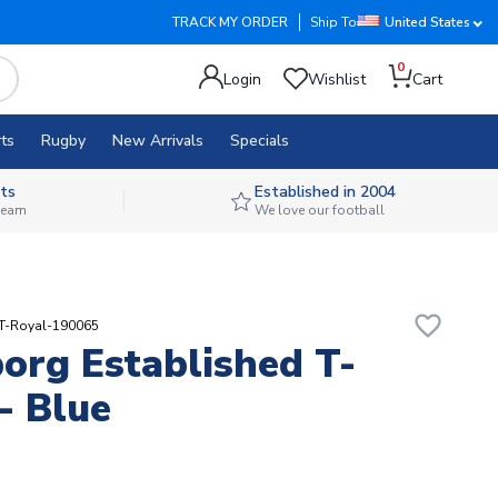
TRACK MY ORDER
Ship To
United States
0
Login
Wishlist
Cart
ts
Rugby
New Arrivals
Specials
ts
Established in 2004
 team
We love our football
favorite_border
RT-Royal-190065
org Established T-
 - Blue