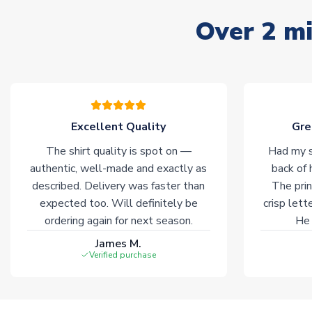
Over 2 mi
Excellent Quality
Gre
The shirt quality is spot on —
Had my s
authentic, well-made and exactly as
back of 
described. Delivery was faster than
The prin
expected too. Will definitely be
crisp lett
ordering again for next season.
He 
James M.
Verified purchase