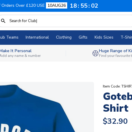
18
55
01
f Orders Over £120 USE
10AUG26
lub Teams
International
Clothing
Gifts
Kids Sizes
T-Shir
Make It Personal
Huge Range of Ki
Add any name & number
Find your favourite
Item Code: TSHI
Goteb
Shirt
$32.90