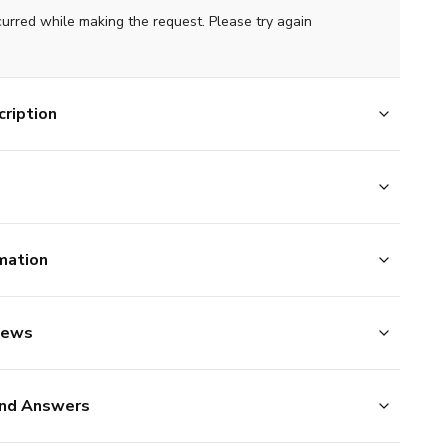
curred while making the request. Please try again
ription
mation
iews
nd Answers