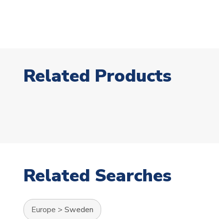
Related Products
Related Searches
Europe
>
Sweden