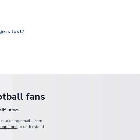
ccershop.com/shippinginfo.html
and select your country from the
 a fully tracked service.
our UK based warehouse.
e is lost?
ansit, please contact our customer service team. We will investig
tball fans
 VIP news.
e marketing emails from
conditions
to understand