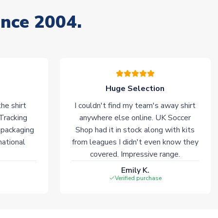
ince 2004.
Huge Selection
he shirt
I couldn't find my team's away shirt
 Tracking
anywhere else online. UK Soccer
 packaging
Shop had it in stock along with kits
national
from leagues I didn't even know they
covered. Impressive range.
Emily K.
Verified purchase