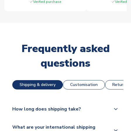
Verified purchase
Verified 
Frequently asked
questions
Shipping & delivery
Customisation
Returns &
How long does shipping take?
The majority of our shirts are available for next day
What are your international shipping
dispatch, however as we have over 100,000