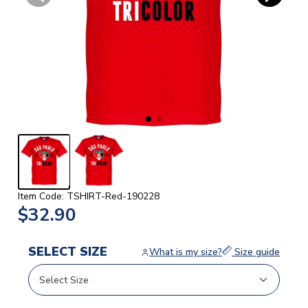
Item Code: TSHIRT-Red-190228
$32.90
SELECT SIZE
What is my size?
Size guide