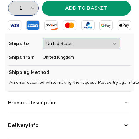
Ships to
Ships from
United Kingdom
Shipping Method
An error occurred while making the request. Please try again late
Product Description
Show your support with this high quality football t-shirt
Delivery Info
for kids & adults.
Add any name and number on the back of the t-shirt.