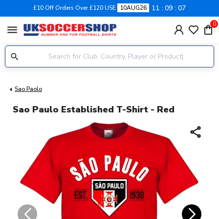
11
09
07
£10 Off Orders Over £120 USE
10AUG26
0
menu
Sao Paolo
Sao Paulo Established T-Shirt - Red
share