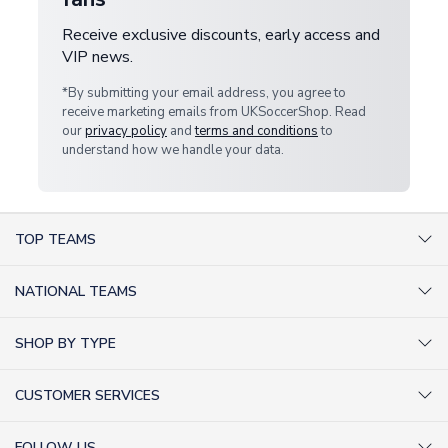
Receive exclusive discounts, early access and
VIP news.
*By submitting your email address, you agree to
receive marketing emails from UKSoccerShop. Read
our
privacy policy
and
terms and conditions
to
understand how we handle your data.
TOP TEAMS
AC Milan Shirts
NATIONAL TEAMS
Arsenal Shirts
Argentina Shirts
Barcelona Shirts
SHOP BY TYPE
Brazil Shirts
Chelsea Shirts
Kit out your Team
England Shirts
Inter Milan Shirts
CUSTOMER SERVICES
Retro Football Shirts
France Shirts
Juventus Shirts
About Us
Football Boots
Germany Shirts
FOLLOW US