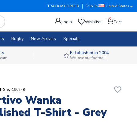
TRACK MY ORDER
Ship To
United States
0
Login
Wishlist
Cart
ts
Rugby
New Arrivals
Specials
ts
Established in 2004
 team
We love our football
favorite_border
RT-Grey-190248
rtivo Wanka
lished T-Shirt - Grey