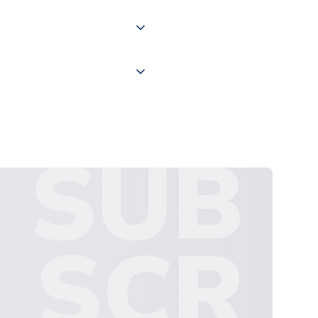
 "International Deliveries"
ate and provide a replacement
SUB
SCR