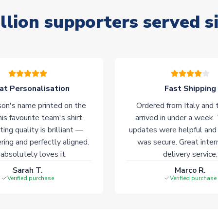
llion supporters served s
at Personalisation
Fast Shipping
on's name printed on the
Ordered from Italy and t
his favourite team's shirt.
arrived in under a week.
ting quality is brilliant —
updates were helpful and
ering and perfectly aligned.
was secure. Great inter
absolutely loves it.
delivery service.
Sarah T.
Marco R.
Verified purchase
Verified purchase