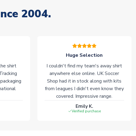
ince 2004.
Huge Selection
he shirt
I couldn't find my team's away shirt
 Tracking
anywhere else online. UK Soccer
 packaging
Shop had it in stock along with kits
national
from leagues I didn't even know they
covered. Impressive range.
Emily K.
Verified purchase