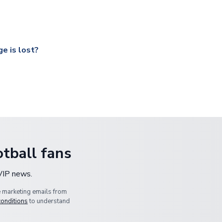
ccershop.com/shippinginfo.html
and select your country from the
 a fully tracked service.
our UK based warehouse.
e is lost?
ansit, please contact our customer service team. We will investig
tball fans
 VIP news.
e marketing emails from
conditions
to understand