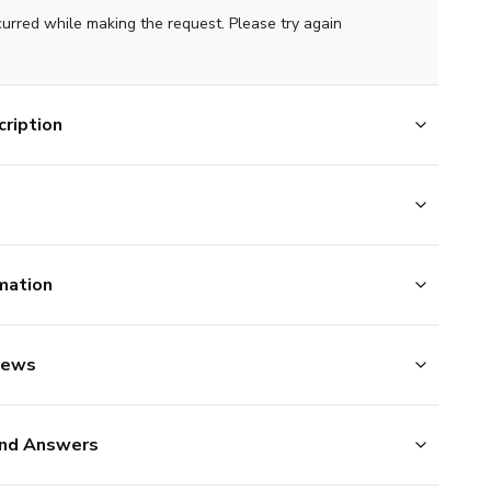
curred while making the request. Please try again
ription
mation
iews
nd Answers