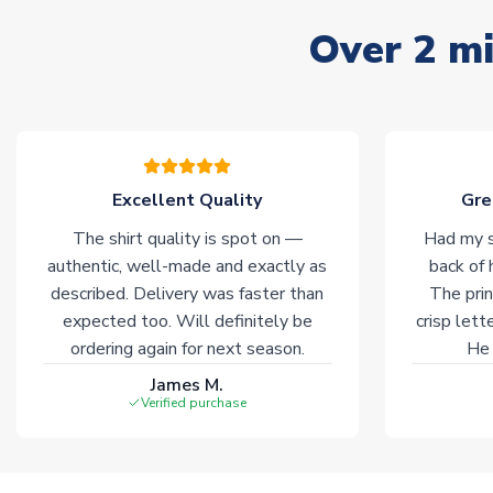
Over 2 mi
Excellent Quality
Gre
The shirt quality is spot on —
Had my s
authentic, well-made and exactly as
back of 
described. Delivery was faster than
The prin
expected too. Will definitely be
crisp lett
ordering again for next season.
He 
James M.
Verified purchase