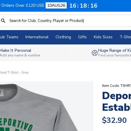
16
18
16
f Orders Over £120 USE
10AUG26
lub Teams
International
Clothing
Gifts
Kids Sizes
T-Shir
Make It Personal
Huge Range of Ki
Add any name & number
Find your favourite
hed T-Shirt - Grey
Item Code: TSHI
Depo
Estab
$32.90