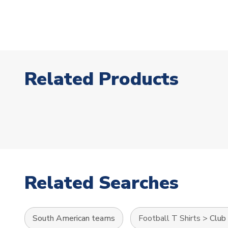
Related Products
Related Searches
South American teams
Football T Shirts
>
Club