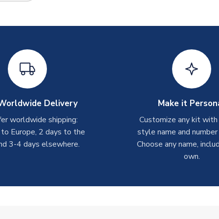
Worldwide Delivery
Make it Person
er worldwide shipping:
Customize any kit with
 to Europe, 2 days to the
style name and number p
nd 3-4 days elsewhere.
Choose any name, includ
own.