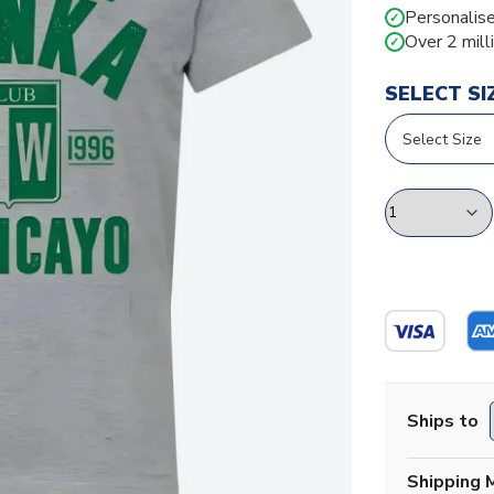
Personalise
✓
Over 2 mill
✓
SELECT SI
Ships to
Shipping 