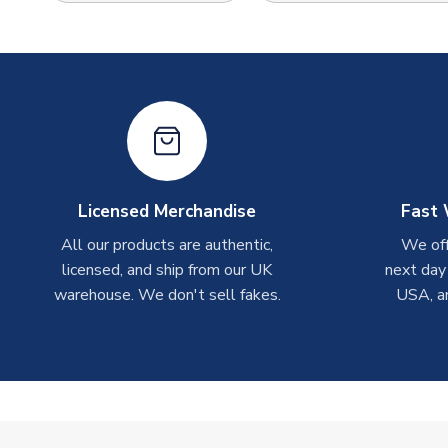
Licensed Merchandise
Fast 
All our products are authentic,
We off
licensed, and ship from our UK
next day
warehouse. We don't sell fakes.
USA, a