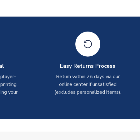
al
Easy Returns Process
 player-
Return within 28 days via our
rinting.
online center if unsatisfied
ing your
(excludes personalized items).