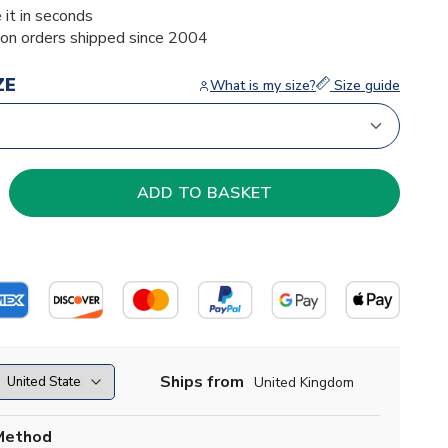
 it in seconds
ion orders shipped since 2004
ZE
What is my size?
Size guide
Ships from
United Kingdom
Method