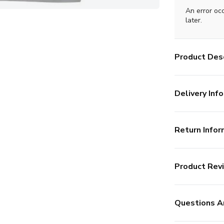
An error oc
later.
Product Desc
Delivery Info
Return Infor
Product Rev
Questions A