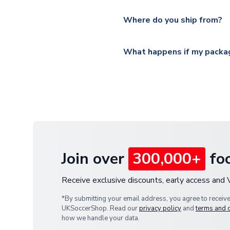
Please visit
https://www.ukso
Yes, all our orders are sent via
section for the latest rates.
Where do you ship from?
All orders are shipped from 
What happens if my packag
If your package is lost in tr
or full refund.
Join over
300,000+
foo
Receive exclusive discounts, early access and
*By submitting your email address, you agree to receiv
UKSoccerShop. Read our
privacy policy
and
terms and 
how we handle your data.