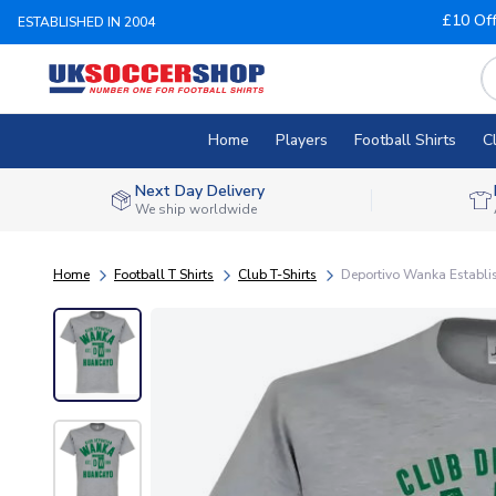
£10 Of
ESTABLISHED IN 2004
Home
Players
Football Shirts
C
Next Day Delivery
We ship worldwide
Home
Football T Shirts
Club T-Shirts
Deportivo Wanka Establis