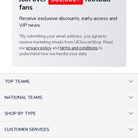
fans
Receive exclusive discounts, early access and
VIP news.
*By submitting your email address, you agree to
receive marketing emails from UKSoccerShop. Read
our
privacy policy
and
terms and conditions
to
understand how we handle your data.
TOP TEAMS
AC Milan Shirts
NATIONAL TEAMS
Arsenal Shirts
Argentina Shirts
Barcelona Shirts
SHOP BY TYPE
Brazil Shirts
Chelsea Shirts
Kit out your Team
England Shirts
Inter Milan Shirts
CUSTOMER SERVICES
Retro Football Shirts
France Shirts
Juventus Shirts