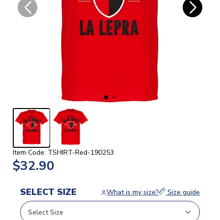
Item Code: TSHIRT-Red-190253
$32.90
SELECT SIZE
What is my size?
Size guide