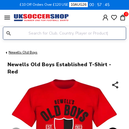
00
57
44
£10 Off Orders Over £120 USE
10AUG26
0
menu
Newells Old Boys
Newells Old Boys Established T-Shirt -
Red
share