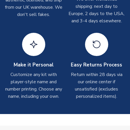
Other Personalised Products
shipping: next day to
from our UK warehouse. We
On average these are shipped within
2-5 business days
.
Europe, 2 days to the USA,
don't sell fakes.
Depending on order volumes, next day or even same day
and 3-4 days elsewhere.
shipments are often possible, but at peak times, these can
take around 7-10 business days. In very rare circumstances,
please allow up to 28 days.
T-Shirts
On average these are shipped within 2-5 business days.
Depending on order volumes, next day or even same day
Make it Personal
Easy Returns Process
shipments are often possible, but at peak times, these can
Customize any kit with
Return within 28 days via
take around 7-10 business days.
player-style name and
our online center if
number printing. Choose any
unsatisfied (excludes
Toffs & Copa Products
name, including your own.
personalized items).
On average, these are shipped within
14 days
(unless
marked as
Immediate Dispatch
on the product page) but are
often faster. However, please allow up to 4-6 weeks for
delivery.