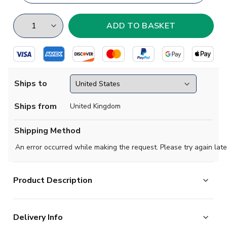
Ships to
Ships from
United Kingdom
Shipping Method
An error occurred while making the request. Please try again late
Product Description
Show your support with this high quality football t-shirt
Delivery Info
for kids & adults.