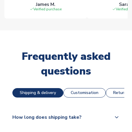
James M.
Sarah
Verified purchase
Verified 
Frequently asked
questions
Shipping & delivery
Customisation
Returns &
How long does shipping take?
The majority of our shirts are available for next day