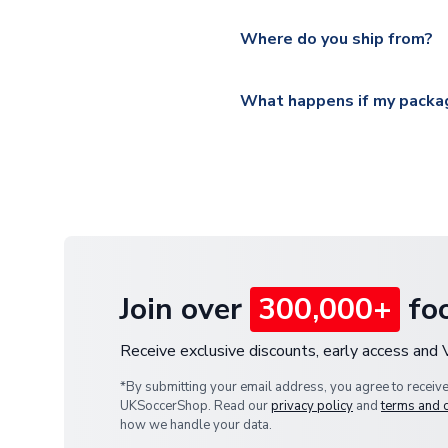
Please visit
https://www.ukso
Yes, all our orders are sent via
section for the latest rates.
Where do you ship from?
All orders are shipped from 
What happens if my packag
If your package is lost in tr
or full refund.
Join over
300,000+
foo
Receive exclusive discounts, early access and
*By submitting your email address, you agree to receiv
UKSoccerShop. Read our
privacy policy
and
terms and 
how we handle your data.