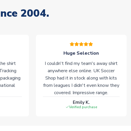
ince 2004.
Huge Selection
he shirt
I couldn't find my team's away shirt
 Tracking
anywhere else online. UK Soccer
 packaging
Shop had it in stock along with kits
national
from leagues I didn't even know they
covered. Impressive range.
Emily K.
Verified purchase