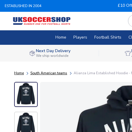
£10 Of
ESTABLISHED IN 2004
Home
Players
Football Shirts
C
Next Day Delivery
We ship worldwide
Home
South American teams
Alianza Lima Established Hoodie -