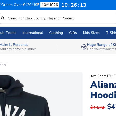
10
26
12
f Orders Over £120 USE
10AUG26
lub Teams
International
Clothing
Gifts
Kids Sizes
T-Shir
Make It Personal
Huge Range of Ki
Add any name & number
Find your favourite
 Navy
Item Code: TSHI
Alian
Hoodi
$4
$44.72