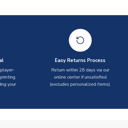
al
Easy Returns Process
 player-
Return within 28 days via our
rinting.
online center if unsatisfied
ing your
(excludes personalized items).