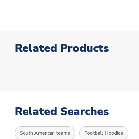
Related Products
Related Searches
South American teams
Football Hoodies