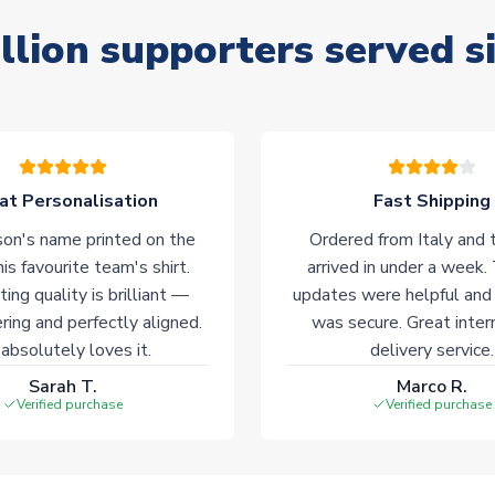
llion supporters served s
at Personalisation
Fast Shipping
on's name printed on the
Ordered from Italy and t
his favourite team's shirt.
arrived in under a week.
ting quality is brilliant —
updates were helpful and
ering and perfectly aligned.
was secure. Great inter
absolutely loves it.
delivery service.
Sarah T.
Marco R.
Verified purchase
Verified purchase