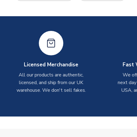
Licensed Merchandise
Fast 
All our products are authentic,
We off
licensed, and ship from our UK
next day
warehouse. We don't sell fakes.
USA, a