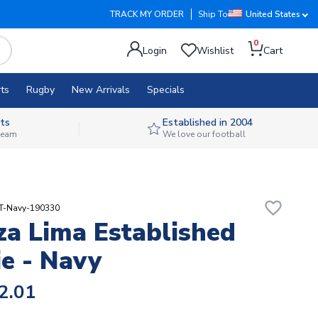
TRACK MY ORDER
Ship To
United States
0
Login
Wishlist
Cart
ts
Rugby
New Arrivals
Specials
ts
Established in 2004
 team
We love our football
favorite_border
RT-Navy-190330
za Lima Established
e - Navy
2.01