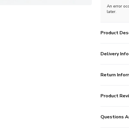
An error oc
later.
Product Desc
Delivery Info
Return Infor
Product Rev
Questions A