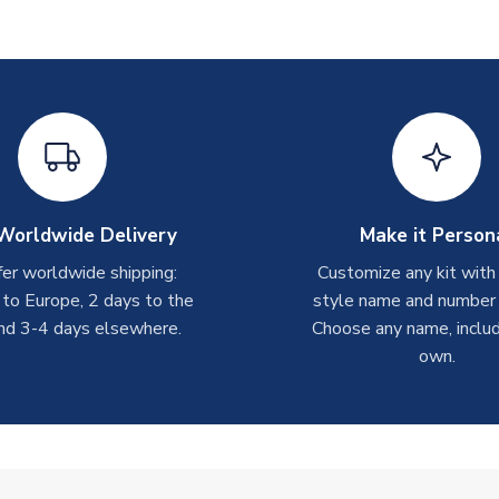
Worldwide Delivery
Make it Person
er worldwide shipping:
Customize any kit with
 to Europe, 2 days to the
style name and number p
nd 3-4 days elsewhere.
Choose any name, includ
own.