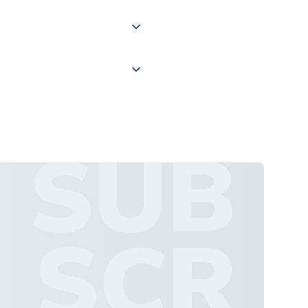
 "International Deliveries"
ate and provide a replacement
SUB
SCR