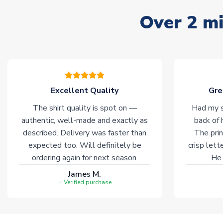
Over 2 mi
Excellent Quality
Gre
The shirt quality is spot on —
Had my s
authentic, well-made and exactly as
back of 
described. Delivery was faster than
The prin
expected too. Will definitely be
crisp lett
ordering again for next season.
He 
James M.
Verified purchase