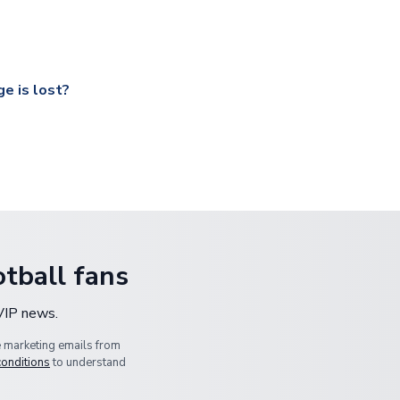
ccershop.com/shippinginfo.html
and select your country from the
 a fully tracked service.
our UK based warehouse.
e is lost?
ansit, please contact our customer service team. We will investig
tball fans
 VIP news.
e marketing emails from
conditions
to understand