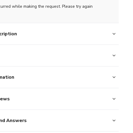
curred while making the request. Please try again
ription
mation
iews
nd Answers