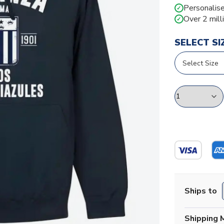
Personalise
✓
Over 2 mill
✓
SELECT SI
Ships to
Shipping 