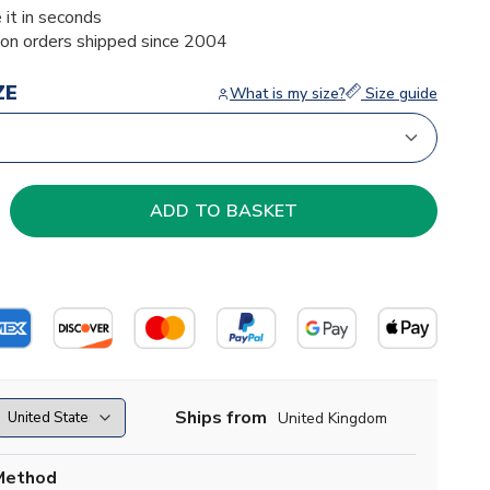
 it in seconds
ion orders shipped since 2004
ZE
What is my size?
Size guide
Ships from
United Kingdom
Method