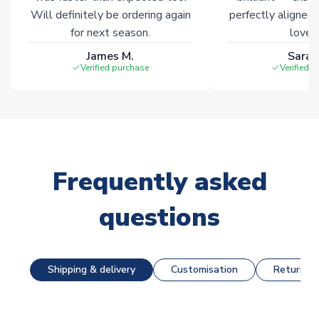
Will definitely be ordering again
perfectly aligned
for next season.
loves 
James M.
Sarah
Verified purchase
Verified 
Frequently asked
questions
Shipping & delivery
Customisation
Returns &