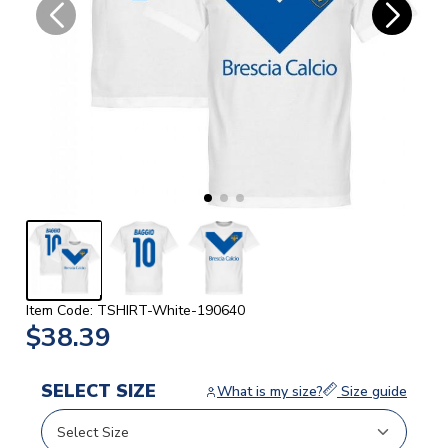
Item Code: TSHIRT-White-190640
$38.39
SELECT SIZE
What is my size?
Size guide