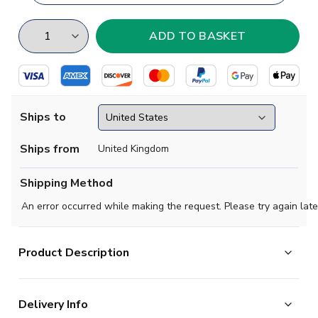
Ships to
Ships from
United Kingdom
Shipping Method
An error occurred while making the request. Please try again late
Product Description
Show your support with this high quality football t-shirt
Delivery Info
for kids & adults.