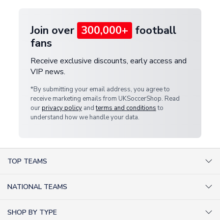
Join over
300,000+
football
fans
Receive exclusive discounts, early access and
VIP news.
*By submitting your email address, you agree to
receive marketing emails from UKSoccerShop. Read
our
privacy policy
and
terms and conditions
to
understand how we handle your data.
TOP TEAMS
AC Milan Shirts
NATIONAL TEAMS
Arsenal Shirts
Argentina Shirts
Barcelona Shirts
SHOP BY TYPE
Brazil Shirts