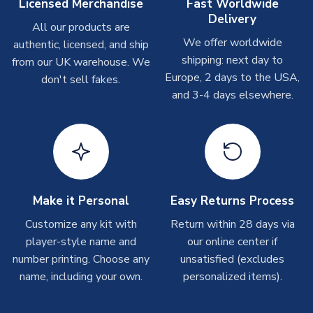
Other Personalised Products
Licensed Merchandise
Fast Worldwide
Delivery
On average these are shipped within
2-5 business days
.
All our products are
Depending on order volumes, next day or even same day
We offer worldwide
authentic, licensed, and ship
shipments are often possible, but at peak times, these can
shipping: next day to
from our UK warehouse. We
take around 7-10 business days. In very rare circumstances,
Europe, 2 days to the USA,
don't sell fakes.
please allow up to 28 days.
and 3-4 days elsewhere.
T-Shirts
On average these are shipped within 2-5 business days.
Depending on order volumes, next day or even same day
shipments are often possible, but at peak times, these can
take around 7-10 business days.
Make it Personal
Easy Returns Process
Toffs & Copa Products
Customize any kit with
Return within 28 days via
player-style name and
our online center if
On average, these are shipped within
14 days
(unless
number printing. Choose any
marked as
Immediate Dispatch
on the product page) but are
unsatisfied (excludes
often faster. However, please allow up to 4-6 weeks for
name, including your own.
personalized items).
delivery.