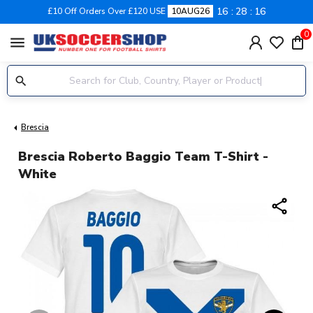
16
28
16
£10 Off Orders Over £120 USE
10AUG26
0
menu
Brescia
Brescia Roberto Baggio Team T-Shirt -
White
share