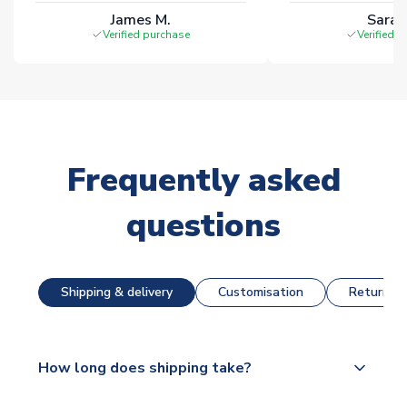
James M.
Sarah
Verified purchase
Verified 
Frequently asked
questions
Shipping & delivery
Customisation
Returns &
How long does shipping take?
The majority of our shirts are available for next day