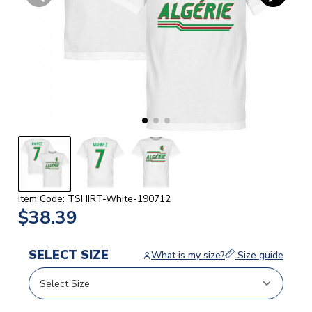
Item Code: TSHIRT-White-190712
$38.39
SELECT SIZE
What is my size?
Size guide