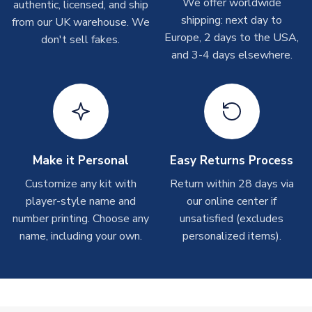
We offer worldwide
On average these are shipped within
2-5 business days
.
authentic, licensed, and ship
Depending on order volumes, next day or even same day
shipping: next day to
from our UK warehouse. We
shipments are often possible, but at peak times, these can
Europe, 2 days to the USA,
don't sell fakes.
take around 7-10 business days. In very rare circumstances,
and 3-4 days elsewhere.
please allow up to 28 days.
T-Shirts
On average these are shipped within 2-5 business days.
Depending on order volumes, next day or even same day
shipments are often possible, but at peak times, these can
Make it Personal
Easy Returns Process
take around 7-10 business days.
Customize any kit with
Return within 28 days via
player-style name and
our online center if
Toffs & Copa Products
number printing. Choose any
unsatisfied (excludes
On average, these are shipped within
14 days
(unless
name, including your own.
personalized items).
marked as
Immediate Dispatch
on the product page) but are
often faster. However, please allow up to 4-6 weeks for
delivery.
Concept Shirts