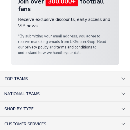
Join over
300,000+
football
fans
Receive exclusive discounts, early access and
VIP news.
*By submitting your email address, you agree to
receive marketing emails from UKSoccerShop. Read
our
privacy policy
and
terms and conditions
to
understand how we handle your data.
TOP TEAMS
AC Milan Shirts
NATIONAL TEAMS
Arsenal Shirts
Argentina Shirts
Barcelona Shirts
SHOP BY TYPE
Brazil Shirts
Chelsea Shirts
Kit out your Team
England Shirts
Inter Milan Shirts
CUSTOMER SERVICES
Retro Football Shirts
France Shirts