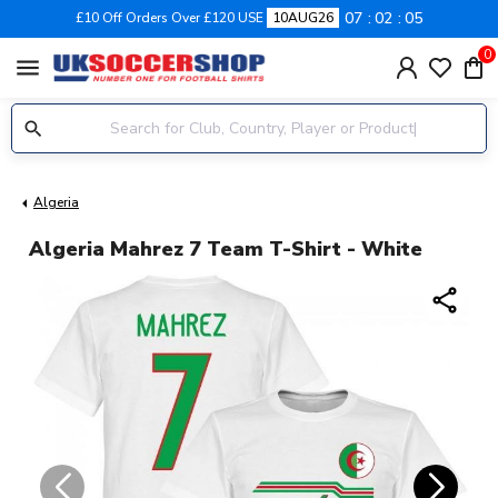
07
02
04
£10 Off Orders Over £120 USE
10AUG26
0
menu
Algeria
Algeria Mahrez 7 Team T-Shirt - White
share