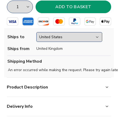
Ships to
Ships from
United Kingdom
Shipping Method
An error occurred while making the request. Please try again late
Product Description
Show your support with this high quality football t-shirt
Delivery Info
for kids & adults.
Add any name and number on the back of the t-shirt.