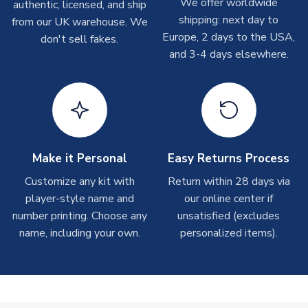
We offer worldwide
On average these are shipped within
2-5 business days
.
authentic, licensed, and ship
Depending on order volumes, next day or even same day
shipping: next day to
from our UK warehouse. We
shipments are often possible, but at peak times, these can
Europe, 2 days to the USA,
don't sell fakes.
take around 7-10 business days. In very rare circumstances,
and 3-4 days elsewhere.
please allow up to 28 days.
T-Shirts
On average these are shipped within 2-5 business days.
Depending on order volumes, next day or even same day
shipments are often possible, but at peak times, these can
Make it Personal
Easy Returns Process
take around 7-10 business days.
Customize any kit with
Return within 28 days via
player-style name and
our online center if
Toffs & Copa Products
number printing. Choose any
unsatisfied (excludes
On average, these are shipped within
14 days
(unless
name, including your own.
personalized items).
marked as
Immediate Dispatch
on the product page) but are
often faster. However, please allow up to 4-6 weeks for
delivery.
Concept Shirts