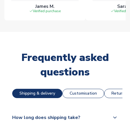
James M.
Sarah
Verified purchase
Verified 
Frequently asked
questions
Shipping & delivery
Customisation
Returns &
How long does shipping take?
The majority of our shirts are available for next day