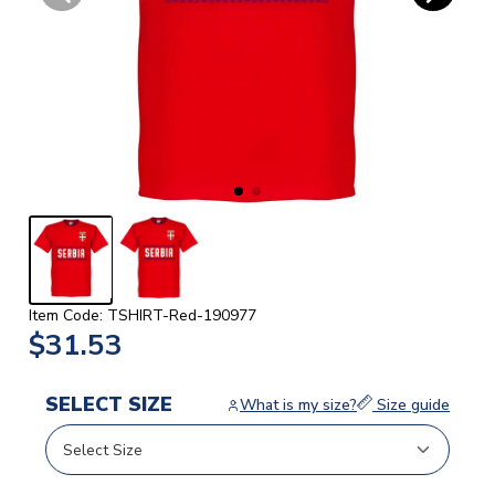
Item Code: TSHIRT-Red-190977
$31.53
SELECT SIZE
What is my size?
Size guide