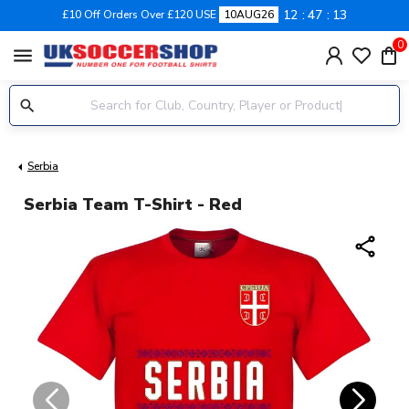
12
47
12
£10 Off Orders Over £120 USE
10AUG26
0
menu
Serbia
Serbia Team T-Shirt - Red
share