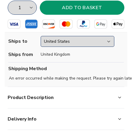
Ships to
Ships from
United Kingdom
Shipping Method
An error occurred while making the request. Please try again late
Product Description
Show your support with this high quality football t-shirt
Delivery Info
for kids & adults.
Add any name and number on the back of the t-shirt.