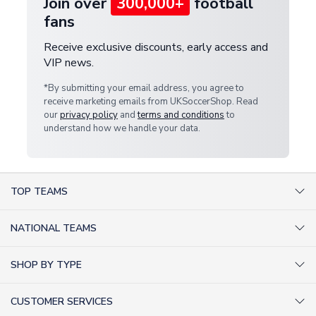
Join over
300,000+
football
fans
Receive exclusive discounts, early access and
VIP news.
*By submitting your email address, you agree to
receive marketing emails from UKSoccerShop. Read
our
privacy policy
and
terms and conditions
to
understand how we handle your data.
TOP TEAMS
AC Milan Shirts
NATIONAL TEAMS
Arsenal Shirts
Argentina Shirts
Barcelona Shirts
SHOP BY TYPE
Brazil Shirts
Chelsea Shirts
Kit out your Team
England Shirts
Inter Milan Shirts
CUSTOMER SERVICES
Retro Football Shirts
France Shirts