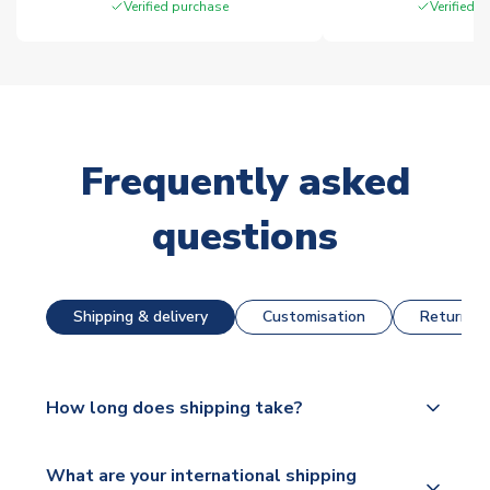
Verified purchase
Verified 
Frequently asked
questions
Shipping & delivery
Customisation
Returns &
How long does shipping take?
The majority of our shirts are available for next day
What are your international shipping
dispatch, however as we have over 100,000