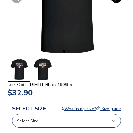
Item Code: TSHIRT-Black-190995
$32.90
SELECT SIZE
What is my size?
Size guide