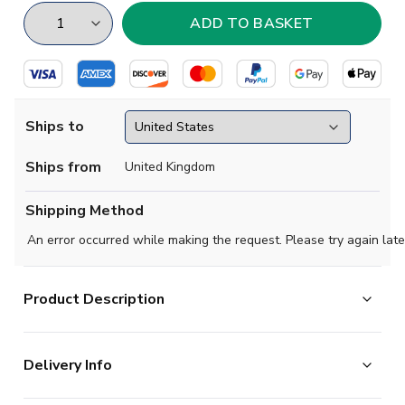
Ships to
Ships from
United Kingdom
Shipping Method
An error occurred while making the request. Please try again late
Product Description
Show your support with this high quality football t-shirt
Delivery Info
for kids & adults.
Add any name and number on the back of the t-shirt.