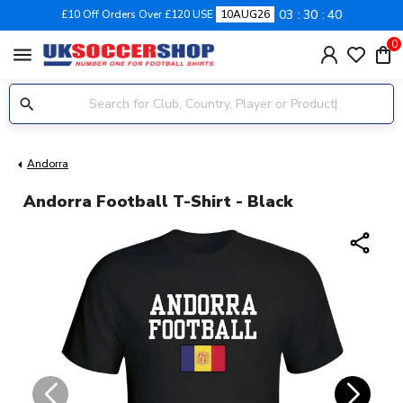
03
30
39
£10 Off Orders Over £120 USE
10AUG26
0
menu
Andorra
Andorra Football T-Shirt - Black
share