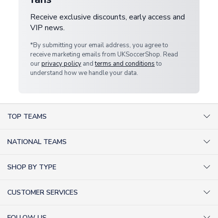
Receive exclusive discounts, early access and
VIP news.
*By submitting your email address, you agree to
receive marketing emails from UKSoccerShop. Read
our
privacy policy
and
terms and conditions
to
understand how we handle your data.
TOP TEAMS
AC Milan Shirts
NATIONAL TEAMS
Arsenal Shirts
Argentina Shirts
Barcelona Shirts
SHOP BY TYPE
Brazil Shirts
Chelsea Shirts
Kit out your Team
England Shirts
Inter Milan Shirts
CUSTOMER SERVICES
Retro Football Shirts
France Shirts
Juventus Shirts
About Us
Football Boots
Germany Shirts
FOLLOW US