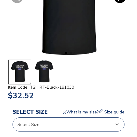
Item Code: TSHIRT-Black-191030
$32.52
SELECT SIZE
What is my size?
Size guide