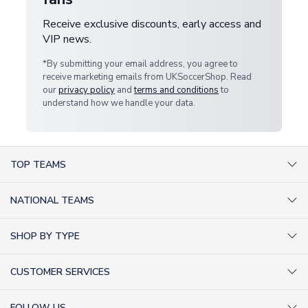
Receive exclusive discounts, early access and
VIP news.
*By submitting your email address, you agree to
receive marketing emails from UKSoccerShop. Read
our
privacy policy
and
terms and conditions
to
understand how we handle your data.
TOP TEAMS
AC Milan Shirts
NATIONAL TEAMS
Arsenal Shirts
Argentina Shirts
Barcelona Shirts
SHOP BY TYPE
Brazil Shirts
Chelsea Shirts
Kit out your Team
England Shirts
Inter Milan Shirts
CUSTOMER SERVICES
Retro Football Shirts
France Shirts
Juventus Shirts
About Us
Football Boots
Germany Shirts
FOLLOW US