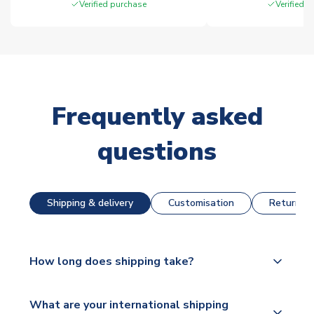
Verified purchase
Verified 
Frequently asked
questions
Shipping & delivery
Customisation
Returns &
How long does shipping take?
The majority of our shirts are available for next day
What are your international shipping
dispatch, however as we have over 100,000