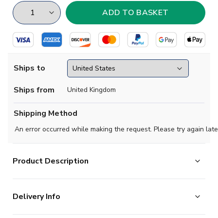
Ships to
Ships from
United Kingdom
Shipping Method
An error occurred while making the request. Please try again late
Product Description
Show your support with this high quality football t-shirt
Delivery Info
for kids & adults.
Add any name and number on the back of the t-shirt.