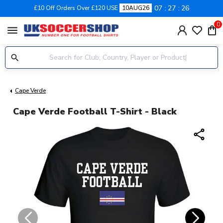
07
27
25
£10 Off Orders Over £120 USE
10AUG26
0
menu
Cape Verde
Cape Verde Football T-Shirt - Black
share