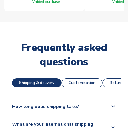
Verified purchase
Verified 
Frequently asked
questions
Shipping & delivery
Customisation
Returns &
How long does shipping take?
The majority of our shirts are available for next day
What are your international shipping
dispatch, however as we have over 100,000