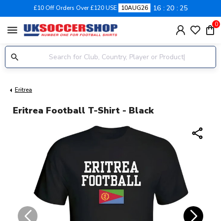
16
20
25
£10 Off Orders Over £120 USE
10AUG26
0
menu
Eritrea
Eritrea Football T-Shirt - Black
share