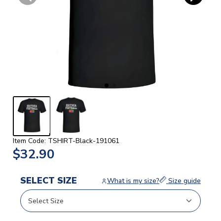
Item Code: TSHIRT-Black-191061
$32.90
SELECT SIZE
What is my size?
Size guide