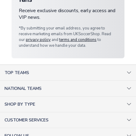
Receive exclusive discounts, early access and
VIP news.
*By submitting your email address, you agree to
receive marketing emails from UKSoccerShop. Read
our
privacy policy
and
terms and conditions
to
understand how we handle your data.
TOP TEAMS
AC Milan Shirts
NATIONAL TEAMS
Arsenal Shirts
Argentina Shirts
Barcelona Shirts
SHOP BY TYPE
Brazil Shirts
Chelsea Shirts
Kit out your Team
England Shirts
Inter Milan Shirts
CUSTOMER SERVICES
Retro Football Shirts
France Shirts
Juventus Shirts
About Us
Football Boots
Germany Shirts
FOLLOW US