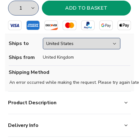
Ships to
Ships from
United Kingdom
Shipping Method
An error occurred while making the request. Please try again late
Product Description
Show your support with this high quality football t-shirt
Delivery Info
for kids & adults.
Add any name and number on the back of the t-shirt.