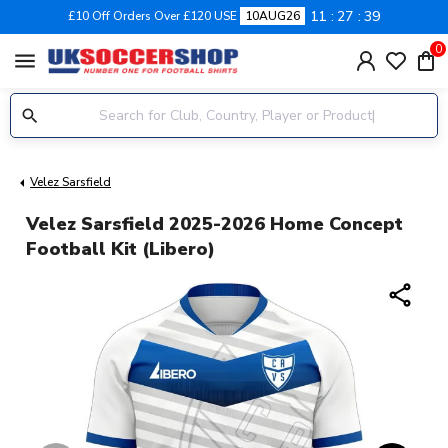
11
27
38
£10 Off Orders Over £120 USE
10AUG26
0
menu
Velez Sarsfield
Velez Sarsfield 2025-2026 Home Concept
Football Kit (Libero)
share