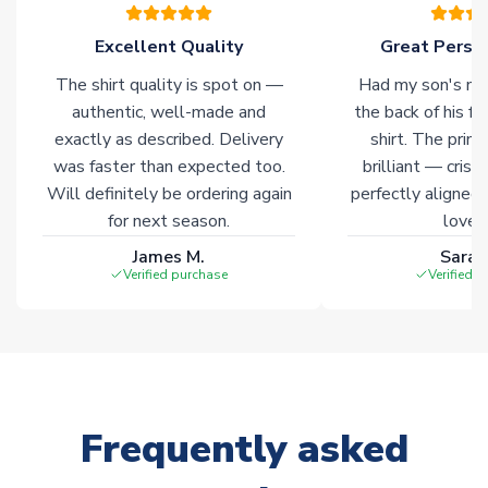
please allow an additional 3-10 working days to complete
your order. Having the ability to draw stock from multiple
Excellent Quality
Great Person
warehouses gives our customers access to the widest ranges
The shirt quality is spot on —
Had my son's na
of soccer merchandise worldwide. These products will not be
marked with
Immediate Dispatch
on the product page.
authentic, well-made and
the back of his f
exactly as described. Delivery
shirt. The printi
was faster than expected too.
brilliant — crisp
Click here for full Delivery Info
Will definitely be ordering again
perfectly aligned
for next season.
loves 
James M.
Sarah
Verified purchase
Verified 
Frequently asked