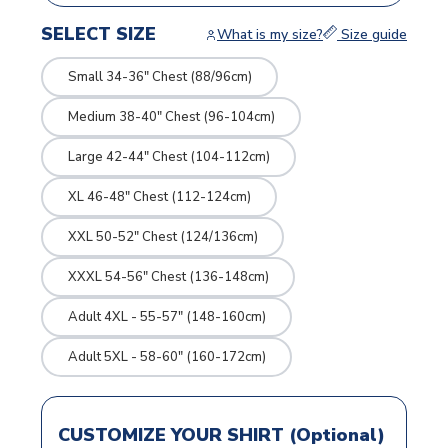
SELECT SIZE
What is my size?
Size guide
Small 34-36" Chest (88/96cm)
Medium 38-40" Chest (96-104cm)
Large 42-44" Chest (104-112cm)
XL 46-48" Chest (112-124cm)
XXL 50-52" Chest (124/136cm)
XXXL 54-56" Chest (136-148cm)
Adult 4XL - 55-57" (148-160cm)
Adult 5XL - 58-60" (160-172cm)
CUSTOMIZE YOUR SHIRT (Optional)