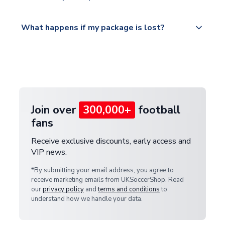
Please visit
All orders are shipped from our UK based
What happens if my package is lost?
https://www.uksoccershop.com/shippinginfo.html
warehouse.
and select your country from the "International
If your package is lost in transit, please contact our
Deliveries" section for the latest rates.
customer service team. We will investigate and
provide a replacement or full refund.
Join over
300,000+
football
fans
Receive exclusive discounts, early access and
VIP news.
*By submitting your email address, you agree to
receive marketing emails from UKSoccerShop. Read
our
privacy policy
and
terms and conditions
to
understand how we handle your data.