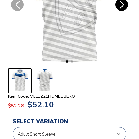
Item Code: VELEZ21HOMELIBERO
$52.10
$82.28
SELECT VARIATION