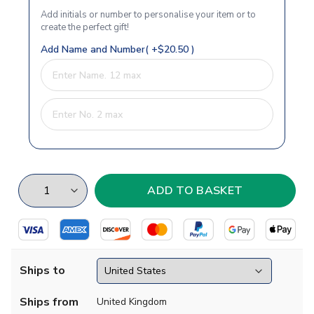
Add initials or number to personalise your item or to
create the perfect gift!
Add Name and Number( +$20.50 )
Ships to
Ships from
United Kingdom