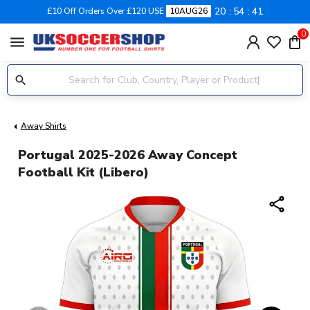
20
54
41
£10 Off Orders Over £120 USE
10AUG26
0
menu
Away Shirts
Portugal 2025-2026 Away Concept
Football Kit (Libero)
share