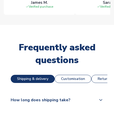
James M.
Sarah
Verified purchase
Verified 
Frequently asked
questions
Shipping & delivery
Customisation
Returns &
How long does shipping take?
The majority of our shirts are available for next day