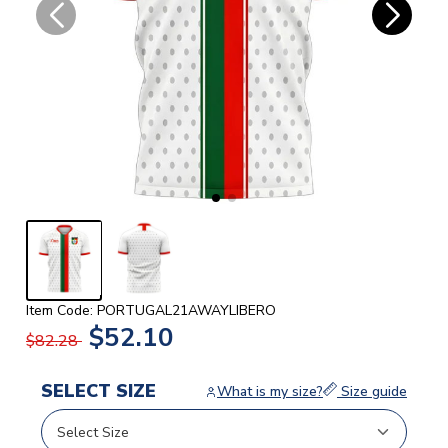
Item Code: PORTUGAL21AWAYLIBERO
$52.10
$82.28
SELECT SIZE
What is my size?
Size guide