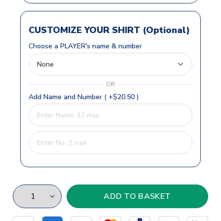
CUSTOMIZE YOUR SHIRT (Optional)
Choose a PLAYER's name & number
OR
Add Name and Number ( +$20.50 )