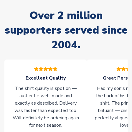
delivery.
Over 2 million
Non-Printed Products with Additional Lead Time
supporters served since
Due to the high range of merchandise we sell, on occasion
stock must be sourced from our partners. In such cases,
2004.
please allow an additional 3-10 working days to complete
your order. Having the ability to draw stock from multiple
warehouses gives our customers access to the widest ranges
of soccer merchandise worldwide. These products will not be
marked with
Immediate Dispatch
on the product page.
Excellent Quality
Great Person
Click here for full Delivery Info
The shirt quality is spot on —
Had my son's na
authentic, well-made and
the back of his f
exactly as described. Delivery
shirt. The printi
was faster than expected too.
brilliant — crisp
Will definitely be ordering again
perfectly aligned
for next season.
loves 