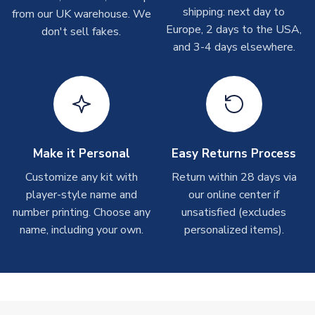
shipping: next day to
please allow up to 28 days.
from our UK warehouse. We
MANUFACTURER
Libero Sportswear
Europe, 2 days to the USA,
don't sell fakes.
and 3-4 days elsewhere.
T-Shirts
On average these are shipped within 2-5 business days.
Depending on order volumes, next day or even same day
shipments are often possible, but at peak times, these can
take around 7-10 business days.
Toffs & Copa Products
Make it Personal
Easy Returns Process
On average, these are shipped within
14 days
(unless
Customize any kit with
Return within 28 days via
marked as
Immediate Dispatch
on the product page) but are
player-style name and
our online center if
often faster. However, please allow up to 4-6 weeks for
number printing. Choose any
unsatisfied (excludes
delivery.
name, including your own.
personalized items).
Concept Shirts
On average, these are shipped within
10-14 days
(unless
marked as
Immediate Dispatch
on the product page) but are
often faster. However, please allow up to 28 days for