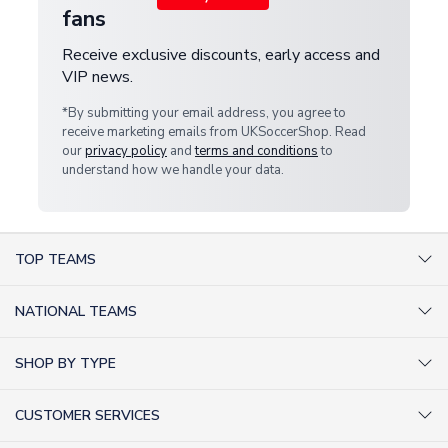
fans
Receive exclusive discounts, early access and
VIP news.
*By submitting your email address, you agree to
receive marketing emails from UKSoccerShop. Read
our
privacy policy
and
terms and conditions
to
understand how we handle your data.
TOP TEAMS
AC Milan Shirts
NATIONAL TEAMS
Arsenal Shirts
Argentina Shirts
Barcelona Shirts
SHOP BY TYPE
Brazil Shirts
Chelsea Shirts
Kit out your Team
England Shirts
Inter Milan Shirts
CUSTOMER SERVICES
Retro Football Shirts
France Shirts
Juventus Shirts