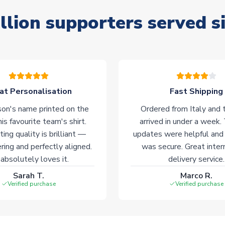
llion supporters served s
at Personalisation
Fast Shipping
on's name printed on the
Ordered from Italy and t
his favourite team's shirt.
arrived in under a week.
ting quality is brilliant —
updates were helpful and
ering and perfectly aligned.
was secure. Great inter
absolutely loves it.
delivery service.
Sarah T.
Marco R.
Verified purchase
Verified purchase