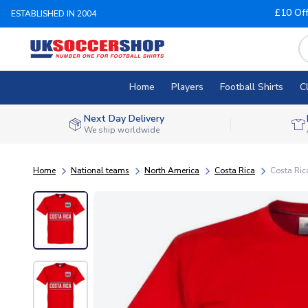
£10 Of
ESTABLISHED IN 2004
Home
Players
Football Shirts
C
Next Day Delivery
We ship worldwide
Home
National teams
North America
Costa Rica
Costa Ric