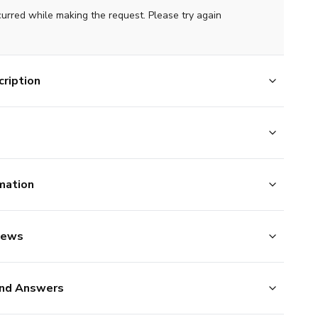
curred while making the request. Please try again
ription
mation
iews
nd Answers