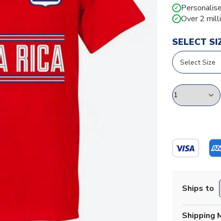
Personalise
✓
Over 2 mill
✓
SELECT SI
Ships to
Shipping 