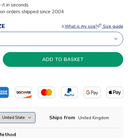
 it in seconds
ion orders shipped since 2004
ZE
What is my size?
Size guide
Ships from
United Kingdom
Method