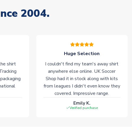
ince 2004.
Huge Selection
he shirt
I couldn't find my team's away shirt
 Tracking
anywhere else online. UK Soccer
 packaging
Shop had it in stock along with kits
national
from leagues I didn't even know they
covered. Impressive range.
Emily K.
Verified purchase