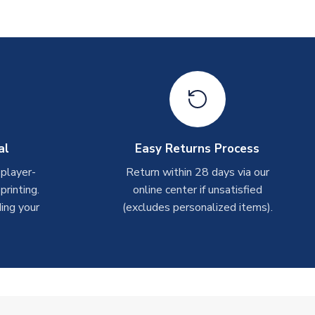
al
Easy Returns Process
 player-
Return within 28 days via our
rinting.
online center if unsatisfied
ing your
(excludes personalized items).