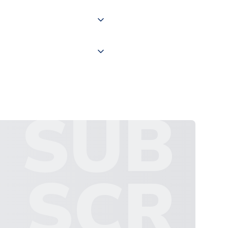
 "International Deliveries"
ate and provide a replacement
SUB
SCR