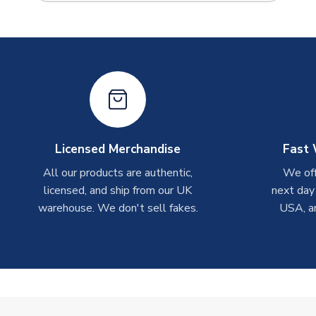
Licensed Merchandise
Fast 
All our products are authentic,
We off
licensed, and ship from our UK
next day
warehouse. We don't sell fakes.
USA, a