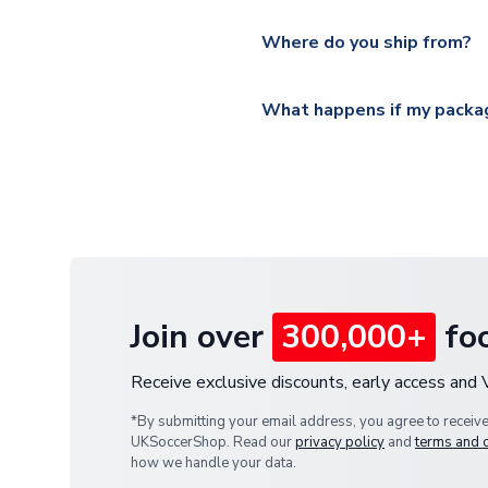
Please visit
https://www.ukso
Yes, all our orders are sent via
section for the latest rates.
Where do you ship from?
All orders are shipped from 
What happens if my packag
If your package is lost in tr
or full refund.
Join over
300,000+
foo
Receive exclusive discounts, early access and
*By submitting your email address, you agree to receiv
UKSoccerShop. Read our
privacy policy
and
terms and 
how we handle your data.