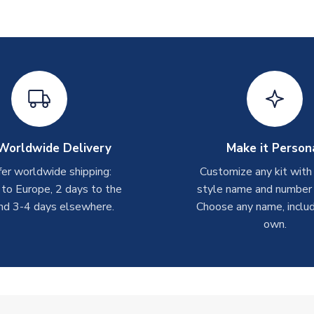
Worldwide Delivery
Make it Person
er worldwide shipping:
Customize any kit with
 to Europe, 2 days to the
style name and number p
nd 3-4 days elsewhere.
Choose any name, includ
own.