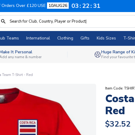
03
22
30
f Orders Over £120 USE
10AUG26
lub Teams
International
Clothing
Gifts
Kids Sizes
T-Shir
Make It Personal
Huge Range of Ki
Add any name & number
Find your favourite
a Team T-Shirt - Red
Item Code: TSHI
Costa
Red
$32.52