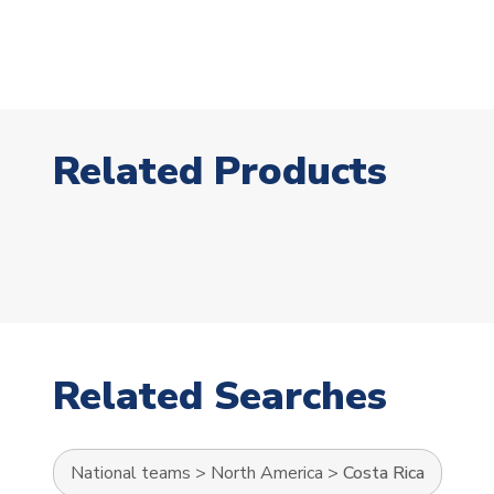
Related Products
Related Searches
National teams
>
North America
>
Costa Rica