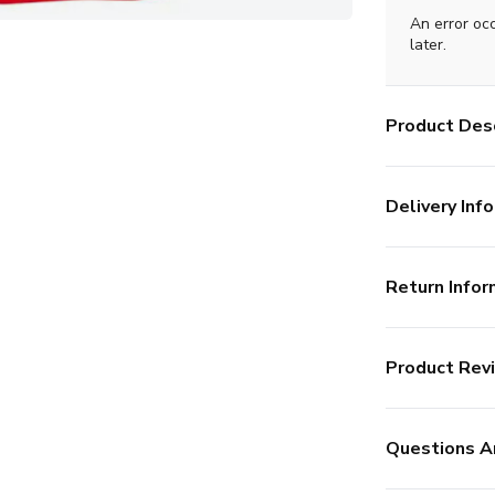
An error oc
later.
Product Desc
Delivery Info
Return Infor
Product Rev
Questions A