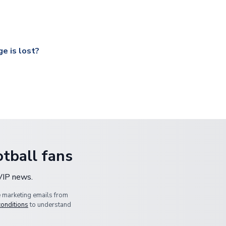
ccershop.com/shippinginfo.html
and select your country from the
 a fully tracked service.
our UK based warehouse.
e is lost?
ansit, please contact our customer service team. We will investig
tball fans
 VIP news.
e marketing emails from
conditions
to understand