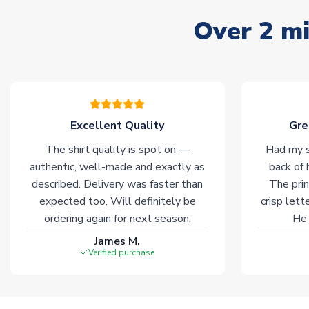
Over 2 mi
Excellent Quality
Gre
The shirt quality is spot on —
Had my s
authentic, well-made and exactly as
back of 
described. Delivery was faster than
The prin
expected too. Will definitely be
crisp lett
ordering again for next season.
He 
James M.
Verified purchase